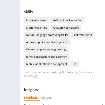
Skills
Ios development
Artificial Intelligence / AI
Machine learning
Amazon web services
Natural language processing (NLP)
.net framework
Android application development
Desktop application engineering
Iphone applications development
Mobile applications development
+5
Industry expertise: Advertising, IT, Marketing, Software and
Technology
Insights
Freelancer
Buyer