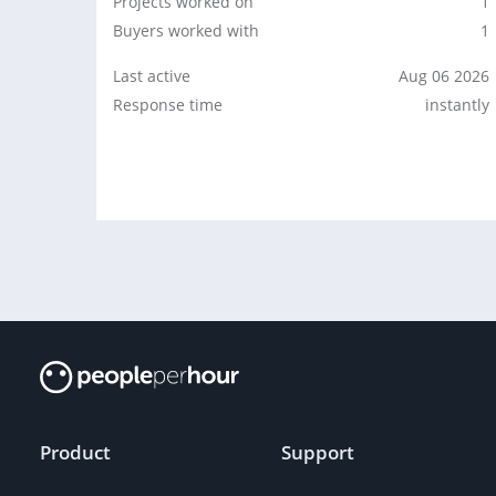
Projects worked on
1
Buyers worked with
1
Last active
Aug 06 2026
Response time
instantly
Product
Support