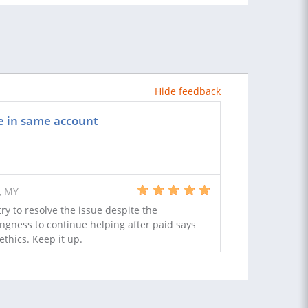
Hide feedback
e in same account
, MY
y to resolve the issue despite the
lingness to continue helping after paid says
ethics. Keep it up.