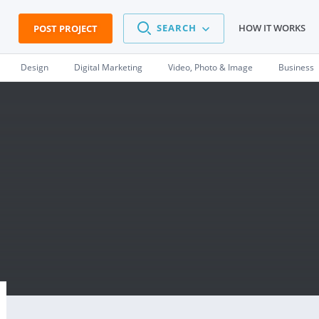
SEARCH
HOW IT WORKS
POST PROJECT
Design
Digital Marketing
Video, Photo & Image
Business