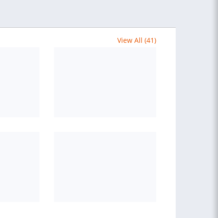
View All (41)