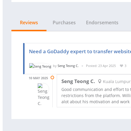
Reviews
Purchases
Endorsements
Need a GoDaddy expert to transfer websit
by
Seng Teong C.
Posted: 23 Apr 2025
3
10 MAY 2025
Seng Teong C.
Kuala Lumpur
Good communication and effort to tr
restrictions from the platform. Wil
alot about his motivation and work 