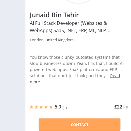
Junaid Bin Tahir
AI Full Stack Developer (Websites &
WebApps) SaaS, .NET, ERP, ML, NLP, ...
London, United Kingdom
You know those clunky, outdated systems that
slow businesses down? Yeah, I fix that. I build AI-
powered web apps, SaaS platforms, and ERP
solutions that don’t just look good they...
Read
more
5.0
£22
/hr
(1)
CONTACT