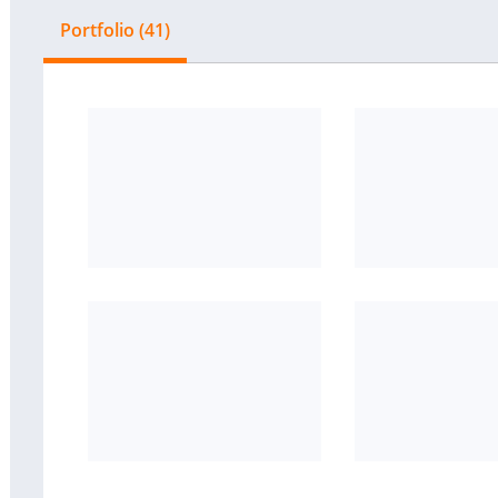
Portfolio (41)