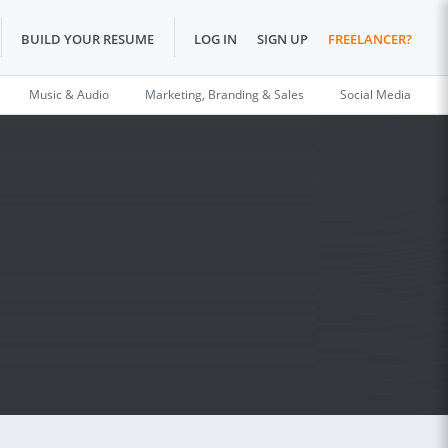
BUILD YOUR RESUME
LOG IN
SIGN UP
FREELANCER?
Music & Audio
Marketing, Branding & Sales
Social Media