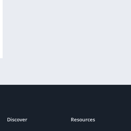
Discover
Resources