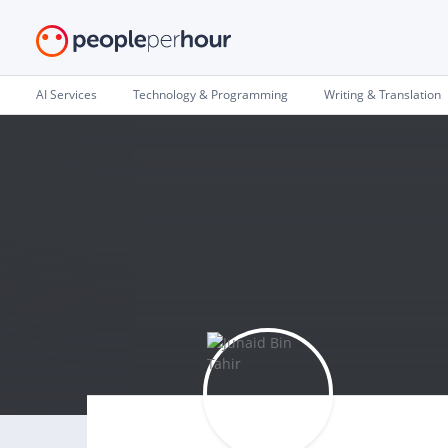
AI Services
Technology & Programming
Writing & Translation