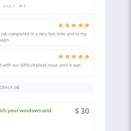
SOLD: 7
8
Job completed in a very fast time and to my
oseph
with our difficult plesk issue until it was
EDBACK
(4)
$
30
with your windows and