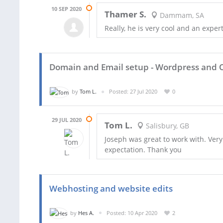
10 SEP 2020
Thamer S.
Dammam, SA
Really, he is very cool and an expe
Domain and Email setup - Wordpress and O
by
Tom L.
Posted: 27 Jul 2020
0
29 JUL 2020
Tom L.
Salisbury, GB
Joseph was great to work with. Very
expectation. Thank you
Webhosting and website edits
by
Hes A.
Posted: 10 Apr 2020
2