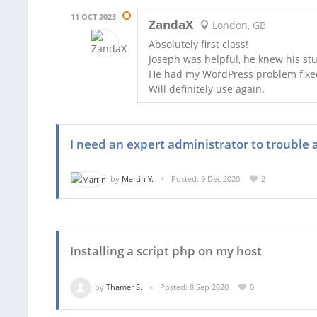
11 OCT 2023
ZandaX
London, GB
Absolutely first class!
Joseph was helpful, he knew his stuf
He had my WordPress problem fixed 
Will definitely use again.
I need an expert administrator to trouble 
by
Martin Y.
Posted: 9 Dec 2020
2
Installing a script php on my host
by
Thamer S.
Posted: 8 Sep 2020
0