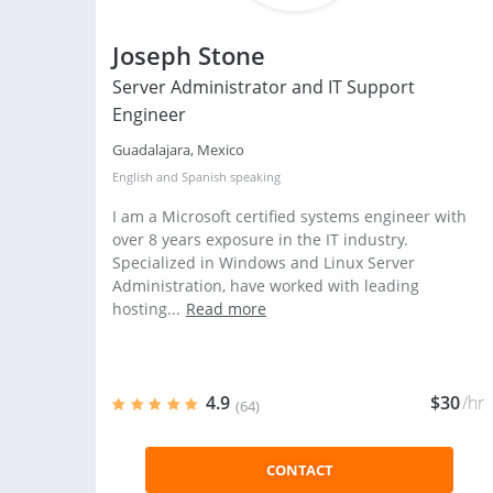
Joseph Stone
Server Administrator and IT Support
Engineer
Guadalajara, Mexico
English
and
Spanish
speaking
I am a Microsoft certified systems engineer with
over 8 years exposure in the IT industry.
Specialized in Windows and Linux Server
Administration, have worked with leading
hosting...
Read more
4.9
$30
/hr
(64)
CONTACT