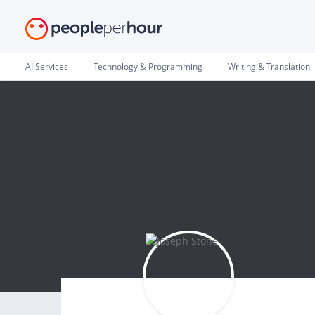
AI Services
Technology & Programming
Writing & Translation