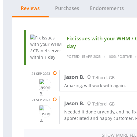
Reviews
Purchases
Endorsements
Fix issues with your WHM / 
day
POSTED: 15 APR 2025
100% POSITIVE
21 SEP 2023
Jason B.
Telford, GB
Amazing, will work with again.
21 SEP 2023
Jason B.
Telford, GB
Needed it done urgently, and he fix
appreciated and happy customer.
SHOW MORE FE