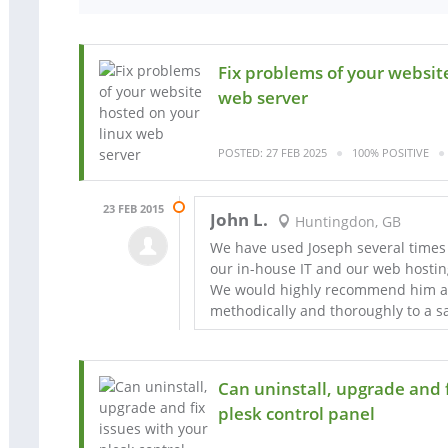
Fix problems of your websit
web server
POSTED: 27 FEB 2025
100% POSITIVE
23 FEB 2015
John L.
Huntingdon, GB
We have used Joseph several times 
our in-house IT and our web hostin
We would highly recommend him as
methodically and thoroughly to a sa
Can uninstall, upgrade and f
plesk control panel