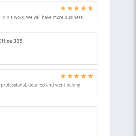
rt in his work. We will have more business
ffice 365
 professional, detailed and went belong