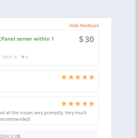
Hide feedback
$
30
CPanel server within 1
SOLD: 16
6
ed all the issues very promptly. Very much
 Recommended!
EDBACK
(8)