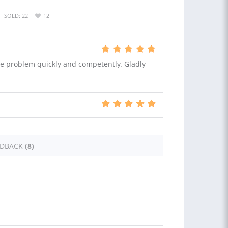
SOLD: 22
12
the problem quickly and competently. Gladly
EDBACK
(8)