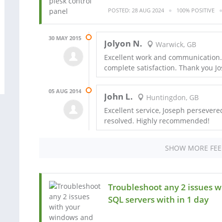
POSTED: 28 AUG 2024
100% POSITIVE
30 MAY 2015
Jolyon N.
Warwick, GB
Excellent work and communication. 
complete satisfaction. Thank you J
05 AUG 2014
John L.
Huntingdon, GB
Excellent service, Joseph persevered 
resolved. Highly recommended!
SHOW MORE FE
Troubleshoot any 2 issues 
SQL servers with in 1 day