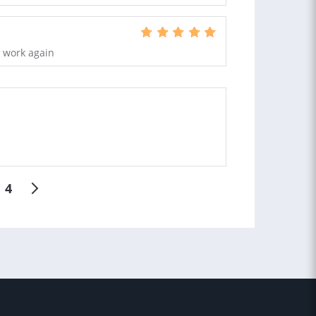
o work again
4