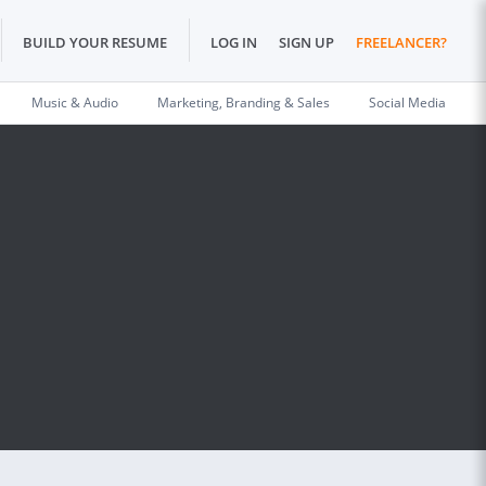
BUILD YOUR RESUME
LOG IN
SIGN UP
FREELANCER?
Music & Audio
Marketing, Branding & Sales
Social Media