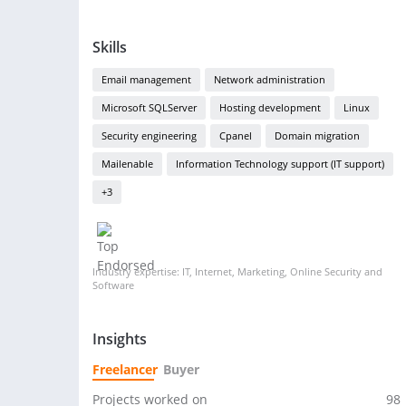
Skills
Email management
Network administration
Microsoft SQLServer
Hosting development
Linux
Security engineering
Cpanel
Domain migration
Mailenable
Information Technology support (IT support)
+3
Industry expertise: IT, Internet, Marketing, Online Security and
Software
Insights
Freelancer
Buyer
Projects worked on
98