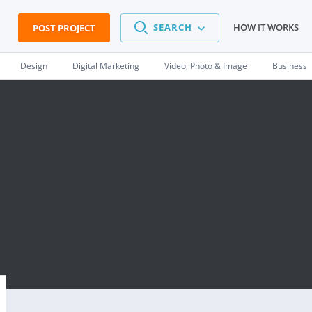
SEARCH
HOW IT WORKS
POST PROJECT
Design
Digital Marketing
Video, Photo & Image
Business