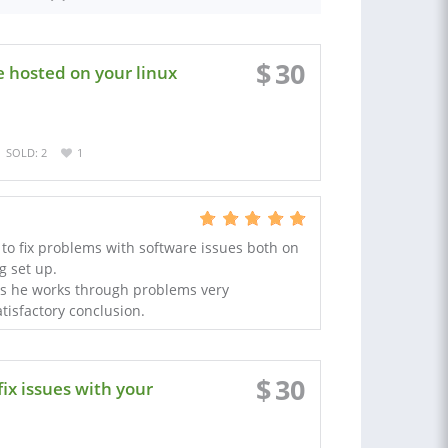
$
30
e hosted on your linux
SOLD: 2
1
to fix problems with software issues both on
g set up.
 he works through problems very
tisfactory conclusion.
$
30
ix issues with your