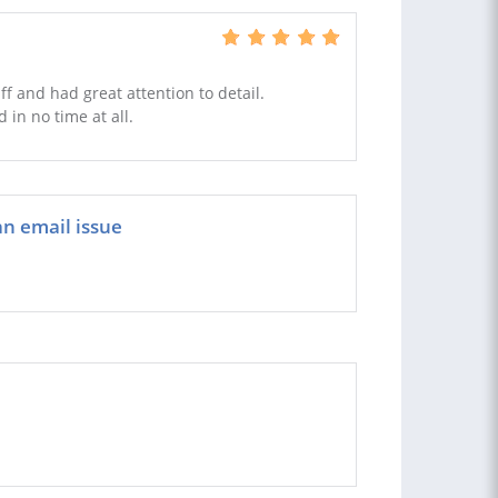
f and had great attention to detail.
in no time at all.
an email issue