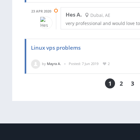
23 APR 2020
Hes A.
Dubai, AE
very professional and would love t
Linux vps problems
by
Mayra A.
Posted: 7 Jun 2019
2
1
2
3