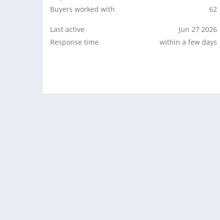
Buyers worked with
62
Last active
Jun 27 2026
Response time
within a few days