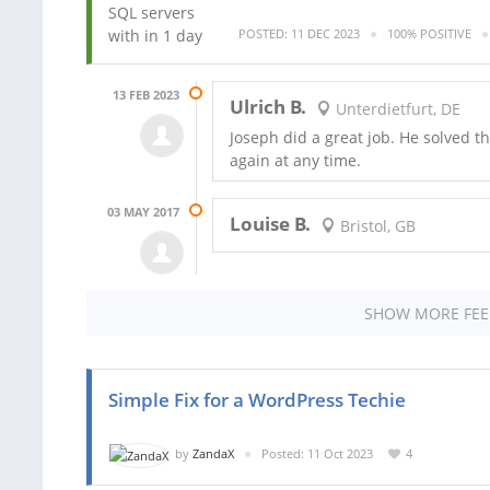
POSTED: 11 DEC 2023
100% POSITIVE
13 FEB 2023
Ulrich B.
Unterdietfurt, DE
Joseph did a great job. He solved 
again at any time.
03 MAY 2017
Louise B.
Bristol, GB
SHOW MORE FE
Simple Fix for a WordPress Techie
by
ZandaX
Posted: 11 Oct 2023
4