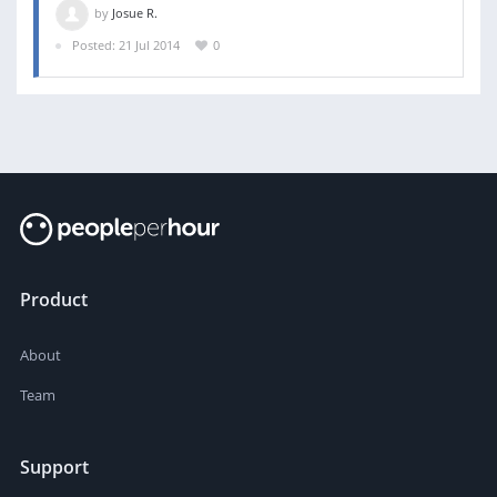
by
Josue R.
Posted: 21 Jul 2014
0
Product
About
Team
Support