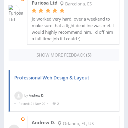
Furiosa Ltd
Barcelona, ES
Jo worked very hard, over a weekend to
make sure that a tight deadline was met. I
would highly recommend him. I'd off him
a full time job if I could :)
SHOW MORE FEEDBACK
(5)
Professional Web Design & Layout
by
Andrew D.
Posted: 21 Nov 2014
2
20 DEC 2014
Andrew D.
Orlando, FL, US