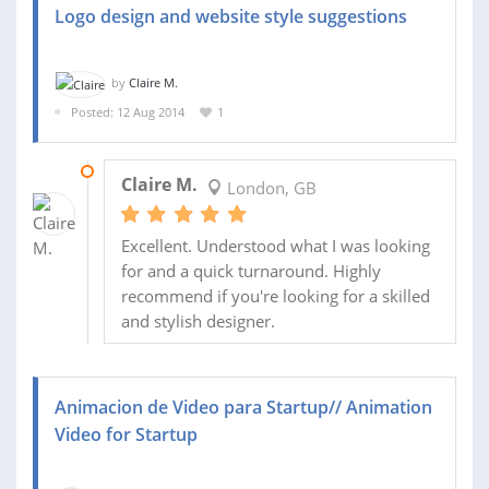
Logo design and website style suggestions
by
Claire M.
Posted: 12 Aug 2014
1
15 AUG 2014
Claire M.
London, GB
Excellent. Understood what I was looking
for and a quick turnaround. Highly
recommend if you're looking for a skilled
and stylish designer.
Animacion de Video para Startup// Animation
Video for Startup