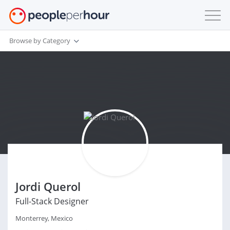
Browse by Category
Jordi Querol
Full-Stack Designer
Monterrey, Mexico