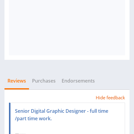
Reviews
Purchases
Endorsements
Hide feedback
Senior Digital Graphic Designer - full time
/part time work.