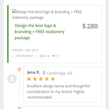
$
280
Design the best logo &
branding + FREE stationery
package
POSTED: 1 DEC 2014
97% POSITIVE
SOLD: 4
11
24 FEB 2015
Jena R.
Cambridge, GB
Excellent design sense and thoughtful
consideration to my brand. Highly
recommended.
25 JAN 2015