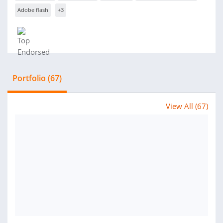
Adobe flash
+3
Portfolio (67)
View All (67)