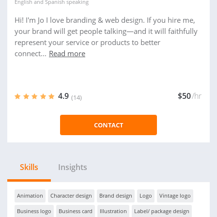
English
and
Spanish
speaking
Hi! I'm Jo I love branding & web design. If you hire me,
your brand will get people talking—and it will faithfully
represent your service or products to better
connect...
Read more
4.9
$50
/hr
(14)
CONTACT
Skills
Insights
Animation
Character design
Brand design
Logo
Vintage logo
Business logo
Business card
Illustration
Label/ package design