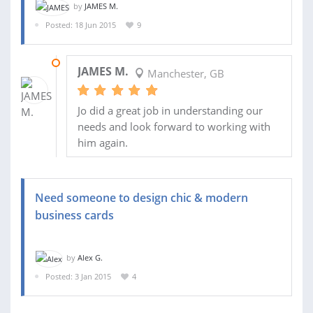
by
JAMES M.
Posted: 18 Jun 2015
9
19 JUN 2015
JAMES M.
Manchester, GB
Jo did a great job in understanding our
needs and look forward to working with
him again.
Need someone to design chic & modern
business cards
by
Alex G.
Posted: 3 Jan 2015
4