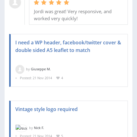
Jordi was great! Very responsive, and
worked very quickly!
I need a WP header, facebook/twitter cover &
double sided A5 leaflet to match
by
Giuseppe M.
Posted: 21 Nov 2014
4
Vintage style logo required
by
Nick F.
Posted: 21 Nov 2014
5