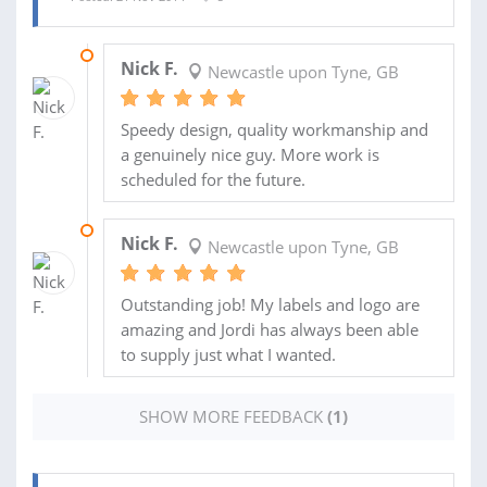
02 FEB 2015
Nick F.
Newcastle upon Tyne, GB
Speedy design, quality workmanship and
a genuinely nice guy. More work is
scheduled for the future.
21 JAN 2015
Nick F.
Newcastle upon Tyne, GB
Outstanding job! My labels and logo are
amazing and Jordi has always been able
to supply just what I wanted.
SHOW MORE FEEDBACK
(1)