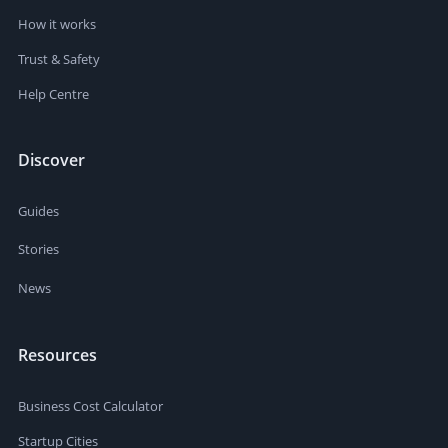
How it works
Trust & Safety
Help Centre
Discover
Guides
Stories
News
Resources
Business Cost Calculator
Startup Cities