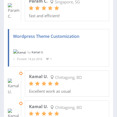
Param C.
Singapore, SG
fast and efficient!
Wordpress Theme Customization
by
Kamal U.
Posted: 14 Jul 2016
1
15 NOV 2017
Kamal U.
Chittagong, BD
Excellent work as usual
14 MAR 2017
Kamal U.
Chittagong, BD