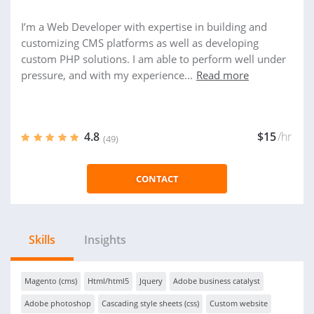
I’m a Web Developer with expertise in building and
customizing CMS platforms as well as developing
custom PHP solutions. I am able to perform well under
pressure, and with my experience...
Read more
4.8
$15
/hr
(49)
CONTACT
Skills
Insights
Magento (cms)
Html/html5
Jquery
Adobe business catalyst
Adobe photoshop
Cascading style sheets (css)
Custom website