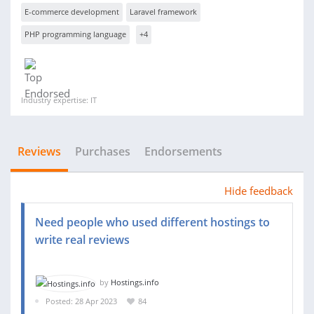
E-commerce development
Laravel framework
PHP programming language
+4
Industry expertise: IT
Reviews
Purchases
Endorsements
Hide feedback
Need people who used different hostings to
write real reviews
by
Hostings.info
Posted: 28 Apr 2023
84