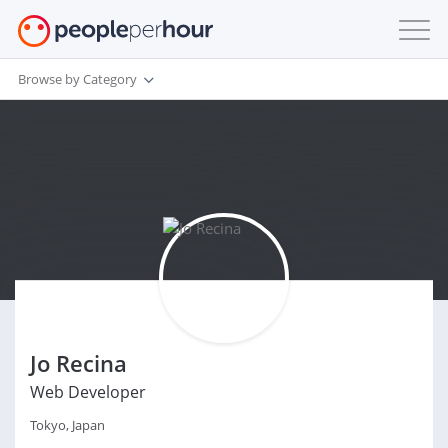
Browse by Category
Jo Recina
Web Developer
Tokyo, Japan