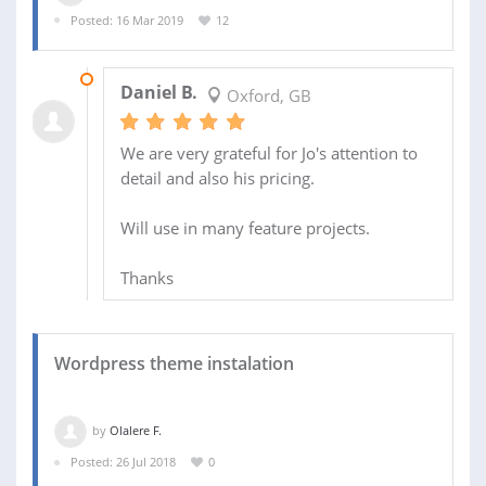
Posted: 16 Mar 2019
12
03 APR 2019
Daniel B.
Oxford, GB
We are very grateful for Jo's attention to
detail and also his pricing.
Will use in many feature projects.
Thanks
Wordpress theme instalation
by
Olalere F.
Posted: 26 Jul 2018
0