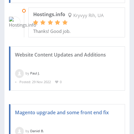
26 JUN 2024
Hostings.info
Kryvyy Rih, UA
Thanks! Good job.
Website Content Updates and Additions
by
Paul J.
Posted: 29 Nov 2022
0
Magento upgrade and some front end fix
by
Daniel B.