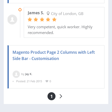
22 FEB 2015
James S.
City of London, GB
Very competent, quick worker. Highly
recommended.
Magento Product Page 2 Columns with Left
Side Bar - Customisation
by
Jay K.
Posted: 21 Feb 2015
0
1