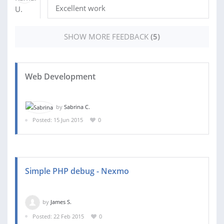
Excellent work
SHOW MORE FEEDBACK
(5)
Web Development
by
Sabrina C.
Posted: 15 Jun 2015
0
Simple PHP debug - Nexmo
by
James S.
Posted: 22 Feb 2015
0