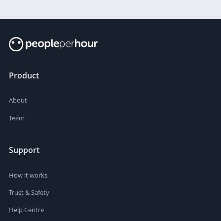
Product
About
Team
Support
How it works
Trust & Safety
Help Centre