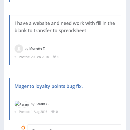
I have a website and need work with fill in the
blank to transfer to spreadsheet
by
Monette T.
Posted: 20 Feb 2018
0
Magento loyalty points bug fix.
by
Param C.
Posted: 1 Aug 2016
0
12 AUG 2016