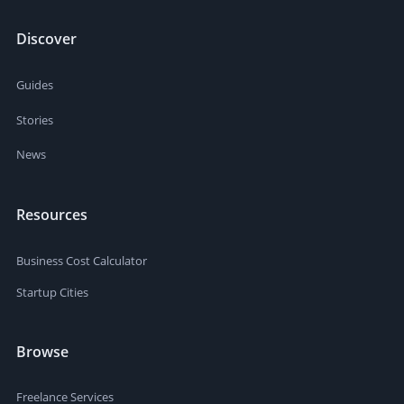
Discover
Guides
Stories
News
Resources
Business Cost Calculator
Startup Cities
Browse
Freelance Services