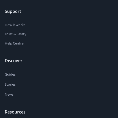
Support
How it works
Trust & Safety
Help Centre
Discover
Guides
Stories
News
Resources