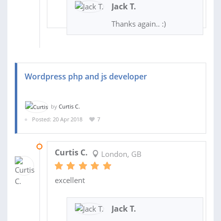
Jack T.
Thanks again.. :)
Wordpress php and js developer
by
Curtis C.
Posted: 20 Apr 2018
7
30 JUL 2018
Curtis C.
London, GB
excellent
Jack T.