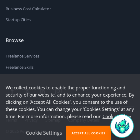
Business Cost Calculator
Startup Cities
Browse
Freelance Services
Freelance Skills
We collect cookies to enable the proper functioning and
security of our website, and to enhance your experience. By
clicking on 'Accept All Cookies', you consent to the use of
these cookies. You can change your 'Cookies Settings' at any
time. For more information, please read our
Cookie Policy
Terms
Privacy
Sitemap
Company Details
©
2026
People Per Hour Ltd
Cookie Settings
ACCEPT ALL COOKIES