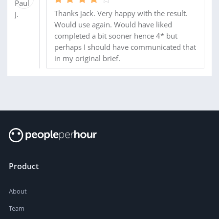
Thanks jack. Very happy with the result.
Would use again. Would have liked
completed a bit sooner hence 4* but
perhaps I should have communicated that
in my original brief.
Product
About
Team