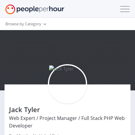
Browse by Category
Jack Tyler
Web Expert / Project Manager / Full Stack PHP Web
Developer