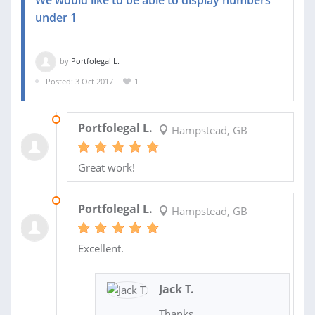
under 1
by
Portfolegal L.
Posted: 3 Oct 2017
1
21 APR 2018
Portfolegal L.
Hampstead, GB
Great work!
13 MAR 2018
Portfolegal L.
Hampstead, GB
Excellent.
Jack T.
Thanks