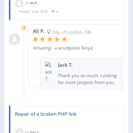
by
Ali P.
Posted: 4 Jan 2018
6
24 JAN 2018
Ali P.
City of London, GB
Amazing - a wordpress Ninja!
Jack T.
Thank you so much. Looking
for more projects from you.
Repair of a broken PHP link
by
Van S.