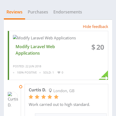
Reviews
Purchases
Endorsements
Hide feedback
$
20
Modify Laravel Web
Applications
POSTED: 22 JUN 2018
100% POSITIVE
SOLD: 1
0
02 JUL 2018
Curtis D.
London, GB
Work carried out to high standard.