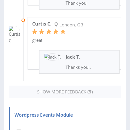
Thank you.
18 MAY 2018
Curtis C.
London, GB
great
Jack T.
Thanks you..
SHOW MORE FEEDBACK
(3)
Wordpress Events Module