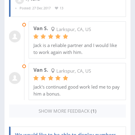
Posted: 27 Dec 2017
13
01 APR 2018
Van S.
Larkspur, CA, US
Jack is a reliable partner and I would like
to work again with him.
13 FEB 2018
Van S.
Larkspur, CA, US
Jack's continued good work led me to pay
him a bonus.
SHOW MORE FEEDBACK
(1)
We would like to be able to display numbers