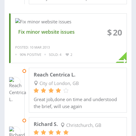
$
20
Fix minor website issues
POSTED: 10 MAR 2013
90% POSITIVE
SOLD: 4
2
24 NOV 2012
Reach Centrica L.
City of London, GB
Great job,done on time and understood
the brief, will use again
11 NOV 2012
Richard S.
Christchurch, GB