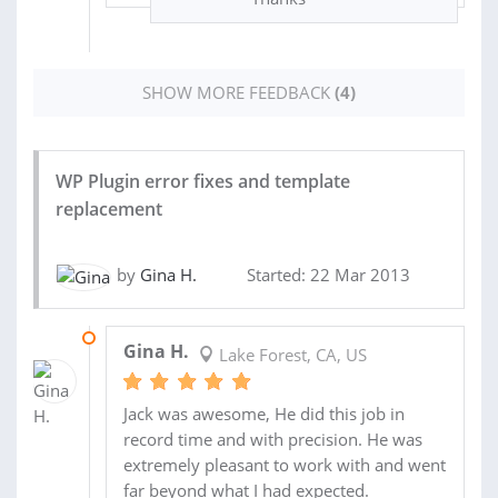
SHOW MORE FEEDBACK
(4)
WP Plugin error fixes and template
replacement
by
Gina H.
Started: 22 Mar 2013
02 APR 2013
Gina H.
Lake Forest, CA, US
Jack was awesome, He did this job in
record time and with precision. He was
extremely pleasant to work with and went
far beyond what I had expected.