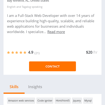
Bay Minette, AL, United States
English
and
Tagalog
speaking
I am a Full-Stack Web Developer with over 14 years of
experience building high-quality, scalable, and reliable
web applications for businesses and individuals
worldwide. I specialize...
Read more
4.9
$20
/hr
(21)
CONTACT
Skills
Insights
Amazon web services
Code igniter
Html/html5
Jquery
Mysql