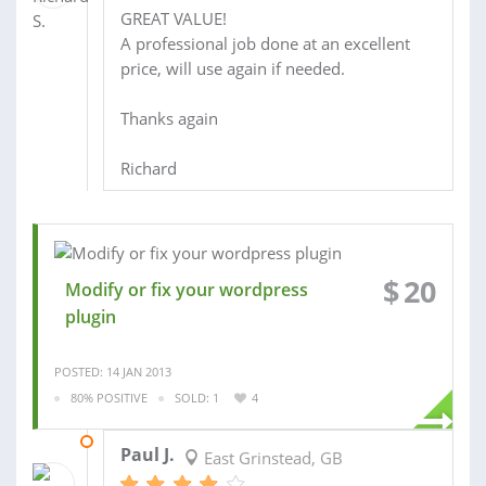
GREAT VALUE!
A professional job done at an excellent
price, will use again if needed.
Thanks again
Richard
$
20
Modify or fix your wordpress
plugin
POSTED: 14 JAN 2013
80% POSITIVE
SOLD: 1
4
20 JAN 2013
Paul J.
East Grinstead, GB