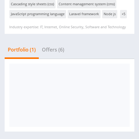
Cascading style sheets (css)
Content management system (cms)
JavaScript programming language
Laravel framework
Node js
+5
Industry expertise: IT, Internet, Online Security, Software and Technology
Portfolio (1)
Offers (6)