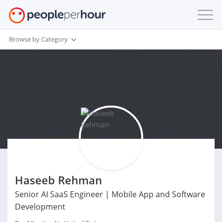
Browse by Category
Haseeb Rehman
Senior AI SaaS Engineer | Mobile App and Software
Development