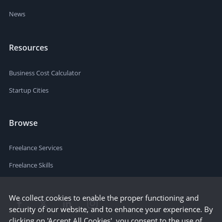
News
Resources
Business Cost Calculator
Startup Cities
Browse
Freelance Services
Freelance Skills
We collect cookies to enable the proper functioning and
security of our website, and to enhance your experience. By
clicking on 'Accept All Cookies', you consent to the use of