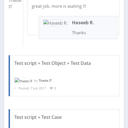
great job. more is waiting !!!
Haseeb R.
Thanks
Test script + Test Object + Test Data
by
Thaste IT
Posted: 7 Jun 2017
0
Test script + Test Case