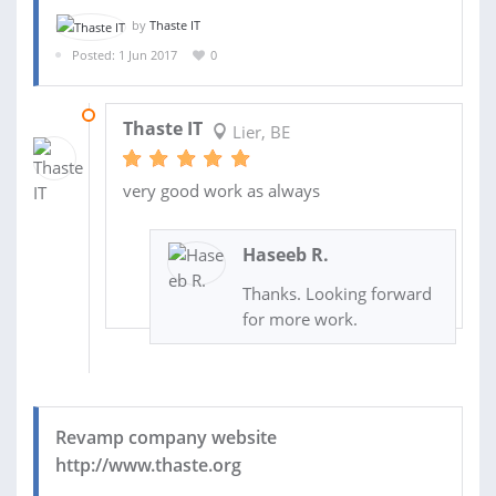
by
Thaste IT
Posted: 1 Jun 2017
0
12 NOV 2017
Thaste IT
Lier, BE
very good work as always
Haseeb R.
Thanks. Looking forward
for more work.
Revamp company website
http://www.thaste.org