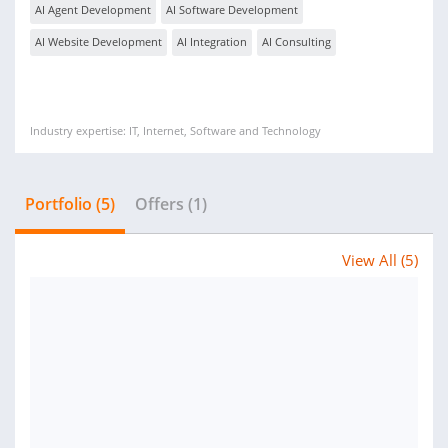
AI Agent Development
AI Software Development
AI Website Development
AI Integration
AI Consulting
Industry expertise: IT, Internet, Software and Technology
Portfolio (5)
Offers (1)
View All (5)