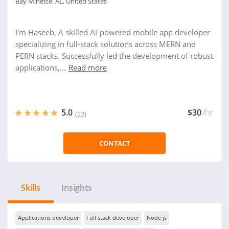
Bay Minette, AL, United States
I'm Haseeb, A skilled AI-powered mobile app developer
specializing in full-stack solutions across MERN and
PERN stacks. Successfully led the development of robust
applications,...
Read more
5.0
$30
/hr
(22)
CONTACT
Skills
Insights
Applications developer
Full stack developer
Node js