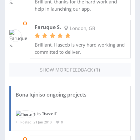
Brilliant, thanks for the hard work and
help in launching our app.
22 NOV 2018
Faruque S.
London, GB
Brilliant, Haseeb is very hard working and
committed to deliver.
SHOW MORE FEEDBACK
(1)
Bona Iqiniso ongoing projects
by
Thaste IT
Posted: 21 Jan 2018
0
05 FEB 2018