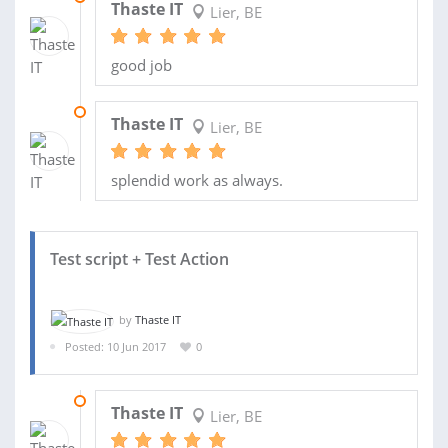
Thaste IT
Lier, BE
good job
28 JAN 2018
Thaste IT
Lier, BE
splendid work as always.
Test script + Test Action
by
Thaste IT
Posted: 10 Jun 2017
0
18 SEP 2017
Thaste IT
Lier, BE