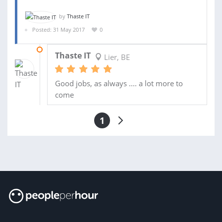
by
Thaste IT
Posted: 31 May 2017
0
09 JUL 2017
Thaste IT
Lier, BE
Good jobs, as always .... a lot more to
come
1