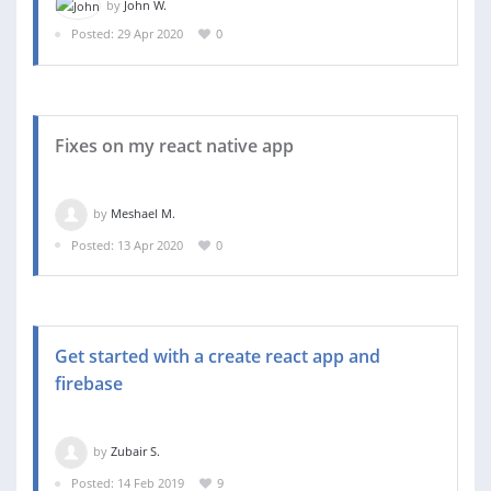
by
John W.
Posted: 29 Apr 2020
0
Fixes on my react native app
by
Meshael M.
Posted: 13 Apr 2020
0
Get started with a create react app and
firebase
by
Zubair S.
Posted: 14 Feb 2019
9