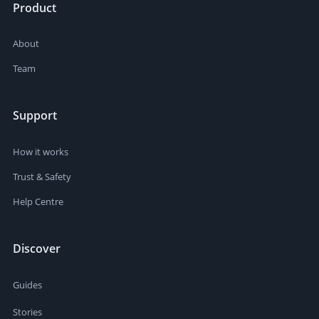
Product
About
Team
Support
How it works
Trust & Safety
Help Centre
Discover
Guides
Stories