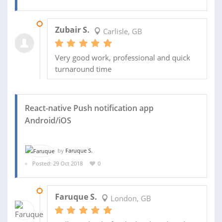
01 MAR 2019
Zubair S.
Carlisle, GB
Very good work, professional and quick
turnaround time
React-native Push notification app
Android/iOS
by
Faruque S.
Posted: 29 Oct 2018
0
05 DEC 2018
Faruque S.
London, GB