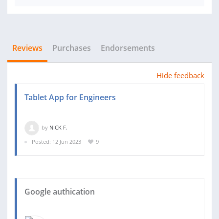
Reviews
Purchases
Endorsements
Hide feedback
Tablet App for Engineers
by
NICK F.
Posted: 12 Jun 2023
9
Google authication