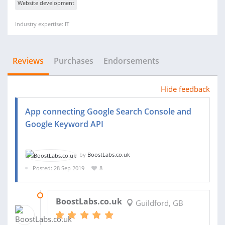
Website development
Industry expertise: IT
Reviews
Purchases
Endorsements
Hide feedback
App connecting Google Search Console and
Google Keyword API
by
BoostLabs.co.uk
Posted: 28 Sep 2019
8
27 OCT 2020
BoostLabs.co.uk
Guildford, GB