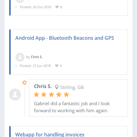
Posted: 26 Oct 2018
8
Android App - Bluetooth Beacons and GPS
by
Chris S.
Posted: 27 Jun 2018
9
31 JUL 2018
Chris S.
Stirling, GB
Gabriel did a fantastic job and I look
forward to working with him again.
Webapp for handling invoices