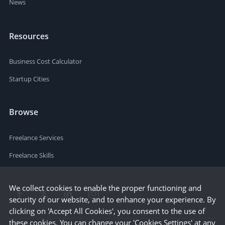
News
Resources
Business Cost Calculator
Startup Cities
Browse
Freelance Services
Freelance Skills
We collect cookies to enable the proper functioning and
security of our website, and to enhance your experience. By
clicking on 'Accept All Cookies', you consent to the use of
these cookies. You can change your 'Cookies Settings' at any