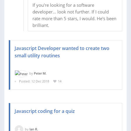
If you're looking for a software
developer... look not further. If I could
rate more than 5 stars, I would. He's been
brilliant.
Javascript Developer wanted to create two
small utility routines
by
Peter M.
Posted: 12 Dec 2018
14
Javascript coding for a quiz
by
Ian R.