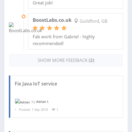
Great job!
07 APR 2020
BoostLabs.co.uk
Guildford, GB
Fab work from Gabriel - highly
recommended!
SHOW MORE FEEDBACK
(2)
Fix Java IoT service
by
Adrian I.
Posted: 1 Sep 2019
1