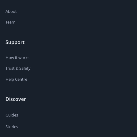
About
Team
Support
How it works
Trust & Safety
Help Centre
Discover
Guides
Stories