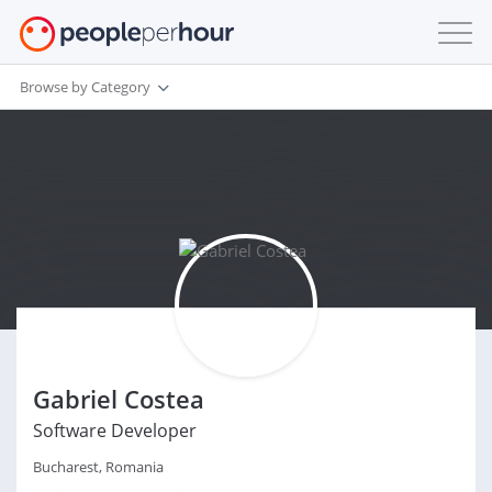
Browse by Category
Gabriel Costea
Software Developer
Bucharest, Romania