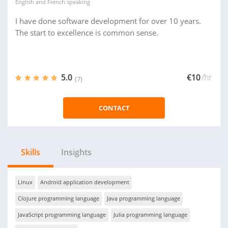
English
and
French
speaking
I have done software development for over 10 years.
The start to excellence is common sense.
5.0
€10
/hr
(7)
CONTACT
Skills
Insights
Linux
Android application development
Clojure programming language
Java programming language
JavaScript programming language
Julia programming language