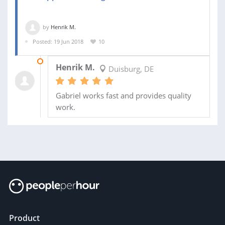
by
Henrik M.
Posted: 19 Jun 2018
10
06 JUL 2018
Henrik M.
Duisburg, DE
Gabriel works fast and provides quality
work.
Product