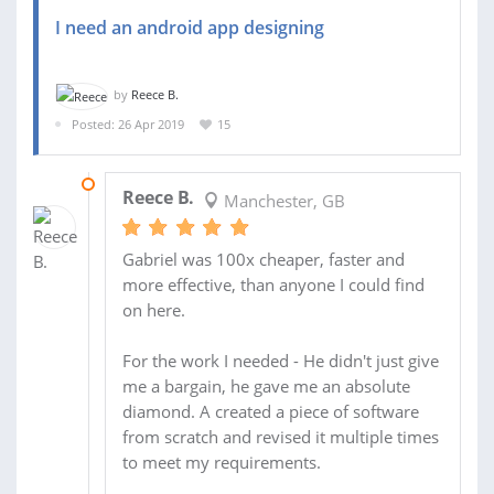
I need an android app designing
by
Reece B.
Posted: 26 Apr 2019
15
15 MAY 2019
Reece B.
Manchester, GB
Gabriel was 100x cheaper, faster and
more effective, than anyone I could find
on here.
For the work I needed - He didn't just give
me a bargain, he gave me an absolute
diamond. A created a piece of software
from scratch and revised it multiple times
to meet my requirements.