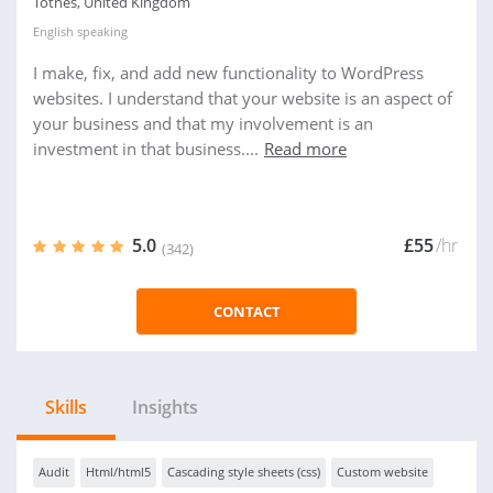
Totnes, United Kingdom
English
speaking
I make, fix, and add new functionality to WordPress
websites. I understand that your website is an aspect of
your business and that my involvement is an
investment in that business....
Read more
5.0
£55
/hr
(342)
CONTACT
Skills
Insights
Audit
Html/html5
Cascading style sheets (css)
Custom website