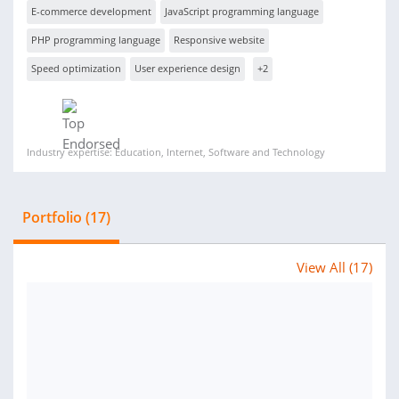
E-commerce development
JavaScript programming language
PHP programming language
Responsive website
Speed optimization
User experience design
+2
Industry expertise: Education, Internet, Software and Technology
Portfolio (17)
View All (17)