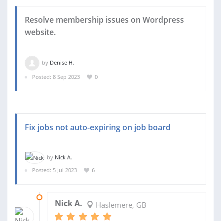
Resolve membership issues on Wordpress
website.
by
Denise H.
Posted: 8 Sep 2023
0
Fix jobs not auto-expiring on job board
by
Nick A.
Posted: 5 Jul 2023
6
21 JUL 2023
Nick A.
Haslemere, GB