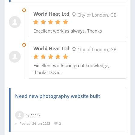
28 JUL 2022
World Heat Ltd
City of London, GB
Excellent work as always. Thanks
25 JUL 2022
World Heat Ltd
City of London, GB
Excellent work and great knowledge,
thanks David.
Need new photography website built
by
Ken G.
Posted: 24 Jun 2022
2