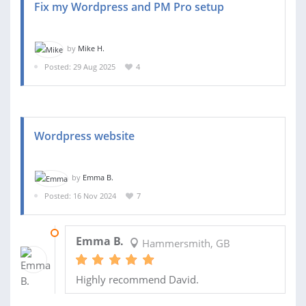
Fix my Wordpress and PM Pro setup
by
Mike H.
Posted: 29 Aug 2025
4
Wordpress website
by
Emma B.
Posted: 16 Nov 2024
7
19 DEC 2024
Emma B.
Hammersmith, GB
Highly recommend David.