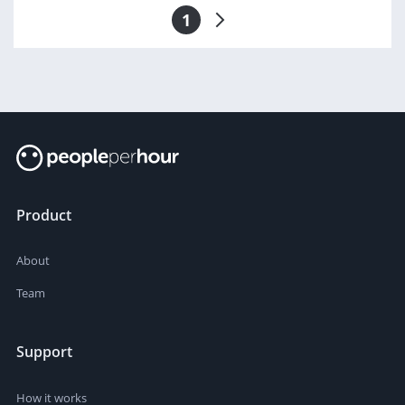
1
Product
About
Team
Support
How it works