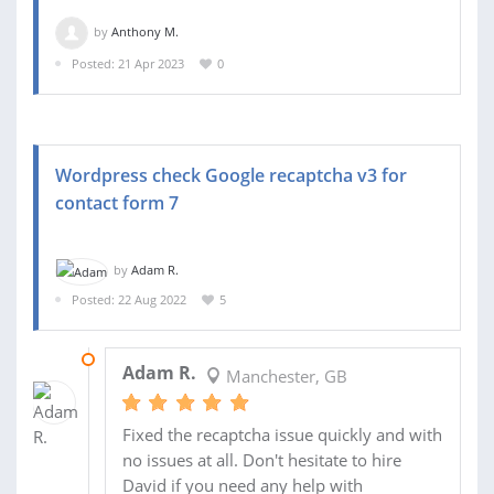
by
Anthony M.
Posted: 21 Apr 2023
0
Wordpress check Google recaptcha v3 for
contact form 7
by
Adam R.
Posted: 22 Aug 2022
5
24 AUG 2022
Adam R.
Manchester, GB
Fixed the recaptcha issue quickly and with
no issues at all. Don't hesitate to hire
David if you need any help with