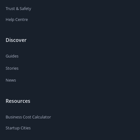
Trust & Safety
Help Centre
Discover
Guides
Stories
News
Resources
Business Cost Calculator
Startup Cities