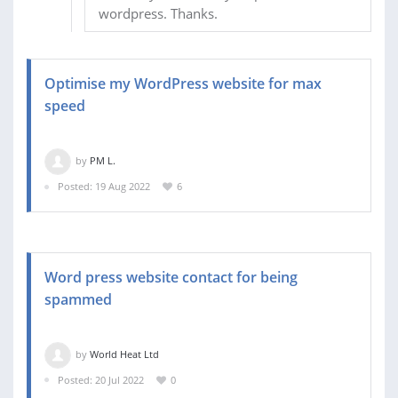
wordpress. Thanks.
Optimise my WordPress website for max
speed
by
PM L.
Posted: 19 Aug 2022
6
Word press website contact for being
spammed
by
World Heat Ltd
Posted: 20 Jul 2022
0