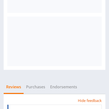
Reviews
Purchases
Endorsements
Hide feedback