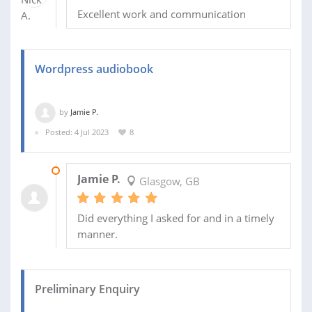
Excellent work and communication
Wordpress audiobook
by
Jamie P.
Posted: 4 Jul 2023
8
13 JUL 2023
Jamie P.
Glasgow, GB
Did everything I asked for and in a timely
manner.
Preliminary Enquiry