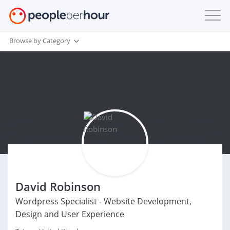
Browse by Category
David Robinson
Wordpress Specialist - Website Development,
Design and User Experience