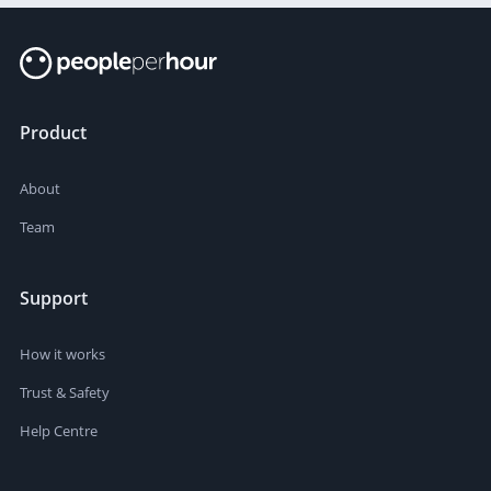
Product
About
Team
Support
How it works
Trust & Safety
Help Centre