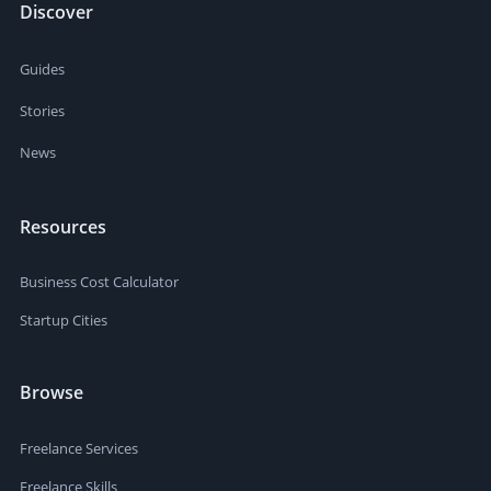
Discover
Guides
Stories
News
Resources
Business Cost Calculator
Startup Cities
Browse
Freelance Services
Freelance Skills