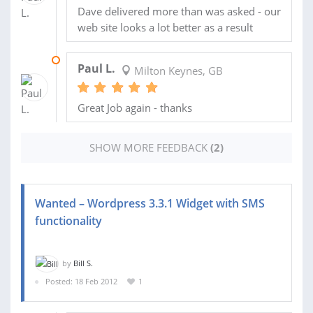
Dave delivered more than was asked - our
web site looks a lot better as a result
23 APR 2012
Paul L.
Milton Keynes, GB
Great Job again - thanks
SHOW MORE FEEDBACK
(2)
Wanted – Wordpress 3.3.1 Widget with SMS
functionality
by
Bill S.
Posted: 18 Feb 2012
1