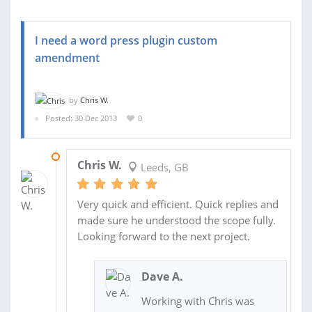
I need a word press plugin custom
amendment
by
Chris W.
Posted: 30 Dec 2013
0
03 JAN 2014
Chris W.
Leeds, GB
Very quick and efficient. Quick replies and
made sure he understood the scope fully.
Looking forward to the next project.
Dave A.
Working with Chris was