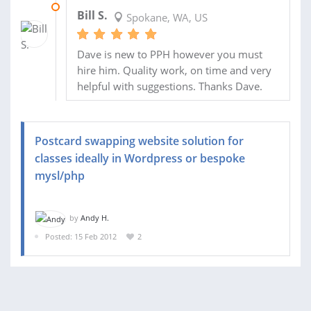
15 MAY 2012
Bill S.
Spokane, WA, US
Dave is new to PPH however you must
hire him. Quality work, on time and very
helpful with suggestions. Thanks Dave.
Postcard swapping website solution for
classes ideally in Wordpress or bespoke
mysl/php
by
Andy H.
Posted: 15 Feb 2012
2