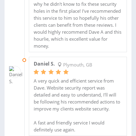
why he didn't know to fix these security
holes in the first place! I've recommended
this service to him so hopefully his other
clients can benefit from these reviews. I
would highly recommend Dave A and this
hourlie, which is excellent value for
money.
06 MAR 2014
Daniel S.
Plymouth, GB
A very quick and efficient service from
Dave. Website security report was
detailed and easy to understand, I'll will
be following his recommended actions to
improve my clients website security.
A fast and friendly service I would
definitely use again.