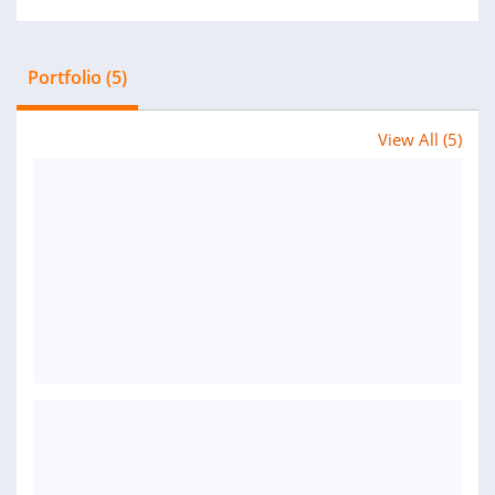
Portfolio (5)
View All (5)