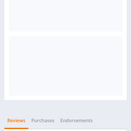
Reviews
Purchases
Endorsements