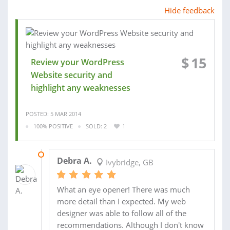
Hide feedback
$
15
Review your WordPress
Website security and
highlight any weaknesses
POSTED: 5 MAR 2014
100% POSITIVE
SOLD: 2
1
11 MAR 2014
Debra A.
Ivybridge, GB
What an eye opener! There was much
more detail than I expected. My web
designer was able to follow all of the
recommendations. Although I don't know