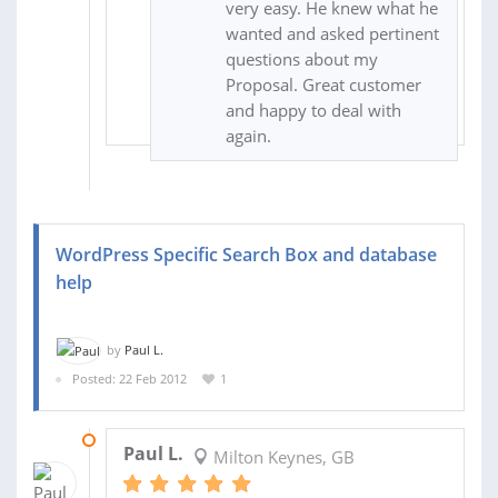
very easy. He knew what he
wanted and asked pertinent
questions about my
Proposal. Great customer
and happy to deal with
again.
WordPress Specific Search Box and database
help
by
Paul L.
Posted: 22 Feb 2012
1
09 MAY 2012
Paul L.
Milton Keynes, GB