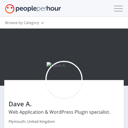
Browse by Category
Dave A.
Web Application & WordPress Plugin specialist.
Plymouth, United Kingdom