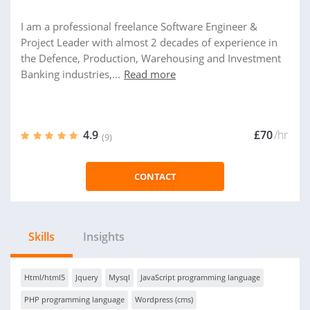
I am a professional freelance Software Engineer &
Project Leader with almost 2 decades of experience in
the Defence, Production, Warehousing and Investment
Banking industries,...
Read more
4.9
£70
/hr
(9)
CONTACT
Skills
Insights
Html/html5
Jquery
Mysql
JavaScript programming language
PHP programming language
Wordpress (cms)