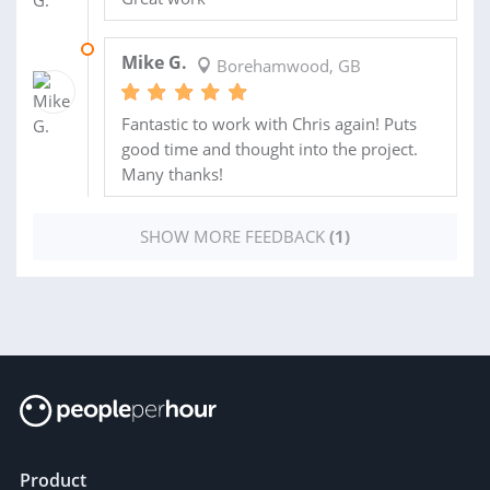
25 OCT 2012
Mike G.
Borehamwood, GB
Fantastic to work with Chris again! Puts
good time and thought into the project.
Many thanks!
SHOW MORE FEEDBACK
(1)
Product