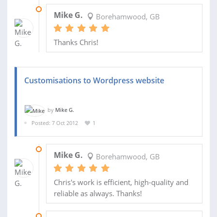
06 MAY 2013
Mike G.
Borehamwood, GB
Thanks Chris!
Customisations to Wordpress website
by
Mike G.
Posted: 7 Oct 2012
1
11 MAR 2013
Mike G.
Borehamwood, GB
Chris's work is efficient, high-quality and
reliable as always. Thanks!
16 JAN 2013