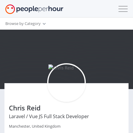
Browse by Category
Chris Reid
Laravel / Vue JS Full Stack Developer
Manchester, United Kingdom