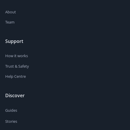
About
Team
Support
How it works
Trust & Safety
Help Centre
Discover
Guides
Stories