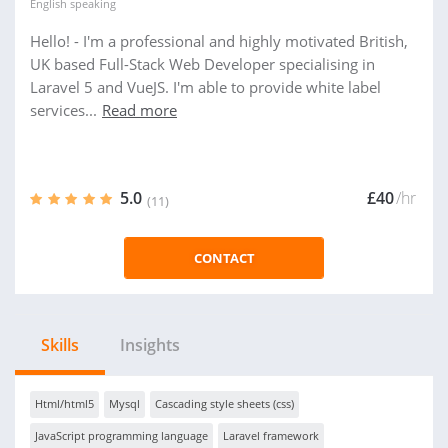
English
speaking
Hello! - I'm a professional and highly motivated British,
UK based Full-Stack Web Developer specialising in
Laravel 5 and VueJS. I'm able to provide white label
services...
Read more
5.0
£40
/hr
(11)
CONTACT
Skills
Insights
Html/html5
Mysql
Cascading style sheets (css)
JavaScript programming language
Laravel framework