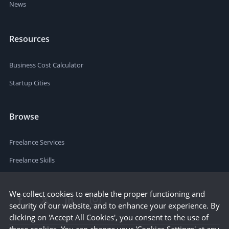
News
Resources
Business Cost Calculator
Startup Cities
Browse
Freelance Services
Freelance Skills
We collect cookies to enable the proper functioning and
security of our website, and to enhance your experience. By
clicking on 'Accept All Cookies', you consent to the use of