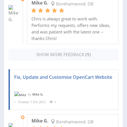
Mike G.
Borehamwood, GB
Chris is always great to work with.
Performs my requests, offers new ideas,
and was patient with the latest one --
thanks Chris!
SHOW MORE FEEDBACK
(1)
Fix, Update and Customise OpenCart Website
by
Mike G.
Posted: 7 Oct 2012
1
17 OCT 2012
Mike G.
Borehamwood, GB