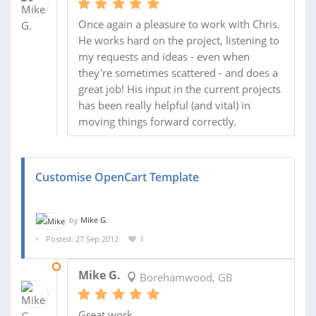
Once again a pleasure to work with Chris.
He works hard on the project, listening to
my requests and ideas - even when
they're sometimes scattered - and does a
great job! His input in the current projects
has been really helpful (and vital) in
moving things forward correctly.
Customise OpenCart Template
by
Mike G.
Posted: 27 Sep 2012
1
07 MAY 2013
Mike G.
Borehamwood, GB
Great work