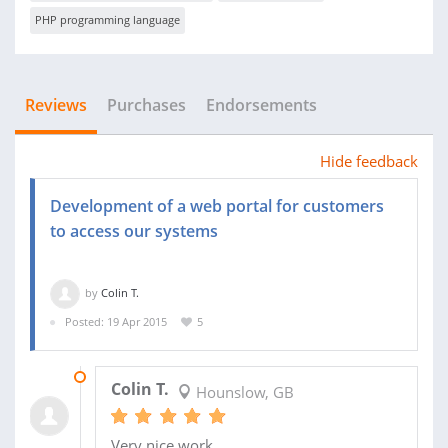
PHP programming language
Reviews
Purchases
Endorsements
Hide feedback
Development of a web portal for customers
to access our systems
by
Colin T.
Posted: 19 Apr 2015
5
04 JUL 2015
Colin T.
Hounslow, GB
Very nice work