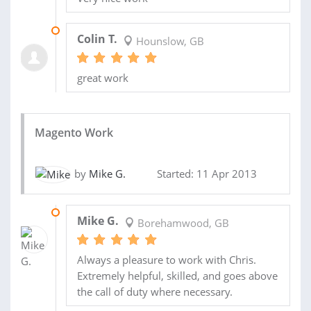
10 JUN 2015
Colin T.
Hounslow, GB
great work
Magento Work
by
Mike G.
Started: 11 Apr 2013
16 JUL 2013
Mike G.
Borehamwood, GB
Always a pleasure to work with Chris.
Extremely helpful, skilled, and goes above
the call of duty where necessary.