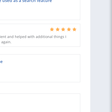
e used as a search feature
icient and helped with additional things I
e again.
se