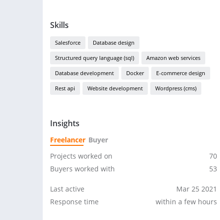
Skills
Salesforce
Database design
Structured query language (sql)
Amazon web services
Database development
Docker
E-commerce design
Rest api
Website development
Wordpress (cms)
Insights
Freelancer
Buyer
Projects worked on
70
Buyers worked with
53
Last active
Mar 25 2021
Response time
within a few hours