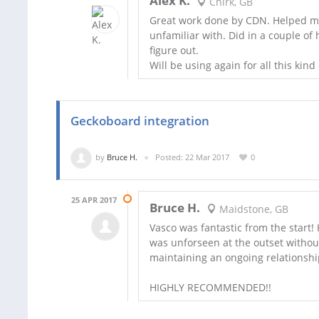
Alex K.
Chirk, GB
Great work done by CDN. Helped m
unfamiliar with. Did in a couple of
figure out.
Will be using again for all this kind
Geckoboard integration
by
Bruce H.
Posted: 22 Mar 2017
0
25 APR 2017
Bruce H.
Maidstone, GB
Vasco was fantastic from the start! H
was unforseen at the outset without 
maintaining an ongoing relationship
HIGHLY RECOMMENDED!!