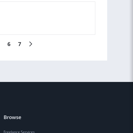
6
7
Browse
Freelance Services