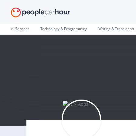
AI Services
Technology & Programming
Writing & Translation