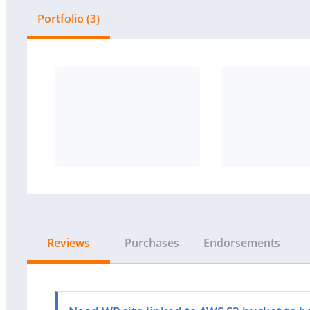
Portfolio (3)
Reviews
Purchases
Endorsements