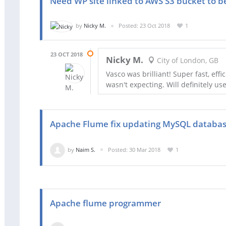
Need WP site linked to AWS S3 bucket to b
by
Nicky M.
Posted: 23 Oct 2018
1
23 OCT 2018
Nicky M.
City of London, GB
Vasco was brilliant! Super fast, eff
wasn't expecting. Will definitely us
Apache Flume fix updating MySQL databa
by
Naim S.
Posted: 30 Mar 2018
1
Apache flume programmer