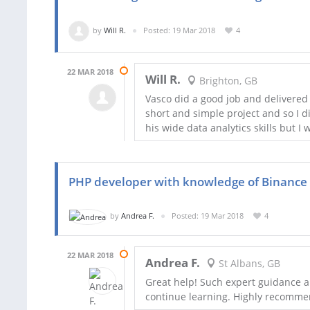
by
Will R.
Posted: 19 Mar 2018
4
22 MAR 2018
Will R.
Brighton, GB
Vasco did a good job and delivered 
short and simple project and so I d
his wide data analytics skills but I
PHP developer with knowledge of Binance 
by
Andrea F.
Posted: 19 Mar 2018
4
22 MAR 2018
Andrea F.
St Albans, GB
Great help! Such expert guidance a
continue learning. Highly recomm