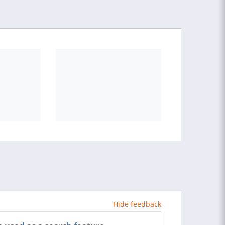
Hide feedback