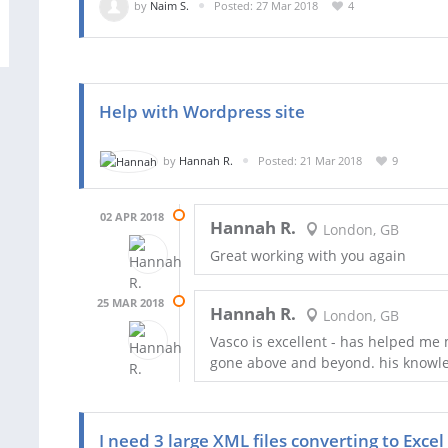
by
Naim S.
Posted: 27 Mar 2018
4
Help with Wordpress site
by
Hannah R.
Posted: 21 Mar 2018
9
02 APR 2018
Hannah R.
London, GB
Great working with you again
25 MAR 2018
Hannah R.
London, GB
Vasco is excellent - has helped me 
gone above and beyond. his knowled
I need 3 large XML files converting to Excel