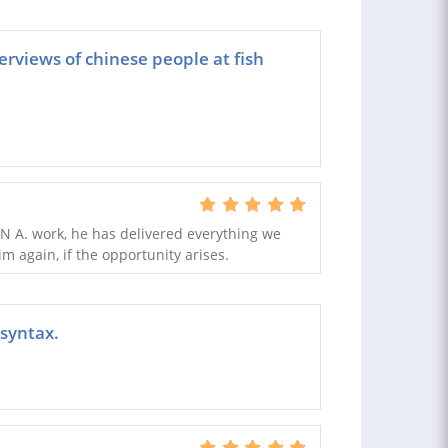
erviews of chinese people at fish
N A. work, he has delivered everything we
m again, if the opportunity arises.
 syntax.