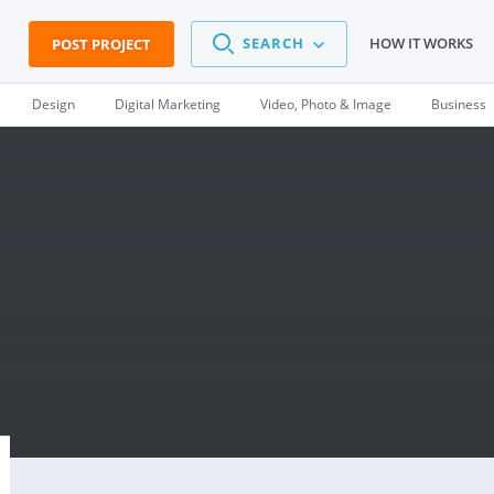
SEARCH
HOW IT WORKS
POST PROJECT
Design
Digital Marketing
Video, Photo & Image
Business