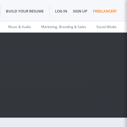
BUILD YOUR RESUME
LOG IN
SIGN UP
FREELANCER?
Music & Audio
Marketing, Branding & Sales
Social Media