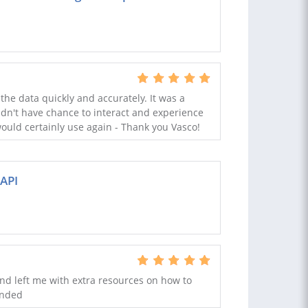
the data quickly and accurately. It was a
idn't have chance to interact and experience
 would certainly use again - Thank you Vasco!
API
nd left me with extra resources on how to
ended