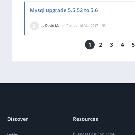
Mysql upgrade 5.5.52 to 5.6
by
David M.
Posted: 16 Mar 2017
1
1
2
3
4
5
Discover
Resources
Business Cost Calculator
Guides