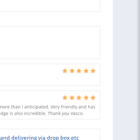
more than I anticipated. Very friendly and has
ge is also incredible. Thank you Vasco.
 and delivering via drop box etc