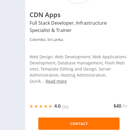
CDN Apps
Full Stack Developer, Infrastructure
Specialist & Trainer
Colombo, Sri Lanka
Web Design, Web Development, Web Applications
Development, Database management, Flash Web
sites, Template Editing and Design, Server
Administration, Hosting Administration,
Quick...
Read more
4.6
$40
/hr
(52)
CONTACT