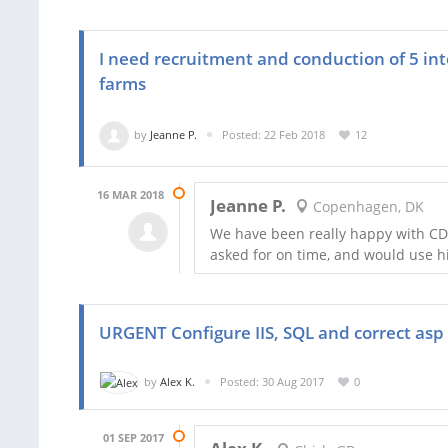
I need recruitment and conduction of 5 int
farms
by
Jeanne P.
Posted: 22 Feb 2018
12
16 MAR 2018
Jeanne P.
Copenhagen, DK
We have been really happy with CD
asked for on time, and would use hi
URGENT Configure IIS, SQL and correct asp
by
Alex K.
Posted: 30 Aug 2017
0
01 SEP 2017