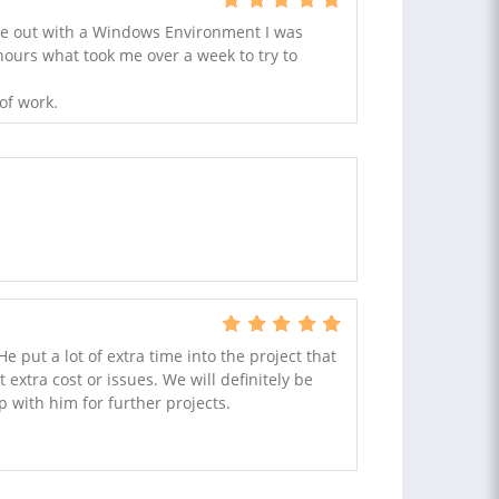
e out with a Windows Environment I was
 hours what took me over a week to try to
 of work.
e put a lot of extra time into the project that
extra cost or issues. We will definitely be
 with him for further projects.