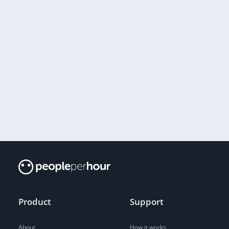
Product
Support
About
How it works