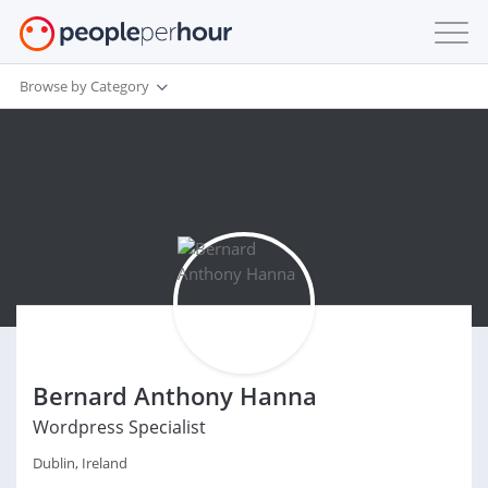
Browse by Category
Bernard Anthony Hanna
Wordpress Specialist
Dublin, Ireland