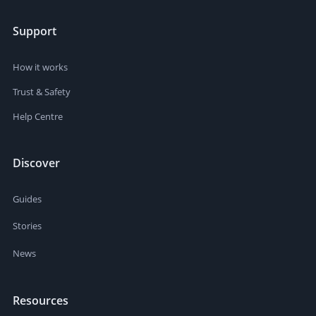
Support
How it works
Trust & Safety
Help Centre
Discover
Guides
Stories
News
Resources