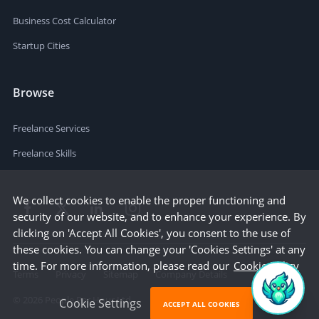
Business Cost Calculator
Startup Cities
Browse
Freelance Services
Freelance Skills
We collect cookies to enable the proper functioning and
security of our website, and to enhance your experience. By
clicking on 'Accept All Cookies', you consent to the use of
these cookies. You can change your 'Cookies Settings' at any
time. For more information, please read our
Cookie Policy
Terms
Privacy
Sitemap
Company Details
©
2026
People Per Hour Ltd
Cookie Settings
ACCEPT ALL COOKIES