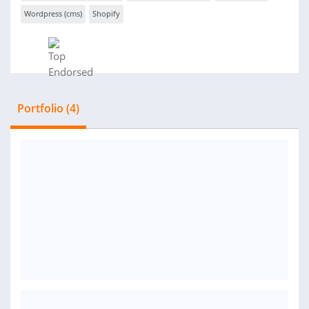
Wordpress (cms)
Shopify
Portfolio (4)