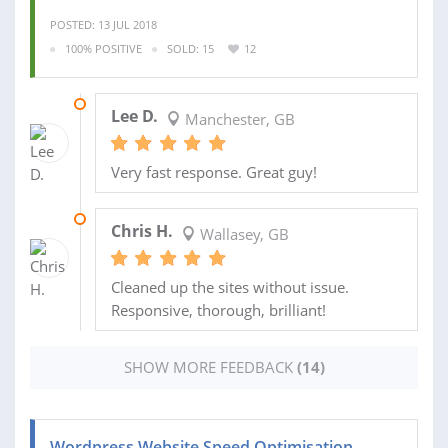
POSTED: 13 JUL 2018
100% POSITIVE
SOLD: 15
12
20 MAR 2018
Lee D.
Manchester, GB
Very fast response. Great guy!
17 JAN 2018
Chris H.
Wallasey, GB
Cleaned up the sites without issue.
Responsive, thorough, brilliant!
SHOW MORE FEEDBACK
(14)
Wordpress Website Speed Optimisation