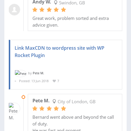
Andy W.
Swindon, GB
Great work, problem sorted and extra
advice given.
Link MaxCDN to wordpress site with WP
Rocket Plugin
by
Pete M.
Posted: 13 Jun 2018
7
18 JUN 2018
Pete M.
City of London, GB
Bernard went above and beyond the call
of duty.
He was fast and prompt.