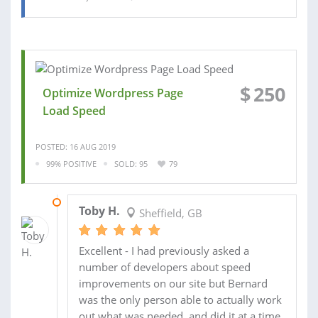
$
250
Optimize Wordpress Page
Load Speed
POSTED: 16 AUG 2019
99% POSITIVE
SOLD: 95
79
15 NOV 2018
Toby H.
Sheffield, GB
Excellent - I had previously asked a
number of developers about speed
improvements on our site but Bernard
was the only person able to actually work
out what was needed, and did it at a time