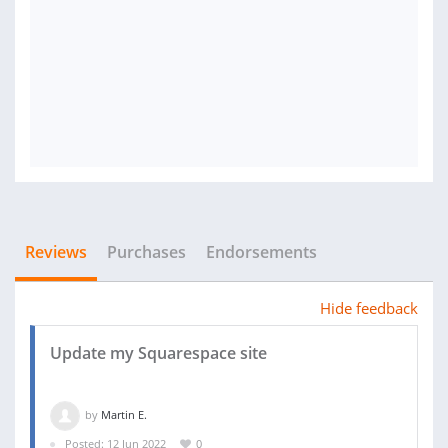
Reviews
Purchases
Endorsements
Hide feedback
Update my Squarespace site
by
Martin E.
Posted: 12 Jun 2022
0