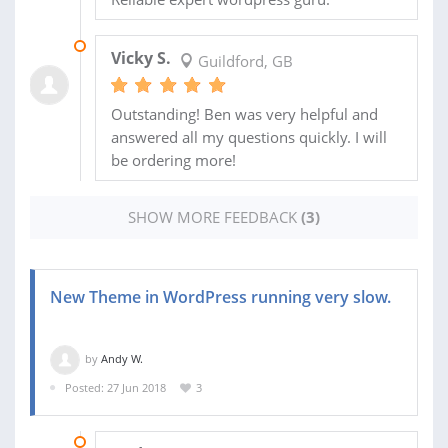
28 OCT 2015
Vicky S.
Guildford, GB
Outstanding! Ben was very helpful and
answered all my questions quickly. I will
be ordering more!
SHOW MORE FEEDBACK
(3)
New Theme in WordPress running very slow.
by
Andy W.
Posted: 27 Jun 2018
3
28 JUN 2018