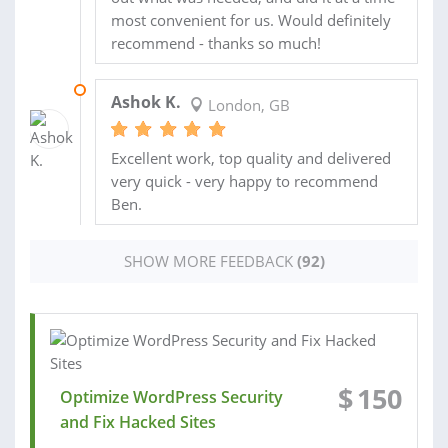
most convenient for us. Would definitely
recommend - thanks so much!
08 OCT 2018
Ashok K.
London, GB
Excellent work, top quality and delivered
very quick - very happy to recommend
Ben.
SHOW MORE FEEDBACK
(92)
$
150
Optimize WordPress Security
and Fix Hacked Sites