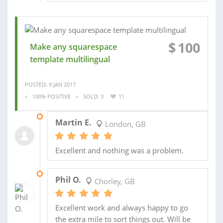
$
100
Make any squarespace
template multilingual
POSTED: 9 JAN 2017
100% POSITIVE
SOLD: 3
11
11 MAR 2017
Martin E.
London, GB
Excellent and nothing was a problem.
22 OCT 2014
Phil O.
Chorley, GB
Excellent work and always happy to go
the extra mile to sort things out. Will be