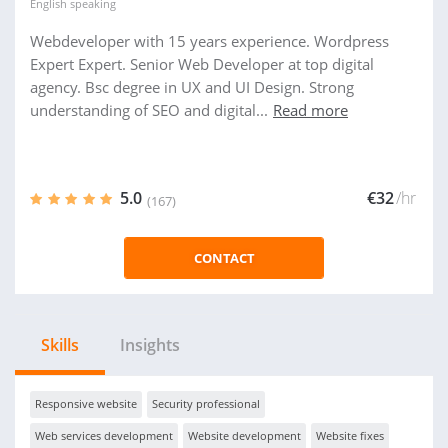
English
speaking
Webdeveloper with 15 years experience. Wordpress
Expert Expert. Senior Web Developer at top digital
agency. Bsc degree in UX and UI Design. Strong
understanding of SEO and digital...
Read more
5.0
€32
/hr
(167)
CONTACT
Skills
Insights
Responsive website
Security professional
Web services development
Website development
Website fixes