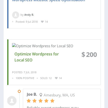
by
Andy B.
Posted: 9 Jul 2018
14
$
200
Optimize Wordpress for
Local SEO
POSTED: 7 JUL 2018
100% POSITIVE
SOLD: 12
14
16 NOV 2015
Joe B.
Amesbury, MA, US
Reliable expert wordpress guru.