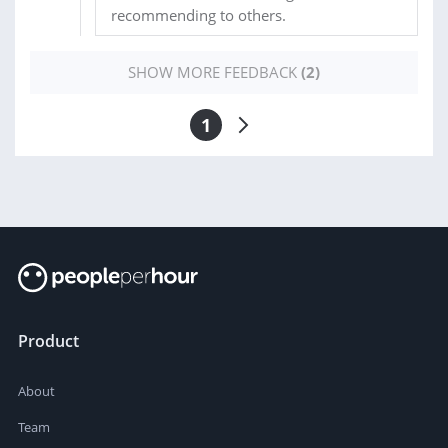
recommending to others.
SHOW MORE FEEDBACK
(2)
1
Product
About
Team