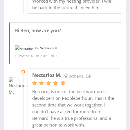
Worked with my hosting provider. I will
be back in the future if I need him
Hi Ben, how are you?
by
Nectarios M.
Posted: 6 Feb 2017
1
19 FEB 2017
Nectarios M.
Athens, GR
Bernard, is one of the best wordpress
developers on Peopleperhour. This is the
second time that we work together. I
couldn't have asked for more from
Bernard, he is a true professional and a
great person to work with.