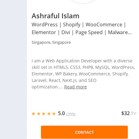
Ashraful Islam
WordPress | Shopify | WooCommerce |
Elementor | Divi | Page Speed | Malware...
Singapore, Singapore
I am a Web Application Developer with a diverse
skill set in HTML5, CSS3, PHP8, MySQL, WordPress,
Elementor, WP Bakery, WooCommerce, Shopify,
Laravel, React, Next.js, and SEO
optimization....
Read more
5.0
$32
/hr
(255)
CONTACT