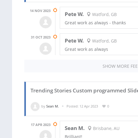
14 NOV 2023
Pete W.
Watford, GB
Great work as always - thanks
31 OCT 2023
Pete W.
Watford, GB
Great work as always
SHOW MORE FE
Trending Stories Custom programmed Slid
by
Sean M.
Posted: 12 Apr 2023
0
17 APR 2023
Sean M.
Brisbane, AU
Brilliant!