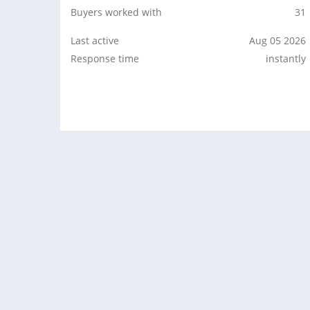
Buyers worked with
31
Last active
Aug 05 2026
Response time
instantly