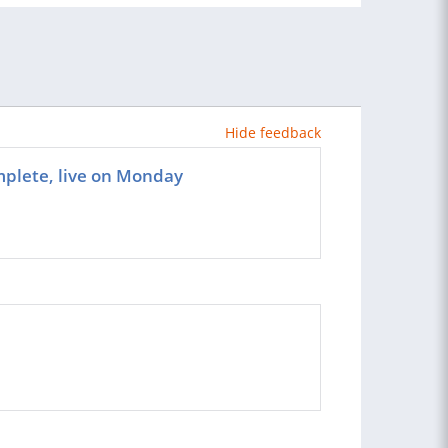
Hide feedback
omplete, live on Monday