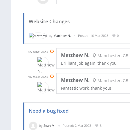
Website Changes
by
Matthew N.
Posted: 16 Mar 2023
0
05 MAY 2023
Matthew N.
Manchester, GB
Brilliant job again, thank you
16 MAR 2023
Matthew N.
Manchester, GB
Fantastic work, thank you!
Need a bug fixed
by
Sean M.
Posted: 2 Mar 2023
3