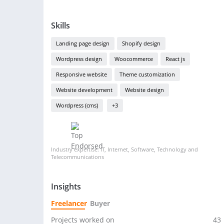
Skills
Landing page design
Shopify design
Wordpress design
Woocommerce
React js
Responsive website
Theme customization
Website development
Website design
Wordpress (cms)
+3
Industry expertise: IT, Internet, Software, Technology and
Telecommunications
Insights
Freelancer
Buyer
Projects worked on
43