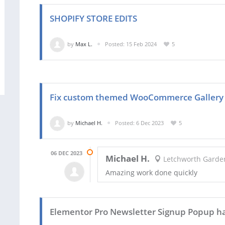
SHOPIFY STORE EDITS
by
Max L.
Posted: 15 Feb 2024
5
Fix custom themed WooCommerce Gallery
by
Michael H.
Posted: 6 Dec 2023
5
06 DEC 2023
Michael H.
Letchworth Garden
Amazing work done quickly
Elementor Pro Newsletter Signup Popup h