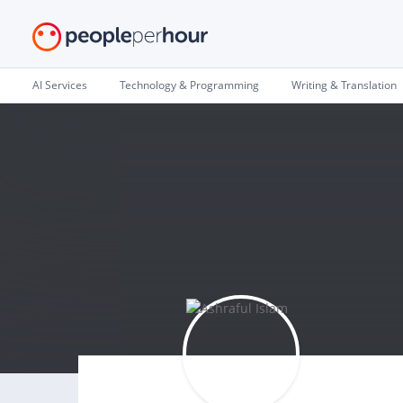
AI Services
Technology & Programming
Writing & Translation