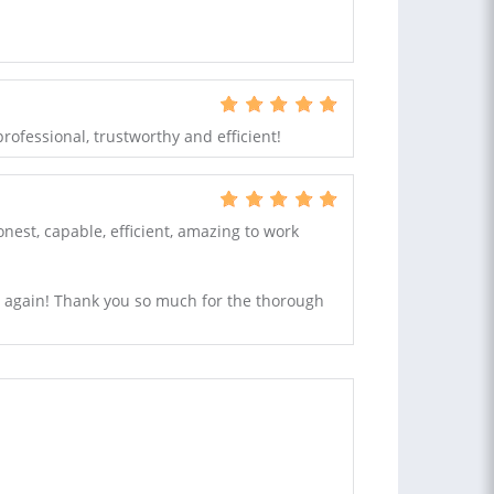
 professional, trustworthy and efficient!
nest, capable, efficient, amazing to work
im again! Thank you so much for the thorough