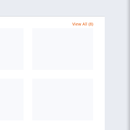
View All (8)