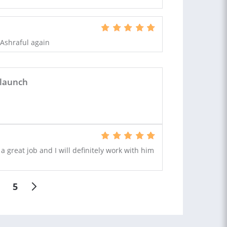
g Ashraful again
 launch
 great job and I will definitely work with him
5