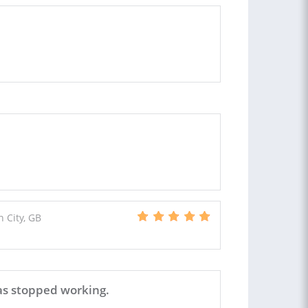
 City, GB
as stopped working.