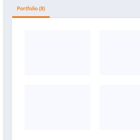
Portfolio (8)