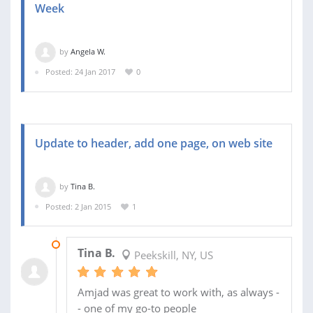
Week
by
Angela W.
Posted: 24 Jan 2017
0
Update to header, add one page, on web site
by
Tina B.
Posted: 2 Jan 2015
1
02 FEB 2015
Tina B.
Peekskill, NY, US
Amjad was great to work with, as always -
- one of my go-to people