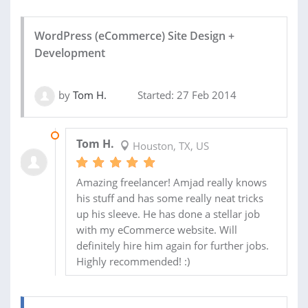
WordPress (eCommerce) Site Design +
Development
by
Tom H.
Started: 27 Feb 2014
27 FEB 2014
Tom H.
Houston, TX, US
Amazing freelancer! Amjad really knows
his stuff and has some really neat tricks
up his sleeve. He has done a stellar job
with my eCommerce website. Will
definitely hire him again for further jobs.
Highly recommended! :)