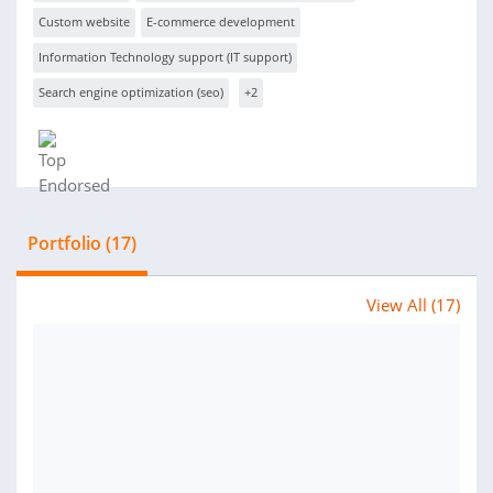
Custom website
E-commerce development
Information Technology support (IT support)
Search engine optimization (seo)
+2
Portfolio (17)
View All (17)