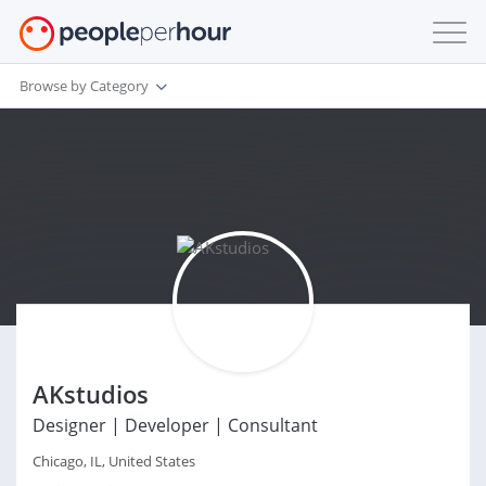
Browse by Category
AKstudios
Designer | Developer | Consultant
Chicago, IL, United States