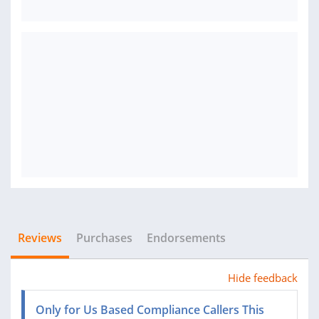
Reviews
Purchases
Endorsements
Hide feedback
Only for Us Based Compliance Callers This