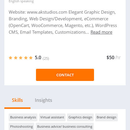
English
speaking
Website: www.akstudios.com Elegant Graphic Design,
Branding, Web Design/Development, eCommerce
(OpenCart, WooCommerce, Magento, etc.), WordPress
CMS, Email Templates, Customizations...
Read more
5.0
$50
/hr
(25)
CONTACT
Skills
Insights
Business analysis
Virtual assistant
Graphics design
Brand design
Photoshooting
Business advice/ business consulting