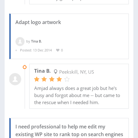
Adapt logo artwork
by
Tina B.
Posted: 13 Dec 2014
0
20 DEC 2014
Tina B.
Peekskill, NY, US
Amjad always does a great job but he's
busy and forgot about me -- but came to
the rescue when I needed him.
I need professional to help me edit my
existing WP site to rank top on search engines