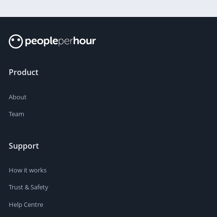
Product
About
Team
Support
How it works
Trust & Safety
Help Centre