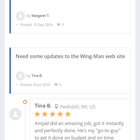
by
Margaret T.
Posted: 10 Sep 2014
0
Need some updates to the Wing-Man web site
by
Tina B.
Posted: 8 Jun 2014
0
11 JUN 2014
Tina B.
Peekskill, NY, US
Amjad did an amazing job, got it instantly
and perfectly done. He's my "go-to-guy"
to get it done on budget and on time.