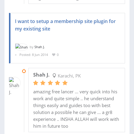
I want to setup a membership site plugin for
my existing site
by
Shah J.
Posted: 8 Jun 2014
0
11 JUN 2014
Shah J.
Karachi, PK
amazing free lancer ... very quick into his
work and quite simple .. he understand
things easily and guides too with best
solution a possible he can give ... a gr8
experience .. INSHA ALLAH will work with
him in future too