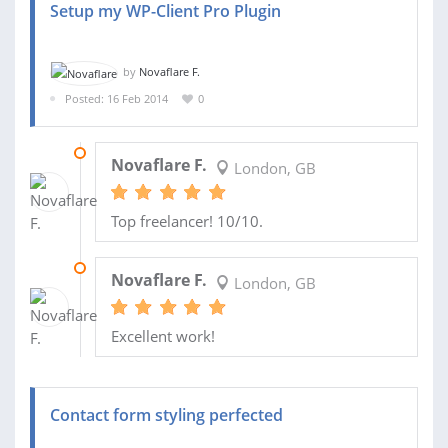
Setup my WP-Client Pro Plugin
by
Novaflare F.
Posted: 16 Feb 2014
0
17 FEB 2014
Novaflare F.
London, GB
Top freelancer! 10/10.
17 FEB 2014
Novaflare F.
London, GB
Excellent work!
Contact form styling perfected