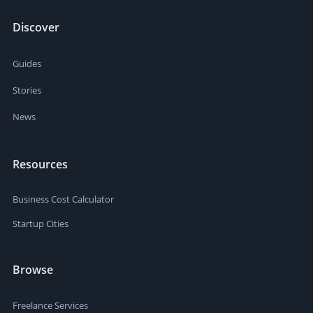
Discover
Guides
Stories
News
Resources
Business Cost Calculator
Startup Cities
Browse
Freelance Services