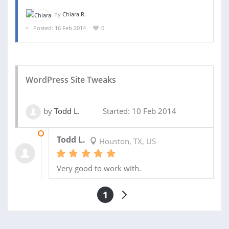
by
Chiara R.
Posted: 16 Feb 2014
0
WordPress Site Tweaks
by
Todd L.
Started: 10 Feb 2014
10 FEB 2014
Todd L.
Houston, TX, US
Very good to work with.
1