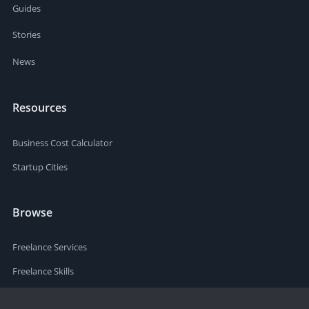
Guides
Stories
News
Resources
Business Cost Calculator
Startup Cities
Browse
Freelance Services
Freelance Skills