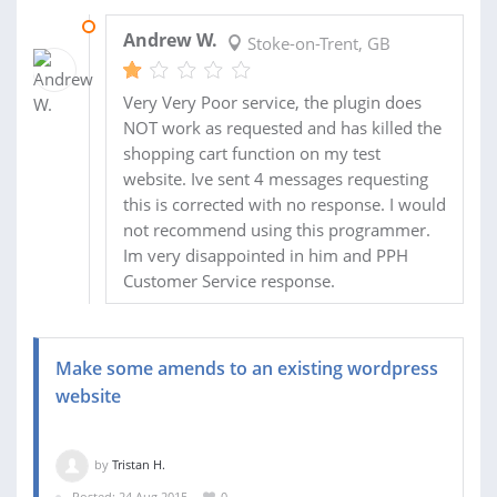
13 OCT 2015
Andrew W.
Stoke-on-Trent, GB
Very Very Poor service, the plugin does
NOT work as requested and has killed the
shopping cart function on my test
website. Ive sent 4 messages requesting
this is corrected with no response. I would
not recommend using this programmer.
Im very disappointed in him and PPH
Customer Service response.
Make some amends to an existing wordpress
website
by
Tristan H.
Posted: 24 Aug 2015
0