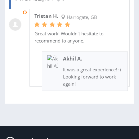
27 AUG 2015
Tristan H.
Harrogate, GB
Great work! Wouldn't hesitate to
recommend to anyone.
Akhil A.
It was a great experience! :)
Looking forward to work
again!