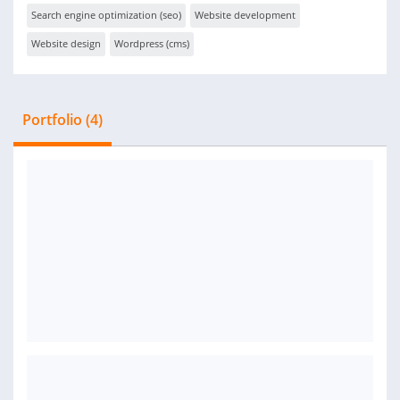
Search engine optimization (seo)
Website development
Website design
Wordpress (cms)
Portfolio (4)