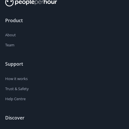
Product
About
Team
Support
How it works
Trust & Safety
Help Centre
Discover