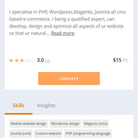
I specialise in PHP, Wordpress,Magento, Joomla all cms
based e-commerce. I being a qualified expert, can
develop, design and optimize all aspects of ur website
so that ur natural...
Read more
3.0
$15
/hr
(2)
CONTACT
Skills
Insights
Mobile website design
Wordpress design
Magento (cms)
Joomla (cms)
Custom website
PHP programming language