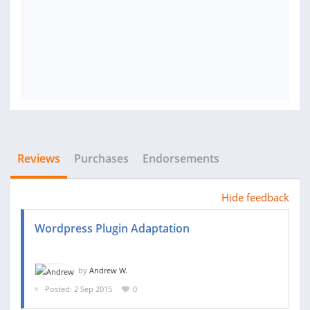
Reviews
Purchases
Endorsements
Hide feedback
Wordpress Plugin Adaptation
by
Andrew W.
Posted: 2 Sep 2015
0