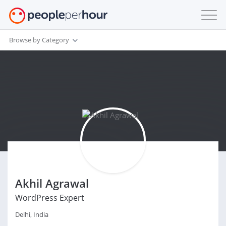
Browse by Category
Akhil Agrawal
WordPress Expert
Delhi, India