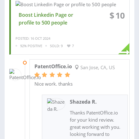
$
10
Boost Linkedin Page or
profile to 500 people
POSTED: 16 OCT 2024
92% POSITIVE
SOLD: 9
7
31 MAR 2022
PatentOffice.io
San Jose, CA, US
Nice work. thanks
Shazeda R.
Thanks PatentOffice.io
for your kind review.
great working with you.
looking forward to