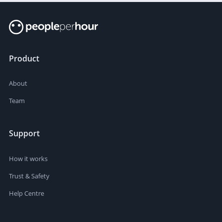
Product
About
Team
Support
How it works
Trust & Safety
Help Centre