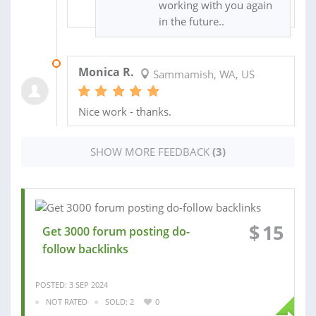
working with you again
in the future..
30 DEC 2021
Monica R.
Sammamish, WA, US
Nice work - thanks.
SHOW MORE FEEDBACK
(3)
$
15
Get 3000 forum posting do-
follow backlinks
POSTED: 3 SEP 2024
NOT RATED
SOLD: 2
0