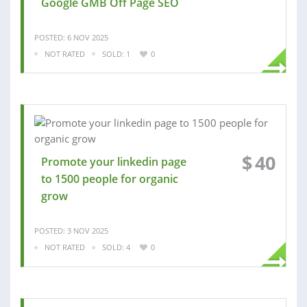
Google GMB Off Page SEO
POSTED: 6 NOV 2025
NOT RATED
SOLD: 1
0
$
40
Promote your linkedin page
to 1500 people for organic
grow
POSTED: 3 NOV 2025
NOT RATED
SOLD: 4
0