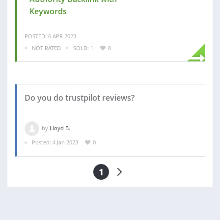
Keywords
POSTED: 6 APR 2023
NOT RATED
SOLD: 1
0
Do you do trustpilot reviews?
by
Lloyd B.
Posted: 4 Jan 2023
0
1