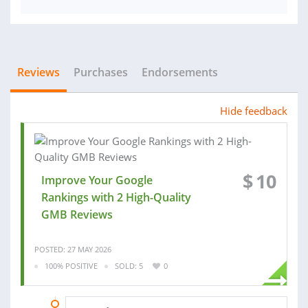
Reviews
Purchases
Endorsements
Hide feedback
$
10
Improve Your Google
Rankings with 2 High-Quality
GMB Reviews
POSTED: 27 MAY 2026
100% POSITIVE
SOLD: 5
0
26 MAR 2026