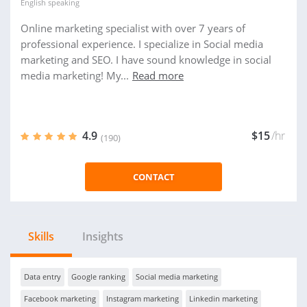
English
speaking
Online marketing specialist with over 7 years of
professional experience. I specialize in Social media
marketing and SEO. I have sound knowledge in social
media marketing! My...
Read more
4.9
$15
/hr
(190)
CONTACT
Skills
Insights
Data entry
Google ranking
Social media marketing
Facebook marketing
Instagram marketing
Linkedin marketing