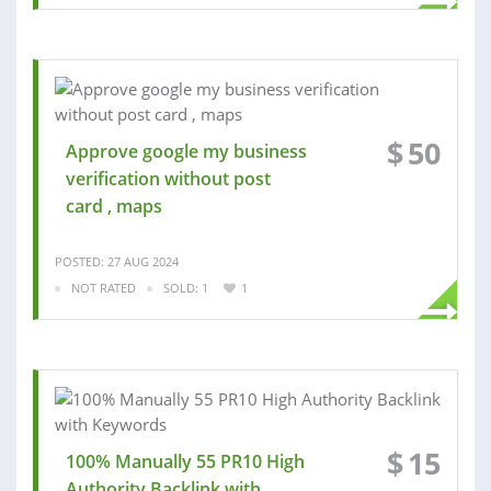
$
50
Approve google my business
verification without post
card , maps
POSTED: 27 AUG 2024
NOT RATED
SOLD: 1
1
$
15
100% Manually 55 PR10 High
Authority Backlink with