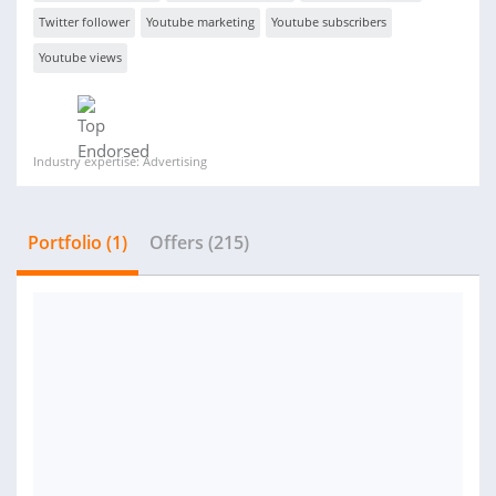
Twitter follower
Youtube marketing
Youtube subscribers
Youtube views
Industry expertise: Advertising
Portfolio (1)
Offers (215)