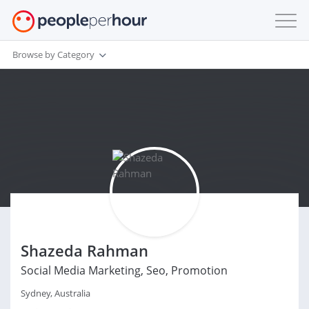
Browse by Category
Shazeda Rahman
Social Media Marketing, Seo, Promotion
Sydney, Australia