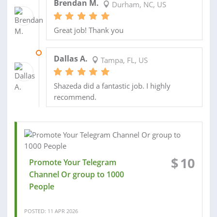
Brendan M.
Durham, NC, US
Great job! Thank you
26 MAR 2026
Dallas A.
Tampa, FL, US
Shazeda did a fantastic job. I highly
recommend.
$
10
Promote Your Telegram
Channel Or group to 1000
People
POSTED: 11 APR 2026