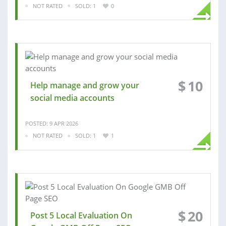
NOT RATED
SOLD: 1
0
$
10
Help manage and grow your
social media accounts
POSTED: 9 APR 2026
NOT RATED
SOLD: 1
1
$
20
Post 5 Local Evaluation On