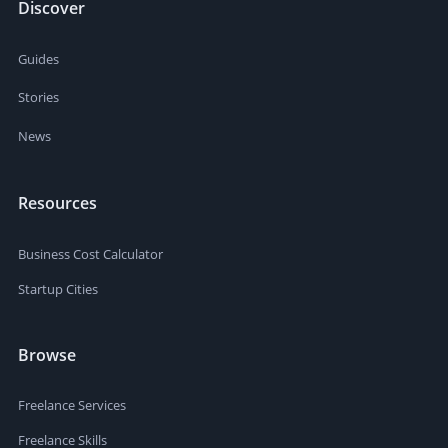
Discover
Guides
Stories
News
Resources
Business Cost Calculator
Startup Cities
Browse
Freelance Services
Freelance Skills