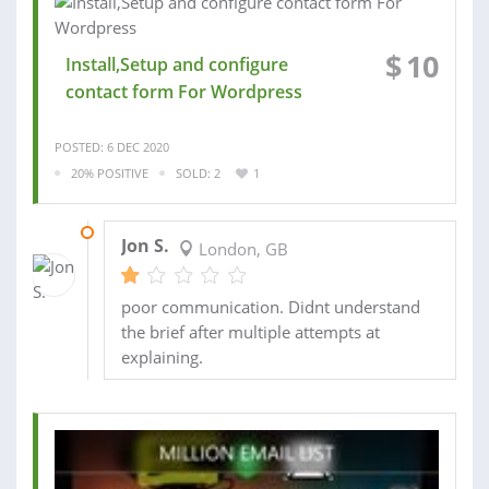
$
10
Install,Setup and configure
contact form For Wordpress
POSTED: 6 DEC 2020
20% POSITIVE
SOLD: 2
1
26 JAN 2021
Jon S.
London, GB
poor communication. Didnt understand
the brief after multiple attempts at
explaining.