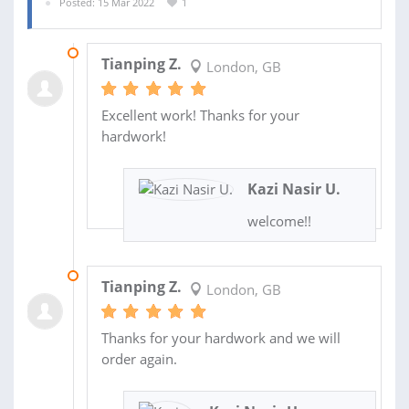
Posted: 15 Mar 2022
1
05 MAY 2022
Tianping Z.
London, GB
Excellent work! Thanks for your
hardwork!
Kazi Nasir U.
welcome!!
06 APR 2022
Tianping Z.
London, GB
Thanks for your hardwork and we will
order again.