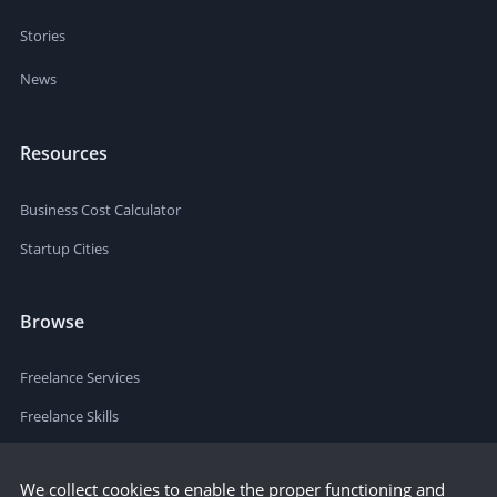
Stories
News
Resources
Business Cost Calculator
Startup Cities
Browse
Freelance Services
Freelance Skills
We collect cookies to enable the proper functioning and