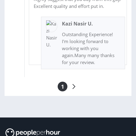
Excellent quality and effort put in.
Kazi Nasir U.
Outstanding Experience!
I'm looking forward to
working with you
again.Many many thanks
for your review.
1