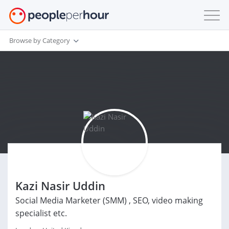
Browse by Category
Kazi Nasir Uddin
Social Media Marketer (SMM) , SEO, video making
specialist etc.