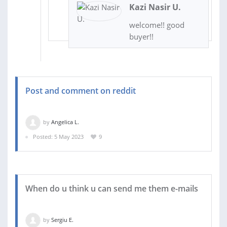
Kazi Nasir U.
welcome!! good
buyer!!
Post and comment on reddit
by
Angelica L.
Posted: 5 May 2023
9
When do u think u can send me them e-mails
by
Sergiu E.