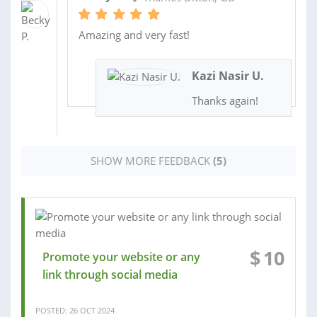
Amazing and very fast!
Kazi Nasir U.
Thanks again!
SHOW MORE FEEDBACK
(5)
$
10
Promote your website or any
link through social media
POSTED: 26 OCT 2024