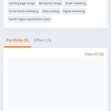
Landing page design
Wordpress design
Email marketing
Social media marketing
Video editing
Digital marketing
Search engine optimization (seo)
Portfolio (9)
Offers (3)
View All (9)