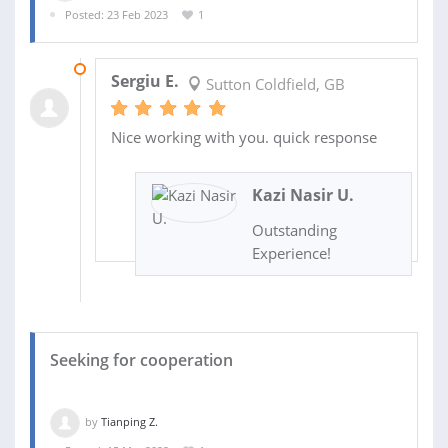
Posted: 23 Feb 2023
1
24 FEB 2023
Sergiu E.
Sutton Coldfield, GB
Nice working with you. quick response
Kazi Nasir U.
Outstanding
Experience!
Seeking for cooperation
by
Tianping Z.