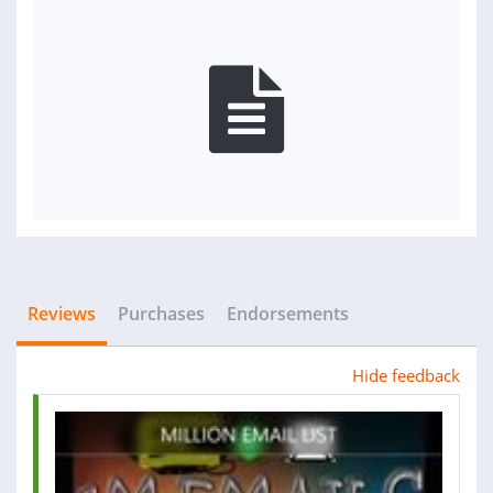
Reviews
Purchases
Endorsements
Hide feedback