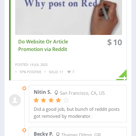
$
10
Do Website Or Article
Promotion via Reddit
POSTED: 14 JUL 2025
97% POSITIVE
SOLD: 11
7
22 FEB 2024
Nitin S.
San Francisco, CA, US
Did a good job, but bunch of reddit posts
got removed by moderator.
19 FEB 2024
Becky P.
Thames Ditton, GB