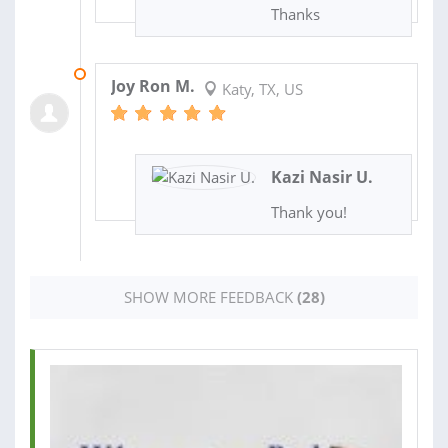
Thanks
30 AUG 2024
Joy Ron M.
Katy, TX, US
Kazi Nasir U.
Thank you!
SHOW MORE FEEDBACK
(28)