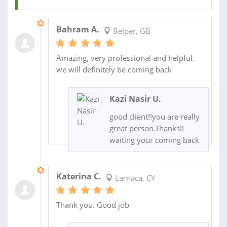
05 NOV 2021
Bahram A.
Belper, GB
Amazing, very professional and helpful.
we will definitely be coming back
Kazi Nasir U.
good client!!you are really
great person.Thanks!!
waiting your coming back
24 SEP 2020
Katerina C.
Larnaca, CY
Thank you. Good job