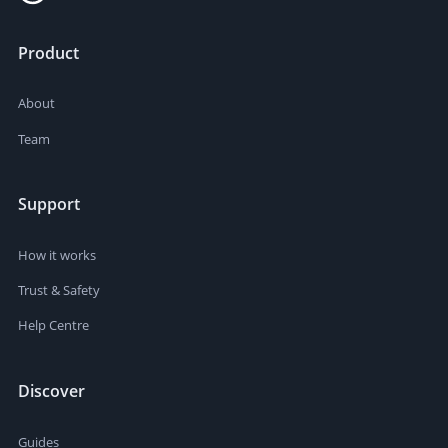
Product
About
Team
Support
How it works
Trust & Safety
Help Centre
Discover
Guides