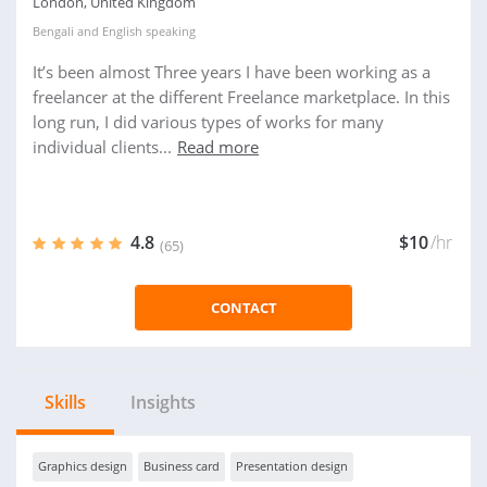
London, United Kingdom
Bengali
and
English
speaking
It’s been almost Three years I have been working as a
freelancer at the different Freelance marketplace. In this
long run, I did various types of works for many
individual clients...
Read more
4.8
$10
/hr
(65)
CONTACT
Skills
Insights
Graphics design
Business card
Presentation design