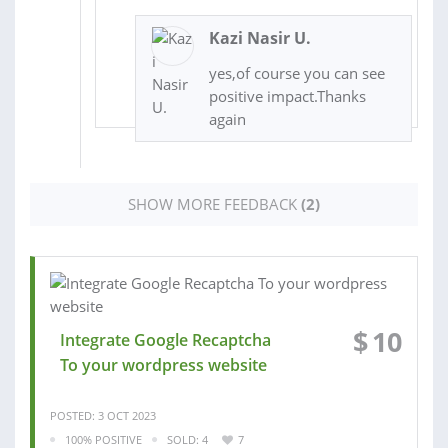
Kazi Nasir U.
yes,of course you can see
positive impact.Thanks
again
SHOW MORE FEEDBACK
(2)
$
10
Integrate Google Recaptcha
To your wordpress website
POSTED: 3 OCT 2023
100% POSITIVE
SOLD: 4
7