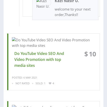
Kazi Nasir U.
welcome to your next
order,Thanks!!
$
10
Do YouTube Video SEO And
Video Promotion with top
media sites
POSTED: 6 MAY 2021
NOT RATED
SOLD: 1
4