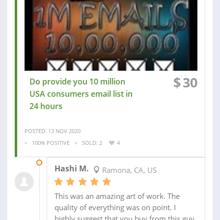
$
30
Do provide you 10 million
USA consumers email list in
24 hours
POSTED: 13 NOV 2020
100% POSITIVE
SOLD: 2
4
14 NOV 2020
Hashi M.
Ramona, CA, US
This was an amazing art of work. The
quality of everything was on point. I
highly suggest that you buy from this guy.