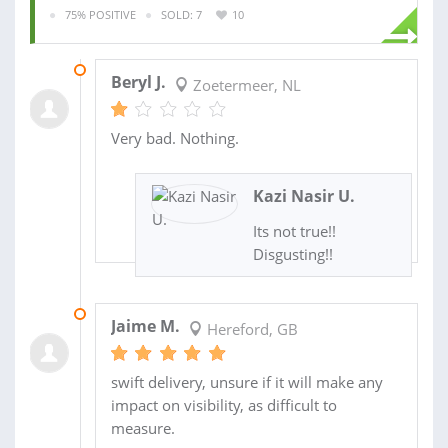
75% POSITIVE
SOLD: 7
10
17 JAN 2023
Beryl J.
Zoetermeer, NL
Very bad. Nothing.
Kazi Nasir U.
Its not true!!
Disgusting!!
01 SEP 2022
Jaime M.
Hereford, GB
swift delivery, unsure if it will make any
impact on visibility, as difficult to
measure.