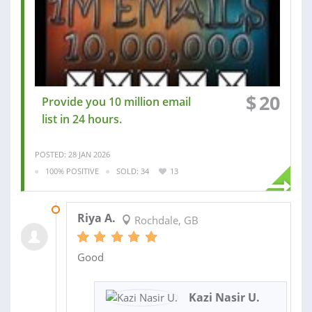
$
20
Provide you 10 million email
list in 24 hours.
POSTED: 28 JAN 2026
100% POSITIVE
SOLD: 34
13
31 JAN 2026
Riya A.
Rochdale, GB
Good
Kazi Nasir U.