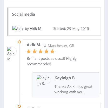
Social media
by
Akik M.
Started: 29 May 2015
12 JUN 2015
Akik M.
Manchester, GB
Brilliant posts as usual! Highly
recommended
Kayleigh B.
Thanks Akik :) It's great
working with you!
01 JUN 2015