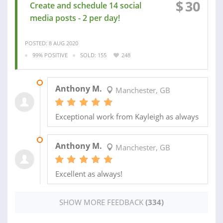
$
30
Create and schedule 14 social
media posts - 2 per day!
POSTED: 8 AUG 2020
99% POSITIVE
SOLD: 155
248
12 DEC 2024
Anthony M.
Manchester, GB
Exceptional work from Kayleigh as always
14 MAR 2024
Anthony M.
Manchester, GB
Excellent as always!
SHOW MORE FEEDBACK
(334)