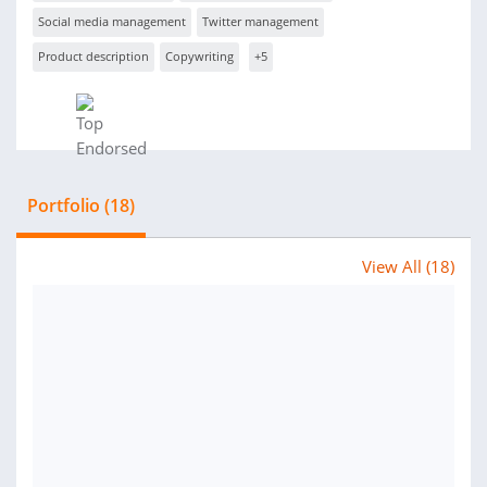
Social media management
Twitter management
Product description
Copywriting
+5
Portfolio (18)
View All (18)