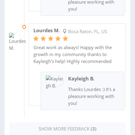
pleasure working with
you!
08 AUG 2016
Lourdes M.
Boca Raton, FL, US
Great work as always! Happy with the
growth in my community thanks to
Kayleigh's help! Highly recommended
Kayleigh B.
Thanks Lourdes :) It's a
pleasure working with
you!
SHOW MORE FEEDBACK
(3)