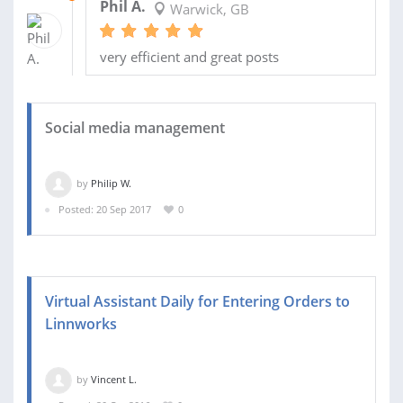
Phil A.
Warwick, GB
very efficient and great posts
Social media management
by
Philip W.
Posted: 20 Sep 2017
0
Virtual Assistant Daily for Entering Orders to
Linnworks
by
Vincent L.