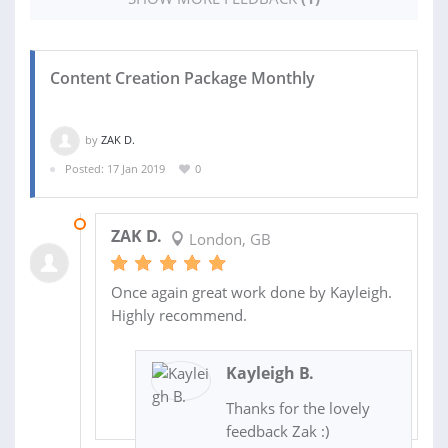
Content Creation Package Monthly
by
ZAK D.
Posted: 17 Jan 2019
0
26 FEB 2019
ZAK D.
London, GB
Once again great work done by Kayleigh.
Highly recommend.
Kayleigh B.
Thanks for the lovely
feedback Zak :)