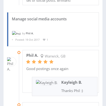
set of social posts. Brilliant!
Manage social media accounts
by
Phil A.
Posted: 19 Oct 2017
1
02 NOV 2017
Phil A.
Warwick, GB
Good postings once again
Kayleigh B.
Thanks Phil :)
26 OCT 2017