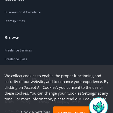
Business Cost Calculator
Startup Cities
Browse
Freelance Services
Freelance Skills
We collect cookies to enable the proper functioning and
security of our website, and to enhance your experience. By
clicking on 'Accept All Cookies', you consent to the use of
these cookies. You can change your 'Cookies Settings' at any
time. For more information, please read our
Cookie Policy
Terms
Privacy
Sitemap
Company Details
©
2026
People Per Hour Ltd
Cookie Settings
ACCEPT ALL COOKIES