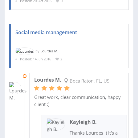
Posted: 20 Oct 2016
0
Social media management
by
Lourdes M.
Posted: 14 Jun 2016
2
14 AUG 2016
Lourdes M.
Boca Raton, FL, US
Great work, clear communication, happy
client :)
Kayleigh B.
Thanks Lourdes :) It's a