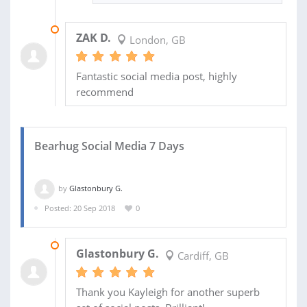
11 FEB 2019
ZAK D.
London, GB
Fantastic social media post, highly
recommend
Bearhug Social Media 7 Days
by
Glastonbury G.
Posted: 20 Sep 2018
0
01 OCT 2018
Glastonbury G.
Cardiff, GB
Thank you Kayleigh for another superb