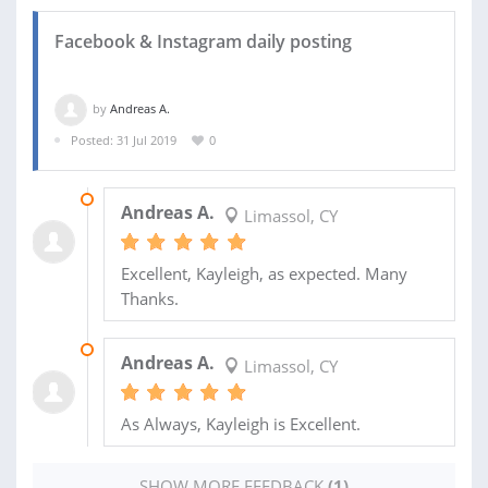
Facebook & Instagram daily posting
by
Andreas A.
Posted: 31 Jul 2019
0
22 OCT 2019
Andreas A.
Limassol, CY
Excellent, Kayleigh, as expected. Many
Thanks.
03 OCT 2019
Andreas A.
Limassol, CY
As Always, Kayleigh is Excellent.
SHOW MORE FEEDBACK
(1)