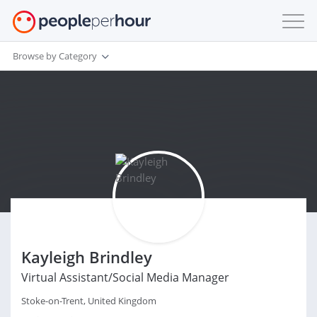
Browse by Category
Kayleigh Brindley
Virtual Assistant/Social Media Manager
Stoke-on-Trent, United Kingdom