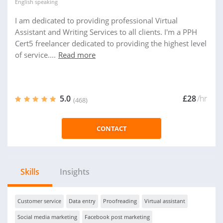
English
speaking
I am dedicated to providing professional Virtual
Assistant and Writing Services to all clients. I'm a PPH
Cert5 freelancer dedicated to providing the highest level
of service....
Read more
5.0
£28
/hr
(468)
CONTACT
Skills
Insights
Customer service
Data entry
Proofreading
Virtual assistant
Social media marketing
Facebook post marketing