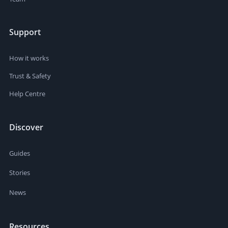
Support
How it works
Trust & Safety
Help Centre
Discover
Guides
Stories
News
Resources