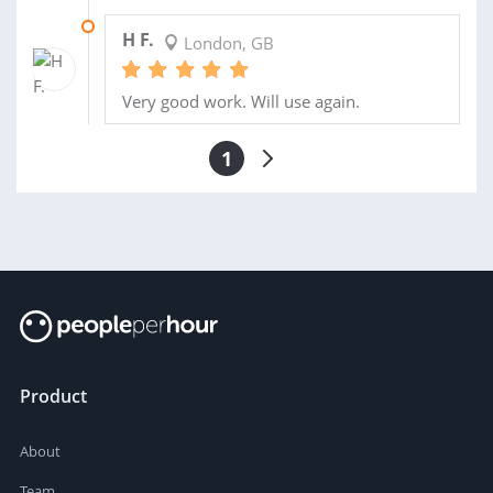
01 JUL 2013
H F.
London, GB
Very good work. Will use again.
1
Product
About
Team