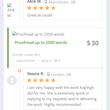
Akik M.
Manchester, GB
Great as usual!
$
30
Proofread up to 2500 words
POSTED: 19 MAY 2015
100% POSITIVE
SOLD: 3
5
09 DEC 2014
Ileana R.
London, GB
I am very happy with the work Kayleigh
did for me. She is extremely quick in
replying to my requests and in delivering
the work. Highly recommended