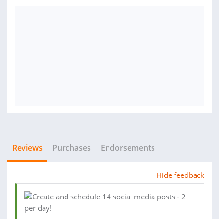
Reviews
Purchases
Endorsements
Hide feedback