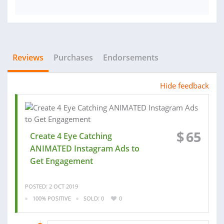
Reviews
Purchases
Endorsements
Hide feedback
$
65
Create 4 Eye Catching
ANIMATED Instagram Ads to
Get Engagement
POSTED: 2 OCT 2019
100% POSITIVE
SOLD: 0
0