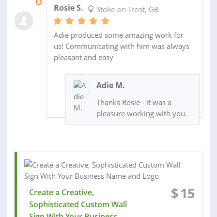
16 OCT 2019
Rosie S.
Stoke-on-Trent, GB
Adie produced some amazing work for
us! Communicating with him was always
pleasant and easy
Adie M.
Thanks Rosie - it was a
pleasure working with you.
$
15
Create a Creative,
Sophisticated Custom Wall
Sign With Your Business