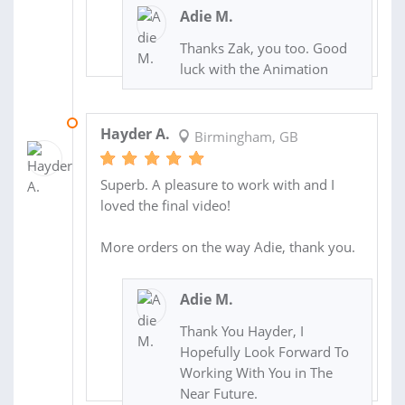
Adie M.
Thanks Zak, you too. Good
luck with the Animation
28 NOV 2013
Hayder A.
Birmingham, GB
Superb. A pleasure to work with and I
loved the final video!
More orders on the way Adie, thank you.
Adie M.
Thank You Hayder, I
Hopefully Look Forward To
Working With You in The
Near Future.