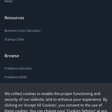
News
Resources
Business Cost Calculator
Startup Cities
Browse
Freelance Services
Freelance Skills
We collect cookies to enable the proper functioning and
security of our website, and to enhance your experience. By
clicking on 'Accept All Cookies', you consent to the use of
these cookies. You can change your 'Cookies Settings' at any