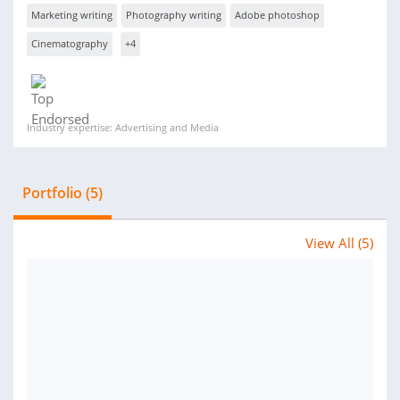
Marketing writing
Photography writing
Adobe photoshop
Cinematography
+4
Industry expertise: Advertising and Media
Portfolio (5)
View All (5)