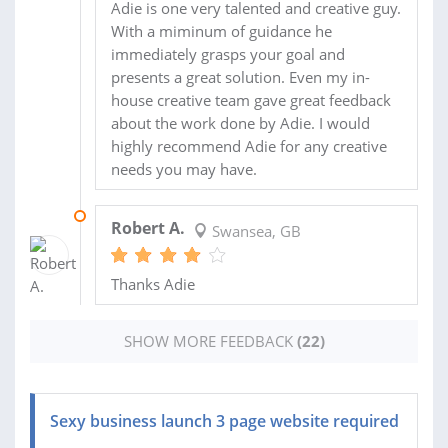
Adie is one very talented and creative guy.
With a miminum of guidance he
immediately grasps your goal and
presents a great solution. Even my in-
house creative team gave great feedback
about the work done by Adie. I would
highly recommend Adie for any creative
needs you may have.
28 OCT 2013
Robert A.
Swansea, GB
Thanks Adie
SHOW MORE FEEDBACK
(22)
Sexy business launch 3 page website required