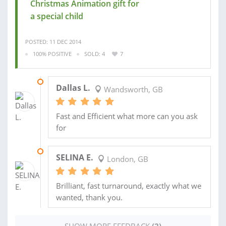
Christmas Animation gift for
a special child
POSTED: 11 DEC 2014
100% POSITIVE
SOLD: 4
7
15 DEC 2014
Dallas L.
Wandsworth, GB
Fast and Efficient what more can you ask
for
27 NOV 2014
SELINA E.
London, GB
Brilliant, fast turnaround, exactly what we
wanted, thank you.
SHOW MORE FEEDBACK
(2)