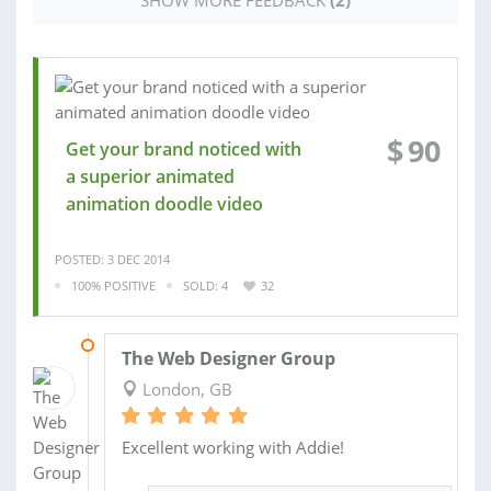
$
90
Get your brand noticed with
a superior animated
animation doodle video
POSTED: 3 DEC 2014
100% POSITIVE
SOLD: 4
32
04 DEC 2013
The Web Designer Group
London, GB
Excellent working with Addie!