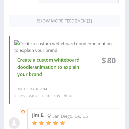
SHOW MORE FEEDBACK
(2)
$
80
Create a custom whiteboard
doodle/animation to explain
your brand
POSTED: 19 AUG 2014
98% POSITIVE
SOLD: 19
76
03 SEP 2014
Jim E.
San Diego, CA, US