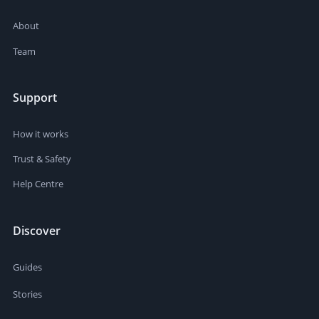
About
Team
Support
How it works
Trust & Safety
Help Centre
Discover
Guides
Stories