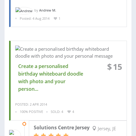
by
Andrew M.
Posted: 4 Aug 2014
1
$
15
Create a personalised
birthday whiteboard doodle
with photo and your
person...
POSTED: 2 APR 2014
100% POSITIVE
SOLD: 4
4
20 FEB 2014
Solutions Centre Jersey
Jersey, JE