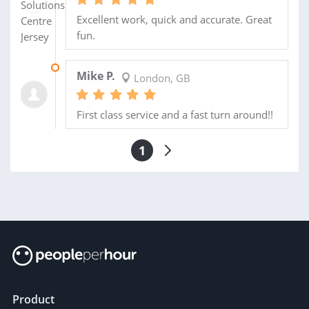
Excellent work, quick and accurate. Great
fun.
23 SEP 2013
Mike P.
London, GB
First class service and a fast turn around!!
1
Product