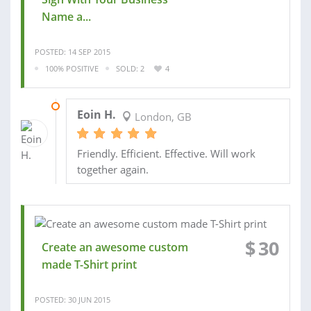
Name a...
POSTED: 14 SEP 2015
100% POSITIVE
SOLD: 2
4
18 SEP 2015
Eoin H.
London, GB
Friendly. Efficient. Effective. Will work
together again.
$
30
Create an awesome custom
made T-Shirt print
POSTED: 30 JUN 2015