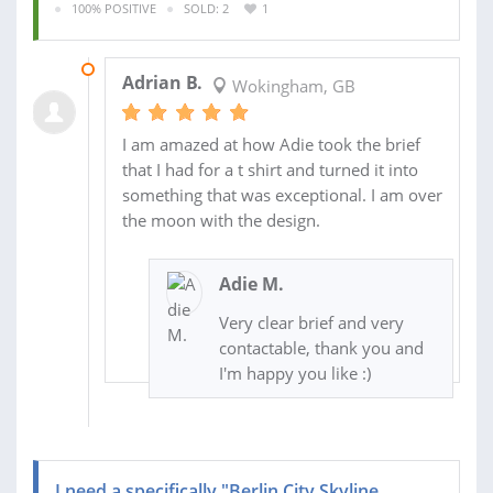
100% POSITIVE
SOLD: 2
1
02 JUL 2015
Adrian B.
Wokingham, GB
I am amazed at how Adie took the brief
that I had for a t shirt and turned it into
something that was exceptional. I am over
the moon with the design.
Adie M.
Very clear brief and very
contactable, thank you and
I'm happy you like :)
I need a specifically "Berlin City Skyline