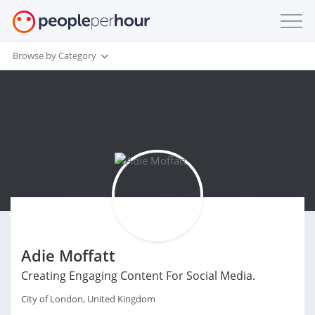
Browse by Category
Adie Moffatt
Creating Engaging Content For Social Media.
City of London, United Kingdom