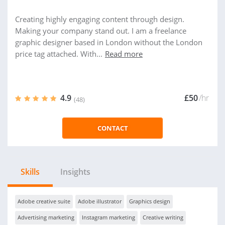
Creating highly engaging content through design.
Making your company stand out. I am a freelance
graphic designer based in London without the London
price tag attached. With...
Read more
4.9
£50
/hr
(48)
CONTACT
Skills
Insights
Adobe creative suite
Adobe illustrator
Graphics design
Advertising marketing
Instagram marketing
Creative writing