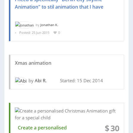
Animation" to stil animation that I have
by
Jonathan K.
Posted: 25 Jun 2015
0
Xmas animation
by
Abi R.
Started: 15 Dec 2014
$
30
Create a personalised