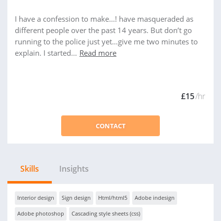
I have a confession to make...! have masqueraded as
different people over the past 14 years. But don’t go
running to the police just yet…give me two minutes to
explain. I started...
Read more
£15
/hr
CONTACT
Skills
Insights
Interior design
Sign design
Html/html5
Adobe indesign
Adobe photoshop
Cascading style sheets (css)