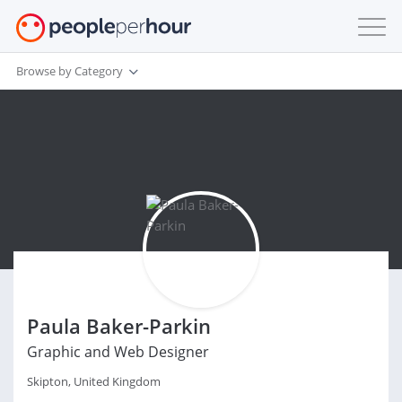
Browse by Category
Paula Baker-Parkin
Graphic and Web Designer
Skipton, United Kingdom