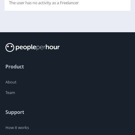
The user has no activity as a Freelancer
Product
About
Team
Support
How it works