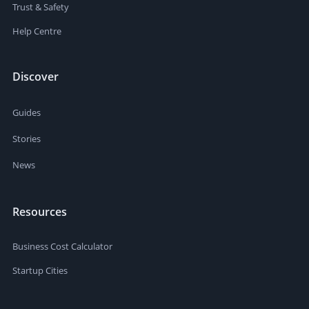
Trust & Safety
Help Centre
Discover
Guides
Stories
News
Resources
Business Cost Calculator
Startup Cities