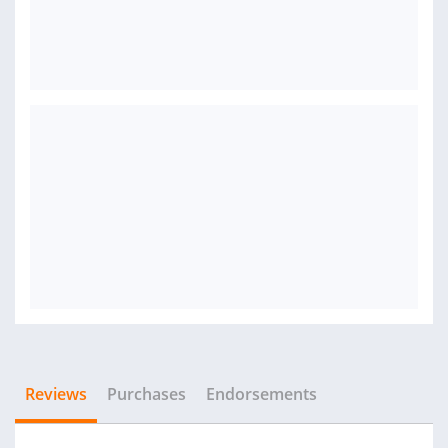
Reviews
Purchases
Endorsements