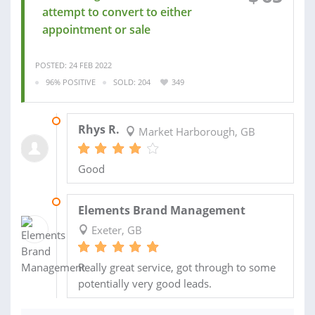
attempt to convert to either
appointment or sale
POSTED: 24 FEB 2022
96% POSITIVE
SOLD: 204
349
27 SEP 2021
Rhys R.
Market Harborough, GB
Good
26 JUL 2021
Elements Brand Management
Exeter, GB
Really great service, got through to some
potentially very good leads.