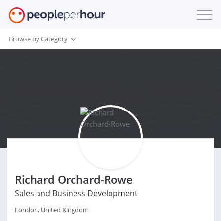
Browse by Category
Richard Orchard-Rowe
Sales and Business Development
London, United Kingdom