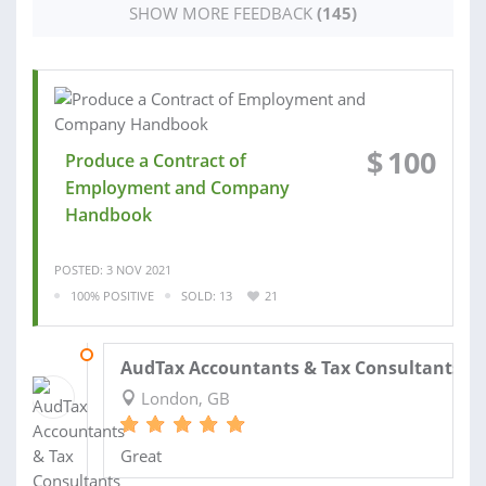
SHOW MORE FEEDBACK
(145)
$
100
Produce a Contract of
Employment and Company
Handbook
POSTED: 3 NOV 2021
100% POSITIVE
SOLD: 13
21
03 AUG 2021
AudTax Accountants & Tax Consultants ..
London, GB
Great