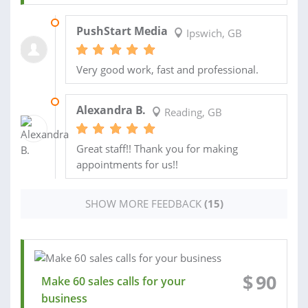
20 DEC 2019
PushStart Media
Ipswich, GB
Very good work, fast and professional.
30 APR 2018
Alexandra B.
Reading, GB
Great staff!! Thank you for making
appointments for us!!
SHOW MORE FEEDBACK
(15)
$
90
Make 60 sales calls for your
business