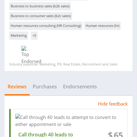
Business to business sales (b2b sales)
Business to consumer sales (b2c sales)
Human resources consulting (HR Consulting)
Human resources (hr)
Marketing
+5
Industry expertise: Marketing, PR, Real Estate, Recruitment and Sales
Reviews
Purchases
Endorsements
Hide feedback
$
65
Call through 40 leads to