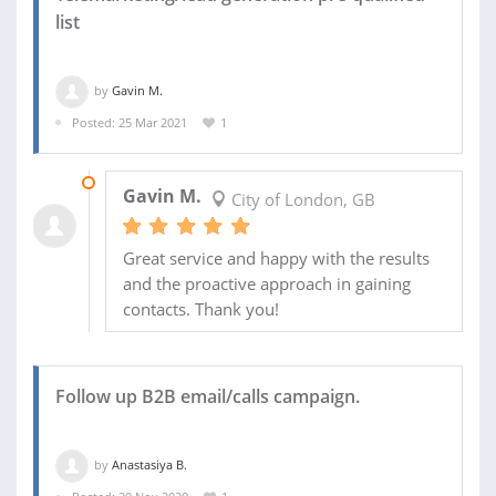
list
by
Gavin M.
Posted: 25 Mar 2021
1
21 APR 2021
Gavin M.
City of London, GB
Great service and happy with the results
and the proactive approach in gaining
contacts. Thank you!
Follow up B2B email/calls campaign.
by
Anastasiya B.