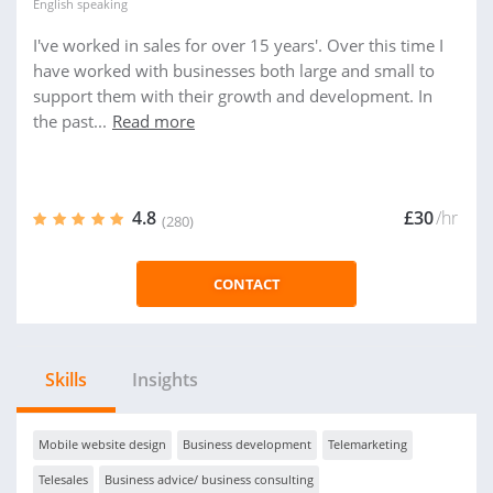
English
speaking
I've worked in sales for over 15 years'. Over this time I
have worked with businesses both large and small to
support them with their growth and development. In
the past...
Read more
4.8
£30
/hr
(280)
CONTACT
Skills
Insights
Mobile website design
Business development
Telemarketing
Telesales
Business advice/ business consulting