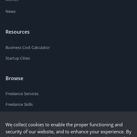
News
Resources
Business Cost Calculator
Startup Cities
Browse
Freelance Services
Freelance Skills
We collect cookies to enable the proper functioning and
security of our website, and to enhance your experience. By