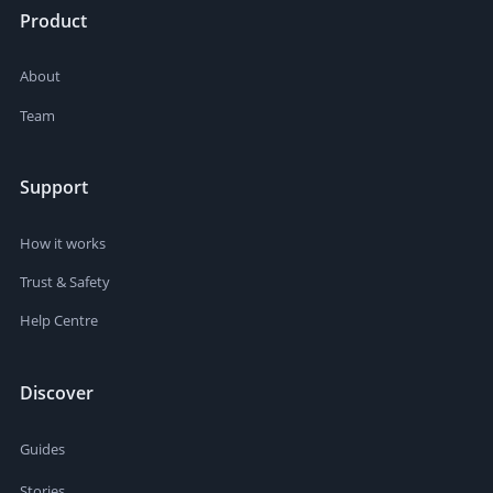
Product
About
Team
Support
How it works
Trust & Safety
Help Centre
Discover
Guides
Stories