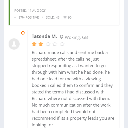
POSTED: 11 AUG 2021
97% POSITIVE
SOLD: 48
90
26 AUG 2021
Tatenda M.
Woking, GB
Richard made calls and sent me back a
spreadsheet, after the calls he just
stopped responding as i wanted to go
through with him what he had done, he
had one lead for me with a viewing
booked i called them to confirm and they
stated the terms i had discussed with
Richard where not discussed with them.
No much communication after the work
had been completed i would not
recommend if its a property leads you are
looking for