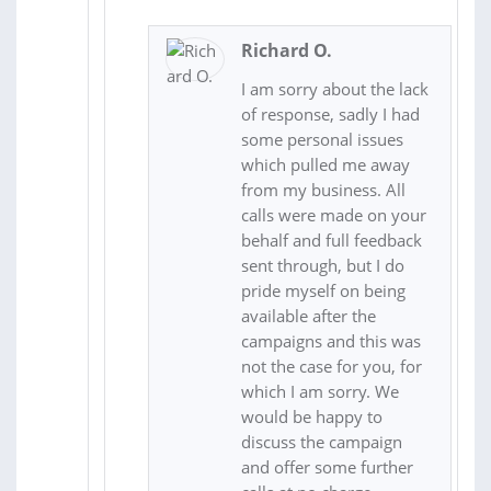
Richard O.
I am sorry about the lack
of response, sadly I had
some personal issues
which pulled me away
from my business. All
calls were made on your
behalf and full feedback
sent through, but I do
pride myself on being
available after the
campaigns and this was
not the case for you, for
which I am sorry. We
would be happy to
discuss the campaign
and offer some further