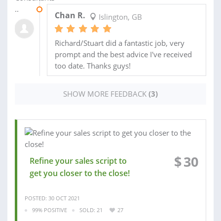
19 JUN 2020
Chan R.
Islington, GB
Richard/Stuart did a fantastic job, very
prompt and the best advice I've received
too date. Thanks guys!
SHOW MORE FEEDBACK
(3)
$
30
Refine your sales script to
get you closer to the close!
POSTED: 30 OCT 2021
99% POSITIVE
SOLD: 21
27