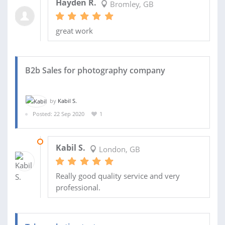
Hayden R.
Bromley, GB
great work
B2b Sales for photography company
by
Kabil S.
Posted: 22 Sep 2020
1
19 OCT 2020
Kabil S.
London, GB
Really good quality service and very
professional.