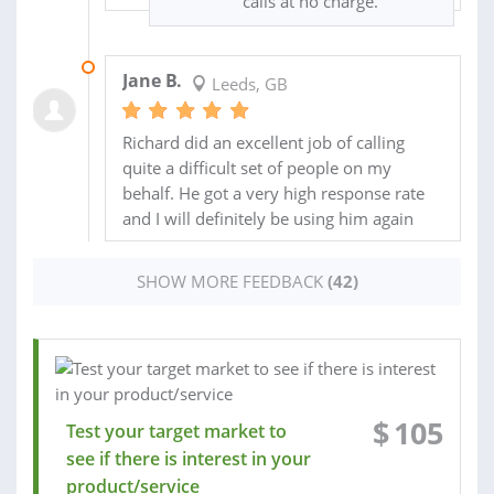
calls at no charge.
09 DEC 2020
Jane B.
Leeds, GB
Richard did an excellent job of calling
quite a difficult set of people on my
behalf. He got a very high response rate
and I will definitely be using him again
SHOW MORE FEEDBACK
(42)
$
105
Test your target market to
see if there is interest in your
product/service