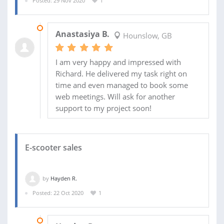
Posted: 29 Nov 2020
1
18 DEC 2020
Anastasiya B.
Hounslow, GB
I am very happy and impressed with
Richard. He delivered my task right on
time and even managed to book some
web meetings. Will ask for another
support to my project soon!
E-scooter sales
by
Hayden R.
Posted: 22 Oct 2020
1
03 NOV 2020