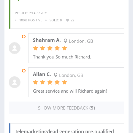
POSTED: 29 APR 2021
100% POSITIVE
SOLD: 8
22
15 JUN 2021
Shahram A.
London, GB
Thank you So much Richard.
20 MAR 2021
Allan C.
London, GB
Great service and will Richard again!
SHOW MORE FEEDBACK
(5)
Telemarketing/lead generation pre-qualified