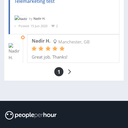
Telemarketing test
by
Nadir H.
Posted: 15 Jun 2020
2
20 JUN 2020
Nadir H.
Manchester, GB
Great job. Thanks!
1