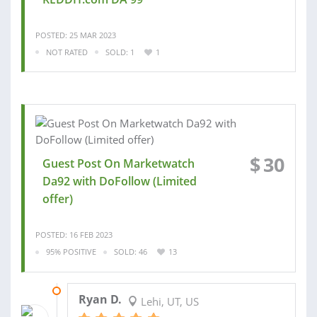
POSTED: 25 MAR 2023
NOT RATED
SOLD: 1
1
$
30
Guest Post On Marketwatch
Da92 with DoFollow (Limited
offer)
POSTED: 16 FEB 2023
95% POSITIVE
SOLD: 46
13
02 MAR 2023
Ryan D.
Lehi, UT, US