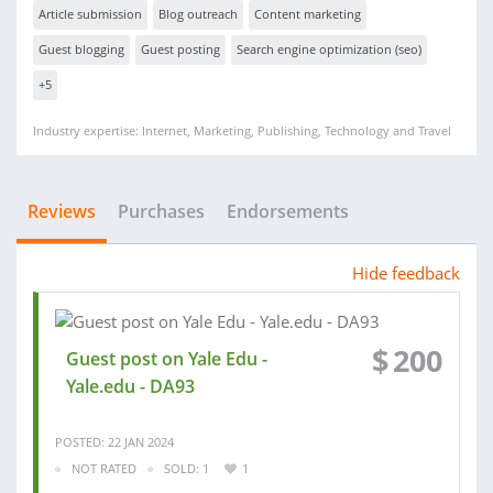
Article submission
Blog outreach
Content marketing
Guest blogging
Guest posting
Search engine optimization (seo)
+5
Industry expertise: Internet, Marketing, Publishing, Technology and Travel
Reviews
Purchases
Endorsements
Hide feedback
$
200
Guest post on Yale Edu -
Yale.edu - DA93
POSTED: 22 JAN 2024
NOT RATED
SOLD: 1
1