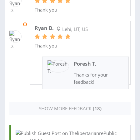
Thank you
16 FEB 2023
Ryan D.
Lehi, UT, US
Thank you
Poresh T.
Thanks for your
feedback!
SHOW MORE FEEDBACK
(18)