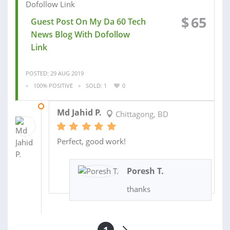
$
65
Guest Post On My Da 60 Tech
News Blog With Dofollow
Link
POSTED: 29 AUG 2019
100% POSITIVE
SOLD: 1
0
29 AUG 2019
Md Jahid P.
Chittagong, BD
Perfect, good work!
Poresh T.
thanks
1