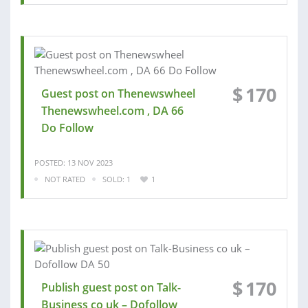
$
170
Guest post on Thenewswheel
Thenewswheel.com , DA 66
Do Follow
POSTED: 13 NOV 2023
NOT RATED
SOLD: 1
1
$
170
Publish guest post on Talk-
Business co uk – Dofollow