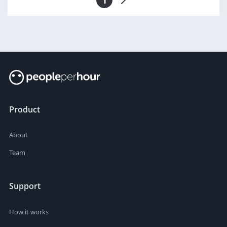
Product
About
Team
Support
How it works