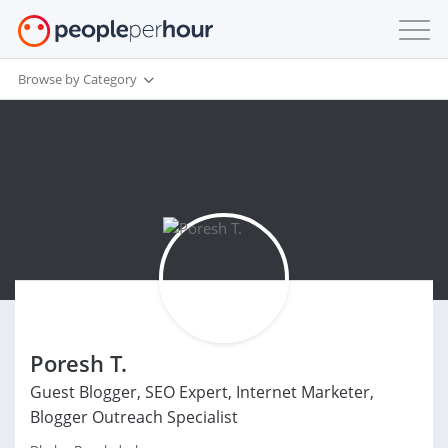
Browse by Category
Poresh T.
Guest Blogger, SEO Expert, Internet Marketer,
Blogger Outreach Specialist