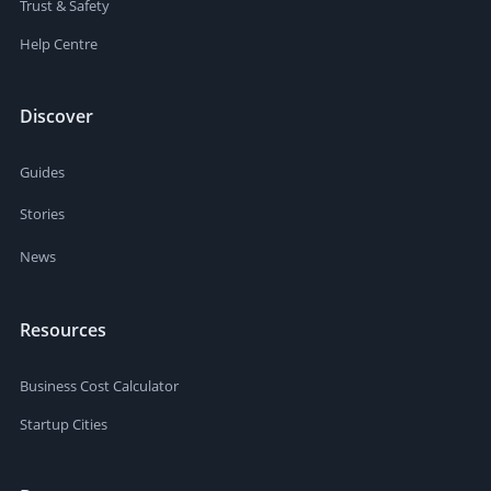
Trust & Safety
Help Centre
Discover
Guides
Stories
News
Resources
Business Cost Calculator
Startup Cities