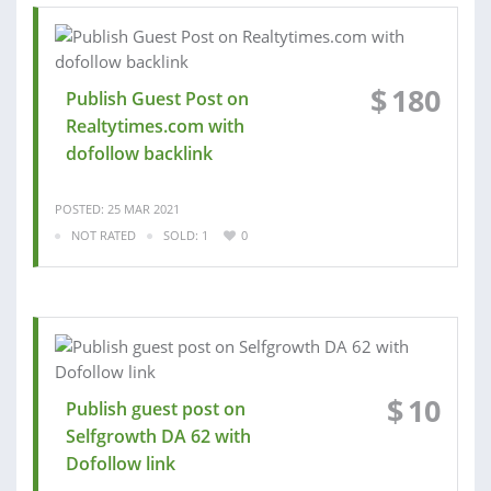
$
180
Publish Guest Post on
Realtytimes.com with
dofollow backlink
POSTED: 25 MAR 2021
NOT RATED
SOLD: 1
0
$
10
Publish guest post on
Selfgrowth DA 62 with
Dofollow link