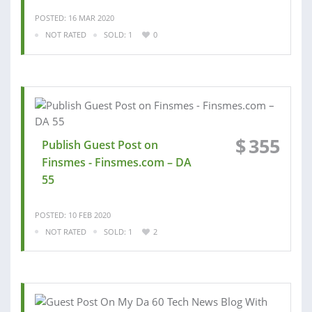
POSTED: 16 MAR 2020
NOT RATED
SOLD: 1
0
$
355
Publish Guest Post on
Finsmes - Finsmes.com – DA
55
POSTED: 10 FEB 2020
NOT RATED
SOLD: 1
2