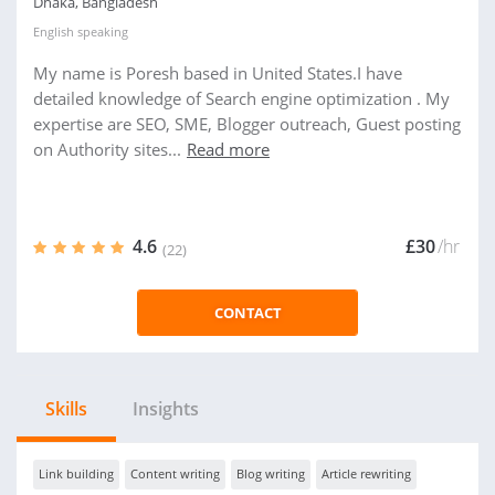
Dhaka, Bangladesh
English
speaking
My name is Poresh based in United States.I have
detailed knowledge of Search engine optimization . My
expertise are SEO, SME, Blogger outreach, Guest posting
on Authority sites...
Read more
4.6
£30
/hr
(22)
CONTACT
Skills
Insights
Link building
Content writing
Blog writing
Article rewriting