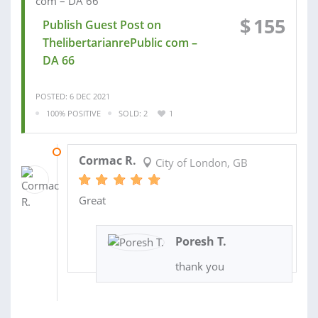
$
155
Publish Guest Post on
ThelibertarianrePublic com –
DA 66
POSTED: 6 DEC 2021
100% POSITIVE
SOLD: 2
1
06 DEC 2021
Cormac R.
City of London, GB
Great
Poresh T.
thank you