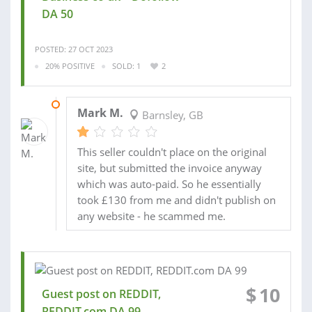
DA 50
POSTED: 27 OCT 2023
20% POSITIVE
SOLD: 1
2
27 DEC 2023
Mark M.
Barnsley, GB
This seller couldn't place on the original
site, but submitted the invoice anyway
which was auto-paid. So he essentially
took £130 from me and didn't publish on
any website - he scammed me.
$
10
Guest post on REDDIT,
REDDIT.com DA 99