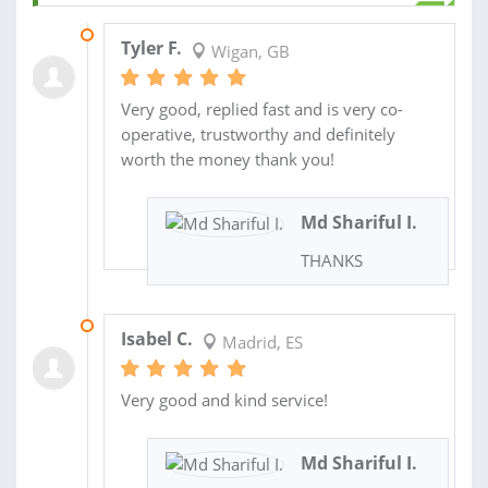
11 SEP 2025
Tyler F.
Wigan, GB
Very good, replied fast and is very co-
operative, trustworthy and definitely
worth the money thank you!
Md Shariful I.
THANKS
12 JAN 2025
Isabel C.
Madrid, ES
Very good and kind service!
Md Shariful I.