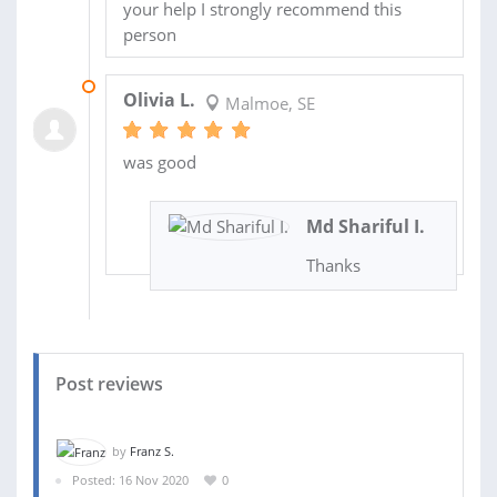
your help I strongly recommend this
person
05 SEP 2022
Olivia L.
Malmoe, SE
was good
Md Shariful I.
Thanks
Post reviews
by
Franz S.
Posted: 16 Nov 2020
0