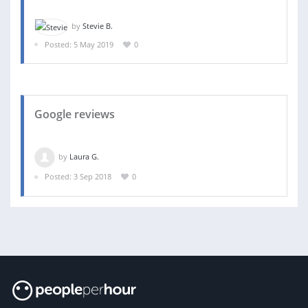
by
Stevie B.
Posted: 5 May 2019
0
Google reviews
by
Laura G.
Posted: 3 Sep 2018
0