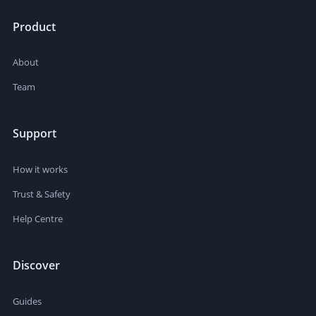
Product
About
Team
Support
How it works
Trust & Safety
Help Centre
Discover
Guides