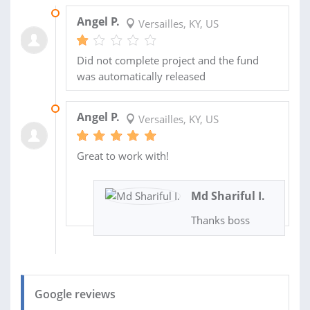
06 NOV 2019
Angel P.
Versailles, KY, US
Did not complete project and the fund
was automatically released
05 OCT 2019
Angel P.
Versailles, KY, US
Great to work with!
Md Shariful I.
Thanks boss
Google reviews