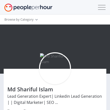
Browse by Category
Md Shariful Islam
Lead Generation Expert| Linkedin Lead Generation
| | Digital Marketer| SEO ...