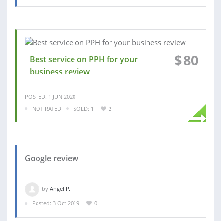
$
80
Best service on PPH for your
business review
POSTED: 1 JUN 2020
NOT RATED
SOLD: 1
2
Google review
by
Angel P.
Posted: 3 Oct 2019
0