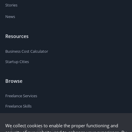
Stories
News
Resources
Business Cost Calculator
Startup Cities
Browse
Freelance Services
Freelance Skills
We collect cookies to enable the proper functioning and