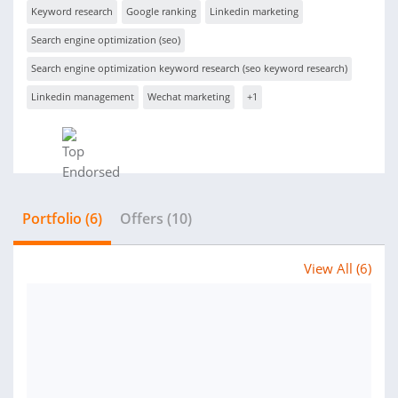
Keyword research
Google ranking
Linkedin marketing
Search engine optimization (seo)
Search engine optimization keyword research (seo keyword research)
Linkedin management
Wechat marketing
+1
Portfolio (6)
Offers (10)
View All (6)