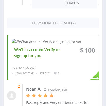
THANKS
SHOW MORE FEEDBACK
(2)
$
100
WeChat account Verify or
sign up for you
POSTED: 4 JUL 2024
100% POSITIVE
SOLD: 11
8
19 NOV 2022
Noah A.
London, GB
Fast reply and very efficient thanks for