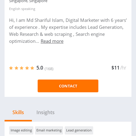
Singapore, Singapore
English
speaking
Hi, I am Md Shariful Islam, Digital Marketer with 6 years’
of experience . My expertise includes Lead Generation,
Web Research & web scraping , Search engine
optimization...
Read more
5.0
$11
/hr
(168)
CONTACT
Skills
Insights
Image editing
Email marketing
Lead generation