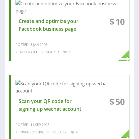
$
10
Create and optimize your
Facebook business page
POSTED: 8 JAN 2026
NOT RATED
SOLD: 3
3
$
50
Scan your QR code for
signing up wechat account
POSTED: 11 SEP 2025
100% POSITIVE
SOLD: 12
4