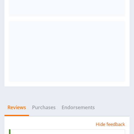
Reviews
Purchases
Endorsements
Hide feedback