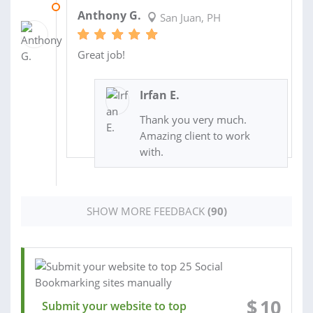
11 JUL 2024
Anthony G.
San Juan, PH
Great job!
Irfan E.
Thank you very much.
Amazing client to work
with.
SHOW MORE FEEDBACK
(90)
$
10
Submit your website to top