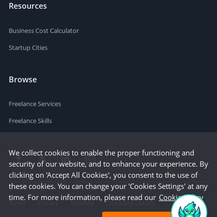
Resources
Business Cost Calculator
Startup Cities
Browse
Freelance Services
Freelance Skills
We collect cookies to enable the proper functioning and
security of our website, and to enhance your experience. By
clicking on 'Accept All Cookies', you consent to the use of
these cookies. You can change your 'Cookies Settings' at any
time. For more information, please read our
Cookie Policy
Terms
Privacy
Sitemap
Company Details