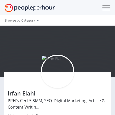
Browse by Category
Irfan Elahi
PPH's Cert 5 SMM, SEO, Digital Marketing, Article &
Content Writin...