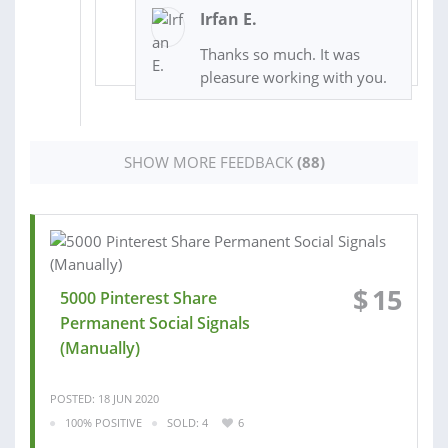
Irfan E.
Thanks so much. It was
pleasure working with you.
SHOW MORE FEEDBACK
(88)
$
15
5000 Pinterest Share
Permanent Social Signals
(Manually)
POSTED: 18 JUN 2020
100% POSITIVE
SOLD: 4
6