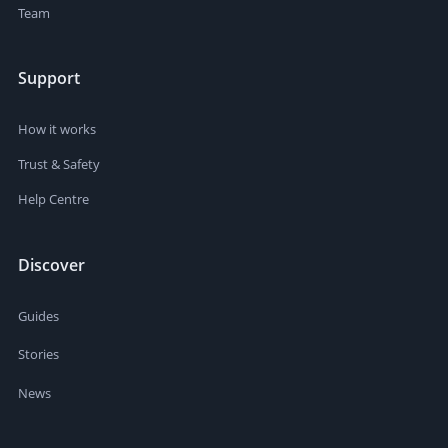
Team
Support
How it works
Trust & Safety
Help Centre
Discover
Guides
Stories
News