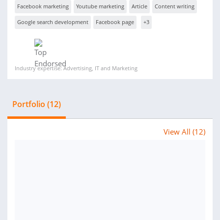
Facebook marketing
Youtube marketing
Article
Content writing
Google search development
Facebook page
+3
Industry expertise: Advertising, IT and Marketing
Portfolio (12)
View All (12)