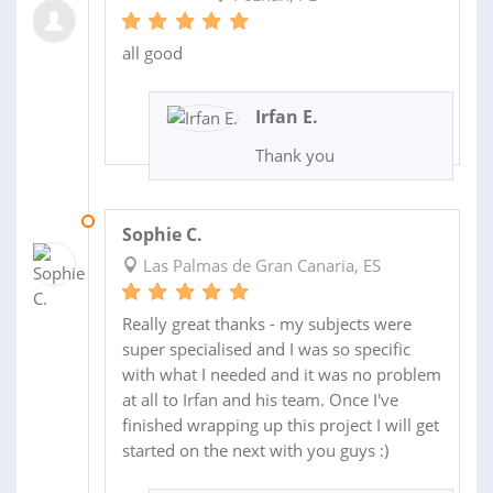
all good
Irfan E.
Thank you
22 JUL 2019
Sophie C.
Las Palmas de Gran Canaria, ES
Really great thanks - my subjects were
super specialised and I was so specific
with what I needed and it was no problem
at all to Irfan and his team. Once I've
finished wrapping up this project I will get
started on the next with you guys :)