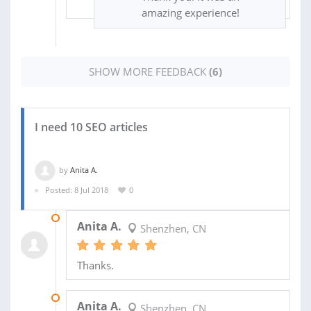
amazing experience!
SHOW MORE FEEDBACK
(6)
I need 10 SEO articles
by
Anita A.
Posted: 8 Jul 2018
0
16 JAN 2019
Anita A.
Shenzhen, CN
Thanks.
28 DEC 2018
Anita A.
Shenzhen, CN