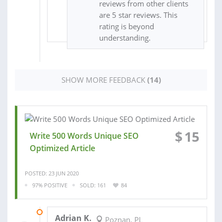
reviews from other clients
are 5 star reviews. This
rating is beyond
understanding.
SHOW MORE FEEDBACK
(14)
$
15
Write 500 Words Unique SEO
Optimized Article
POSTED: 23 JUN 2020
97% POSITIVE
SOLD: 161
84
30 MAR 2020
Adrian K.
Poznan, PL