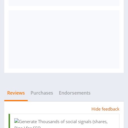
Reviews
Purchases
Endorsements
Hide feedback