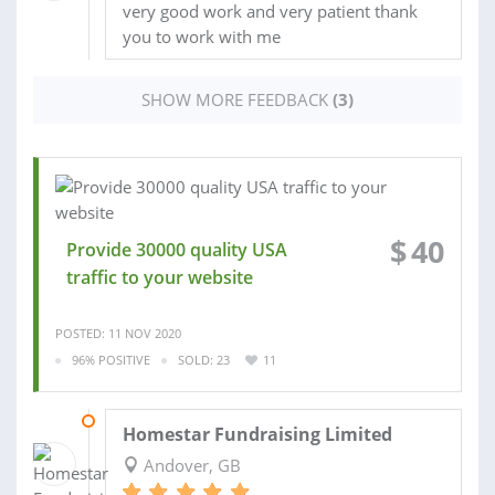
very good work and very patient thank
you to work with me
SHOW MORE FEEDBACK
(3)
$
40
Provide 30000 quality USA
traffic to your website
POSTED: 11 NOV 2020
96% POSITIVE
SOLD: 23
11
21 OCT 2020
Homestar Fundraising Limited
Andover, GB