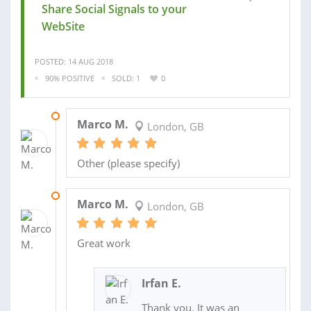
Share Social Signals to your
WebSite
POSTED: 14 AUG 2018
90% POSITIVE
SOLD: 1
0
25 SEP 2018
Marco M.
London, GB
Other (please specify)
19 SEP 2018
Marco M.
London, GB
Great work
Irfan E.
Thank you. It was an