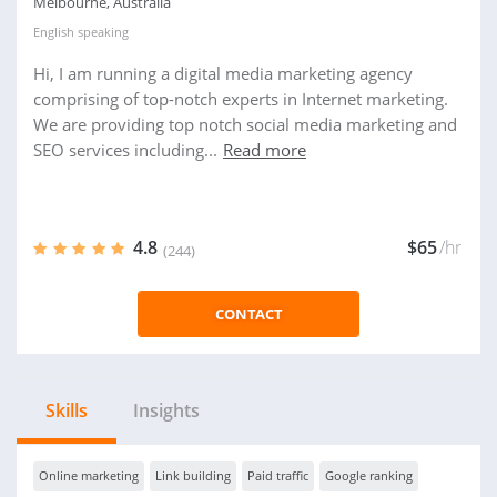
Melbourne, Australia
English
speaking
Hi, I am running a digital media marketing agency
comprising of top-notch experts in Internet marketing.
We are providing top notch social media marketing and
SEO services including...
Read more
4.8
$65
/hr
(244)
CONTACT
Skills
Insights
Online marketing
Link building
Paid traffic
Google ranking