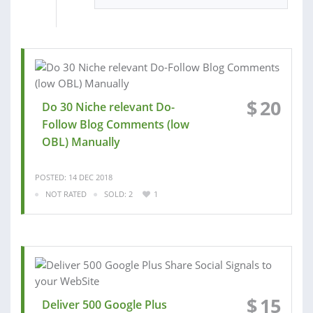
$
20
Do 30 Niche relevant Do-
Follow Blog Comments (low
OBL) Manually
POSTED: 14 DEC 2018
NOT RATED
SOLD: 2
1
$
15
Deliver 500 Google Plus