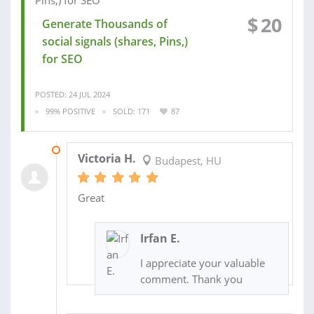
$
20
Generate Thousands of
social signals (shares, Pins,)
for SEO
POSTED: 24 JUL 2024
99% POSITIVE
SOLD: 171
87
31 JUL 2024
Victoria H.
Budapest, HU
Great
Irfan E.
I appreciate your valuable
comment. Thank you