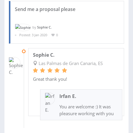
Send me a proposal please
by
Sophie C.
Posted: 3 Jan 2020
0
11 JAN 2020
Sophie C.
Las Palmas de Gran Canaria, ES
Great thank you!
Irfan E.
You are welcome :) It was
pleasure working with you