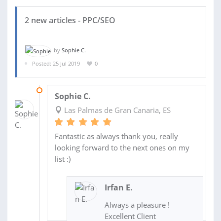
2 new articles - PPC/SEO
by
Sophie C.
Posted: 25 Jul 2019
0
03 AUG 2019
Sophie C.
Las Palmas de Gran Canaria, ES
Fantastic as always thank you, really
looking forward to the next ones on my
list :)
Irfan E.
Always a pleasure !
Excellent Client