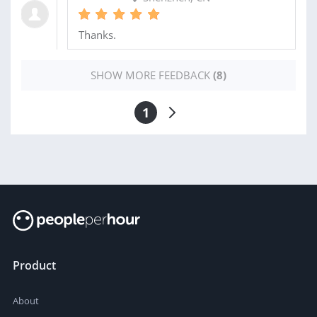
Thanks.
SHOW MORE FEEDBACK
(8)
1
Product
About