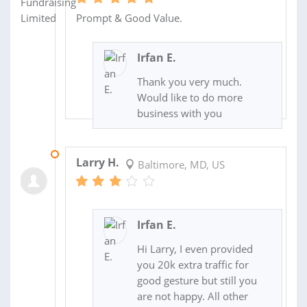
Prompt & Good Value.
Irfan E.
Thank you very much.
Would like to do more
business with you
03 OCT 2020
Larry H.
Baltimore, MD, US
Irfan E.
Hi Larry, I even provided
you 20k extra traffic for
good gesture but still you
are not happy. All other