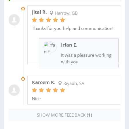
29 JUN 2020
Jital R.
Harrow, GB
Thanks for you help and communication!
Irfan E.
It was a pleasure working
with you
18 MAY 2020
Kareem K.
Riyadh, SA
Nice
SHOW MORE FEEDBACK
(1)