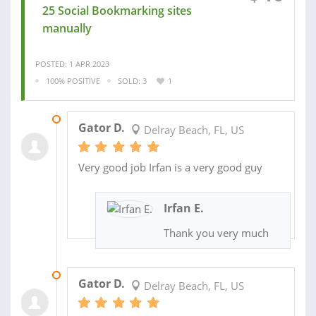
25 Social Bookmarking sites
manually
POSTED: 1 APR 2023
100% POSITIVE
SOLD: 3
1
15 AUG 2023
Gator D.
Delray Beach, FL, US
Very good job Irfan is a very good guy
Irfan E.
Thank you very much
28 JUL 2023
Gator D.
Delray Beach, FL, US