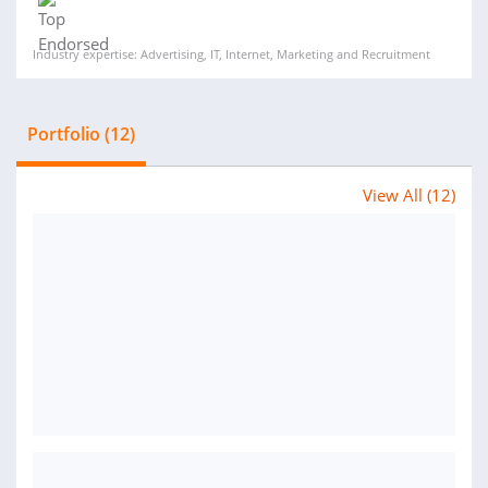
Industry expertise: Advertising, IT, Internet, Marketing and Recruitment
Portfolio (12)
View All (12)