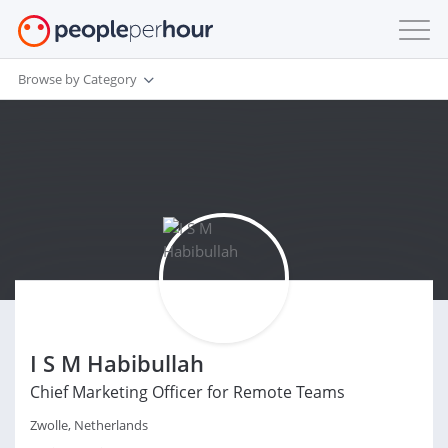
Browse by Category
I S M Habibullah
Chief Marketing Officer for Remote Teams
Zwolle, Netherlands