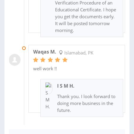
Verification Procedure of an
Educational Certificate. I hope
you get the documents early.
It will be posted tomorrow
morning.
24 SEP 2017
Waqas M.
Islamabad, PK
well work !!
I S M H.
Thank you. I look forward to
doing more business in the
future.