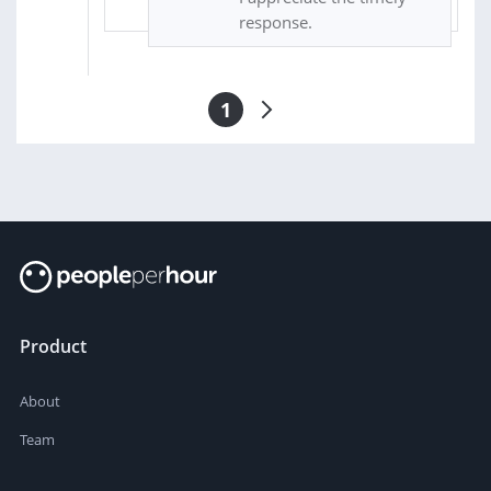
response.
1
Product
About
Team