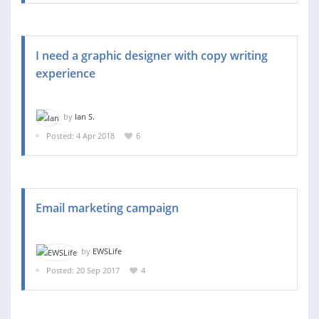
I need a graphic designer with copy writing
experience
by
Ian S.
Posted: 4 Apr 2018
6
Email marketing campaign
by
EWSLife
Posted: 20 Sep 2017
4