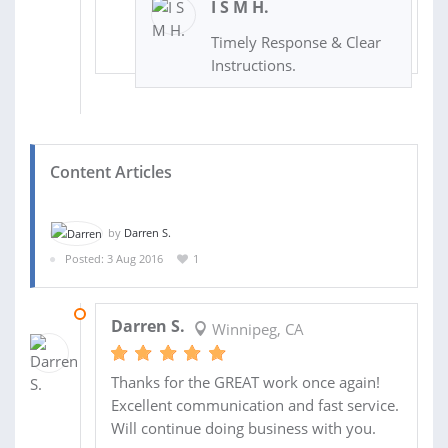
I S M H.
Timely Response & Clear
Instructions.
Content Articles
by
Darren S.
Posted: 3 Aug 2016
1
03 AUG 2016
Darren S.
Winnipeg, CA
Thanks for the GREAT work once again!
Excellent communication and fast service.
Will continue doing business with you.