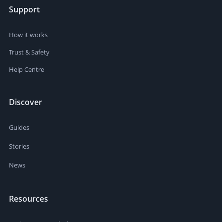
Support
How it works
Trust & Safety
Help Centre
Discover
Guides
Stories
News
Resources