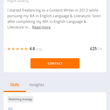
English
speaking
I started freelancing as a Content Writer in 2012 while
pursuing my BA in English Language & Literature. Soon
after completing my MA in English Language &
Literature in...
Read more
4.8
£25
/hr
(11)
CONTACT
Skills
Insights
Marketing strategy