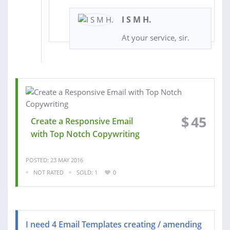
I S M H.
At your service, sir.
$
45
Create a Responsive Email
with Top Notch Copywriting
POSTED: 23 MAY 2016
NOT RATED
SOLD: 1
0
I need 4 Email Templates creating / amending