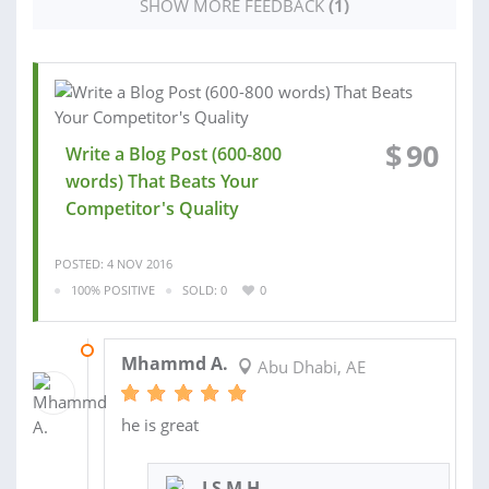
SHOW MORE FEEDBACK
(1)
$
90
Write a Blog Post (600-800
words) That Beats Your
Competitor's Quality
POSTED: 4 NOV 2016
100% POSITIVE
SOLD: 0
0
08 NOV 2016
Mhammd A.
Abu Dhabi, AE
he is great
I S M H.