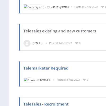
by
Dante Systems
Posted: 6 Nov 2022
Telesales existing and new customers
by
Will U.
Posted: 6 Oct 2022
0
Telemarketer Required
by
Emma V.
Posted: 8 Aug 2022
7
Telesales - Recruitment