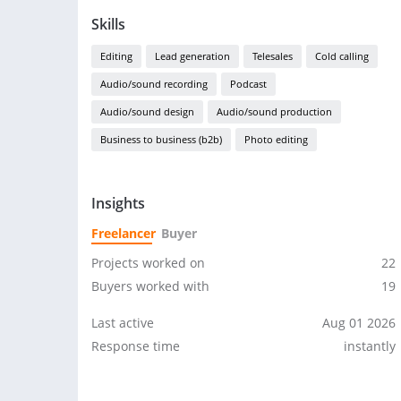
Skills
Editing
Lead generation
Telesales
Cold calling
Audio/sound recording
Podcast
Audio/sound design
Audio/sound production
Business to business (b2b)
Photo editing
Insights
Freelancer
Buyer
Projects worked on
22
Buyers worked with
19
Last active
Aug 01 2026
Response time
instantly