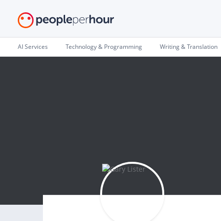
AI Services
Technology & Programming
Writing & Translation