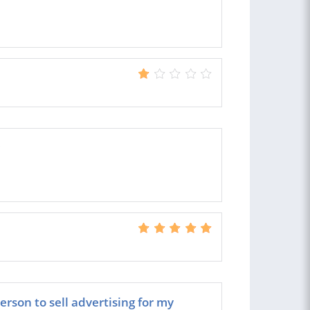
erson to sell advertising for my