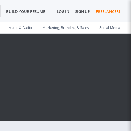
BUILD YOUR RESUME
LOG IN
SIGN UP
FREELANCER?
Music & Audio
Marketing, Branding & Sales
Social Media