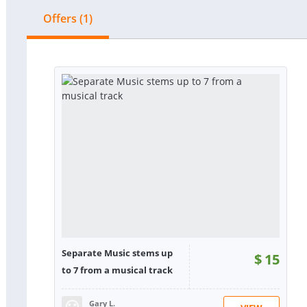
Offers (1)
Separate Music stems up
$
15
to 7 from a musical track
Gary L.