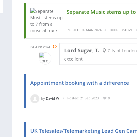
Separate Music stems up to 
POSTED: 26 MAR 2024
100% POSITIVE
04 APR 2024
Lord Sugar, T.
City of London
excellent
Appointment booking with a difference
by
David W.
Posted: 21 Sep 2023
9
UK Telesales/Telemarketing Lead Gen Ca