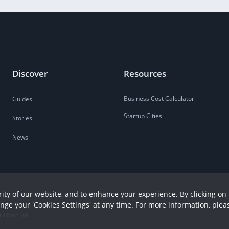
Discover
Resources
Business Cost Calculator
Guides
Startup Cities
Stories
News
ity of our website, and to enhance your experience. By clicking on 
ange your 'Cookies Settings' at any time. For more information, plea
r Hour Ltd