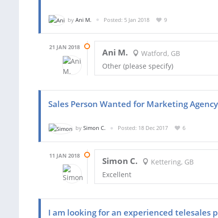
by
Ani M.
Posted: 5 Jan 2018
9
21 JAN 2018
Ani M.
Watford, GB
Other (please specify)
Sales Person Wanted for Marketing Agency
by
Simon C.
Posted: 18 Dec 2017
6
11 JAN 2018
Simon C.
Kettering, GB
Excellent
I am looking for an experienced telesales p