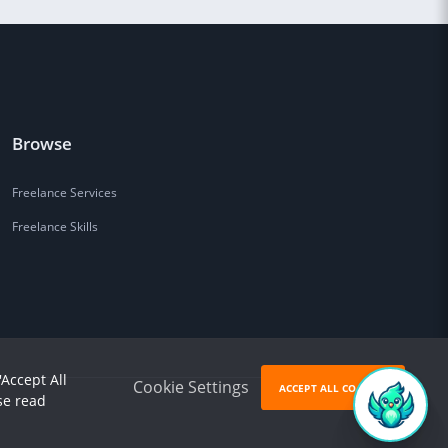
Browse
Freelance Services
Freelance Skills
'Accept All
Cookie Settings
ACCEPT ALL COOKIES
se read