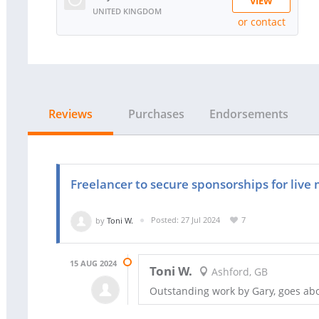
VIEW
UNITED KINGDOM
or contact
RATING:
100%
SOLD:
1
Reviews
Purchases
Endorsements
Freelancer to secure sponsorships for live
by
Toni W.
Posted: 27 Jul 2024
7
15 AUG 2024
Toni W.
Ashford, GB
Outstanding work by Gary, goes a