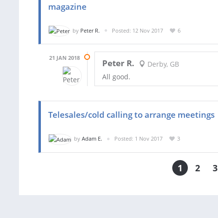
magazine
by
Peter R.
Posted: 12 Nov 2017
6
21 JAN 2018
Peter R.
Derby, GB
All good.
Telesales/cold calling to arrange meetings
by
Adam E.
Posted: 1 Nov 2017
3
1
2
3