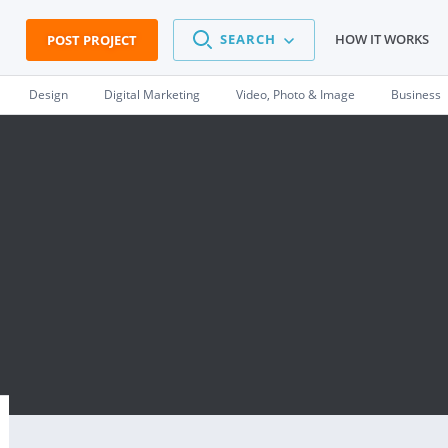
SEARCH
HOW IT WORKS
POST PROJECT
Design
Digital Marketing
Video, Photo & Image
Business