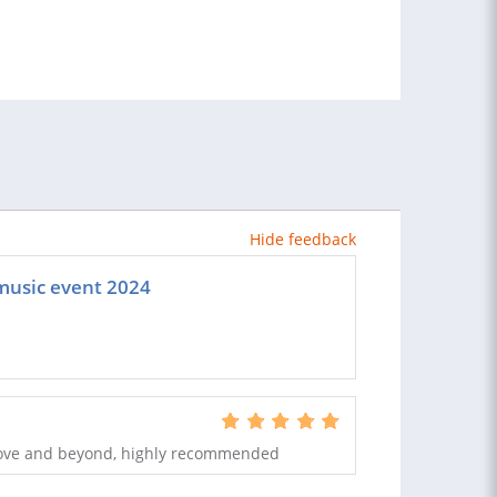
Hide feedback
 music event 2024
bove and beyond, highly recommended