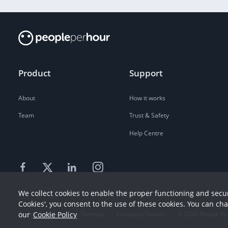
Product
Support
About
How it works
Team
Trust & Safety
Help Centre
We collect cookies to enable the proper functioning and secur
Cookies', you consent to the use of these cookies. You can ch
our
Cookie Policy
Terms
Privacy
Sitemap
Company Details
©
2026
People Pe