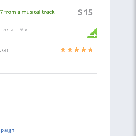
$
15
7 from a musical track
SOLD: 1
0
, GB
mpaign