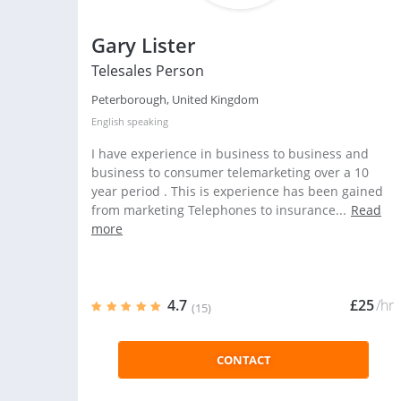
Gary Lister
Telesales Person
Peterborough, United Kingdom
English
speaking
I have experience in business to business and
business to consumer telemarketing over a 10
year period . This is experience has been gained
from marketing Telephones to insurance...
Read
more
4.7
£25
/hr
(15)
CONTACT