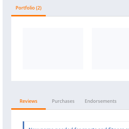
Portfolio (2)
Reviews
Purchases
Endorsements