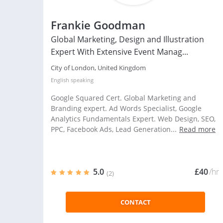
Frankie Goodman
Global Marketing, Design and Illustration
Expert With Extensive Event Manag...
City of London, United Kingdom
English
speaking
Google Squared Cert. Global Marketing and
Branding expert. Ad Words Specialist, Google
Analytics Fundamentals Expert. Web Design, SEO,
PPC, Facebook Ads, Lead Generation...
Read more
5.0
£40
/hr
(2)
CONTACT