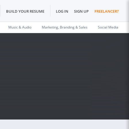
BUILD YOUR RESUME
LOG IN
SIGN UP
FREELANCER?
Music & Audio
Marketing, Branding & Sales
Social Media