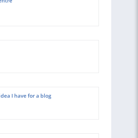
entre
dea I have for a blog