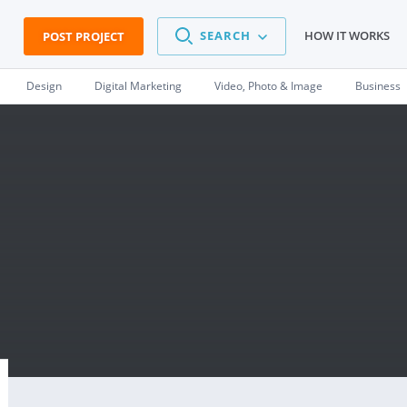
SEARCH
HOW IT WORKS
POST PROJECT
Design
Digital Marketing
Video, Photo & Image
Business