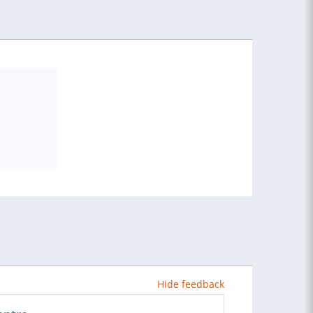
Hide feedback