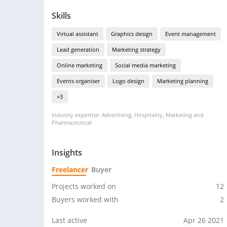
Skills
Virtual assistant
Graphics design
Event management
Lead generation
Marketing strategy
Online marketing
Social media marketing
Events organiser
Logo design
Marketing planning
+3
Industry expertise: Advertising, Hospitality, Marketing and
Pharmaceutical
Insights
Freelancer
Buyer
Projects worked on
12
Buyers worked with
2
Last active
Apr 26 2021