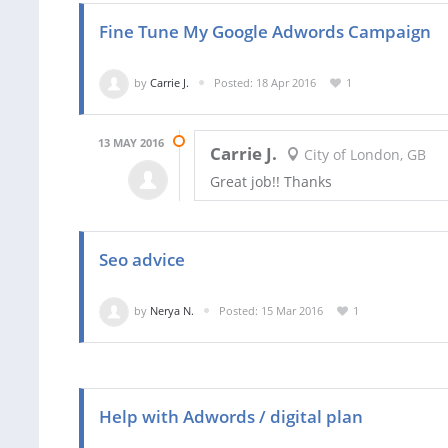
Fine Tune My Google Adwords Campaign
by
Carrie J.
Posted: 18 Apr 2016
1
13 MAY 2016
Carrie J.
City of London, GB
Great job!! Thanks
Seo advice
by
Nerya N.
Posted: 15 Mar 2016
1
Help with Adwords / digital plan