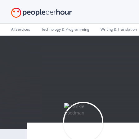
AI Services
Technology & Programming
Writing & Translation