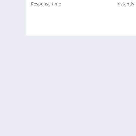
Response time
instantly