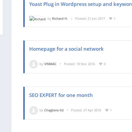
Yoast Plug in Wordpress setup and keywor
by
Richard H.
Posted: 21 Jun 2017
1
Homepage for a social network
by
VINMAC
Posted: 19 Nov 2016
0
SEO EXPERT for one month
by
Chagbera ltd
Posted: 27 Apr 2016
1