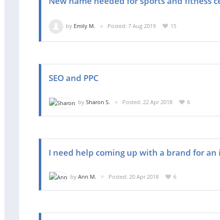
New name needed for sports and fitness c
by
Emily M.
Posted: 7 Aug 2019
15
SEO and PPC
by
Sharon S.
Posted: 22 Apr 2018
6
I need help coming up with a brand for an i
by
Ann M.
Posted: 20 Apr 2018
6