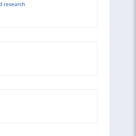
d research