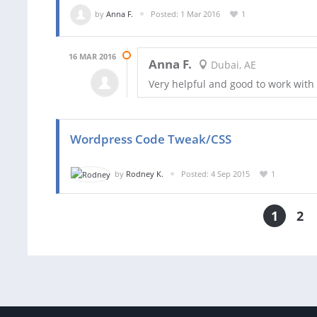
by
Anna F.
Posted: 1 Mar 2016
1
16 MAR 2016
Anna F.
Dubai, AE
Very helpful and good to work with
Wordpress Code Tweak/CSS
by
Rodney K.
Posted: 4 Sep 2015
1
1
2