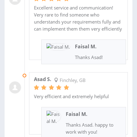
Excellent service and communication!
Very rare to find someone who
understands your requirements fully and
can implement them them very efficiently
Faisal M.
Thanks Asad!
14 DEC 2022
Asad S.
Finchley, GB
Very efficient and extremely helpful
Faisal M.
Thanks Asad. happy to
work with you!