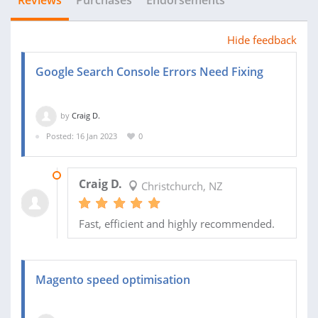
Reviews
Purchases
Endorsements
Hide feedback
Google Search Console Errors Need Fixing
by
Craig D.
Posted: 16 Jan 2023
0
17 JAN 2023
Craig D.
Christchurch, NZ
Fast, efficient and highly recommended.
Magento speed optimisation