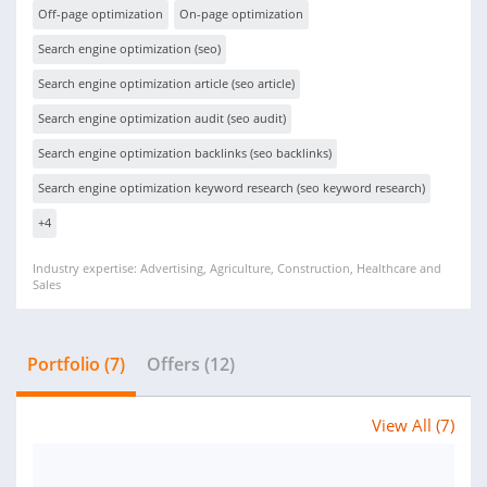
Off-page optimization
On-page optimization
Search engine optimization (seo)
Search engine optimization article (seo article)
Search engine optimization audit (seo audit)
Search engine optimization backlinks (seo backlinks)
Search engine optimization keyword research (seo keyword research)
+4
Industry expertise: Advertising, Agriculture, Construction, Healthcare and
Sales
Portfolio (7)
Offers (12)
View All (7)