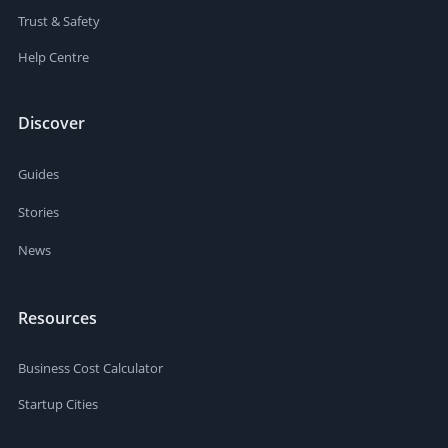
Trust & Safety
Help Centre
Discover
Guides
Stories
News
Resources
Business Cost Calculator
Startup Cities