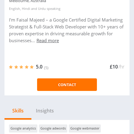
Melbourne, Australia
English
,
Hindi
and
Urdu
speaking
I'm Faisal Majeed – a Google Certified Digital Marketing
Strategist & Full-Stack Web Developer with 10+ years of
proven expertise in driving measurable growth for
businesses...
Read more
5.0
£10
/hr
(5)
CONTACT
Skills
Insights
Google analytics
Google adwords
Google webmaster