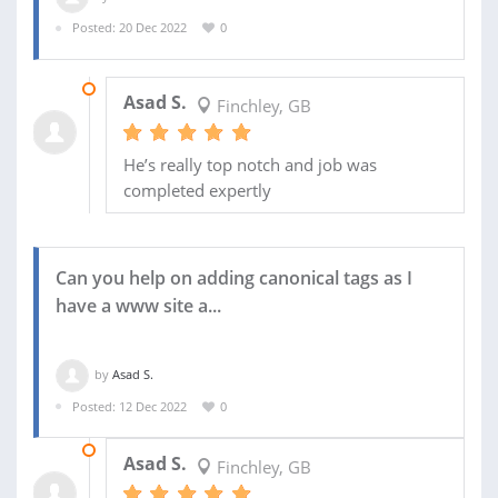
Posted: 20 Dec 2022
0
28 DEC 2022
Asad S.
Finchley, GB
He’s really top notch and job was
completed expertly
Can you help on adding canonical tags as I
have a www site a...
by
Asad S.
Posted: 12 Dec 2022
0
19 DEC 2022
Asad S.
Finchley, GB