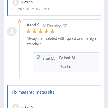
by
Asad S.
Posted: 28 Dec 2022
1
30 DEC 2022
Asad S.
Finchley, GB
Always completed with speed and to high
standard
Faisal M.
Thanks
Fix magento metas site
by
Asad S.