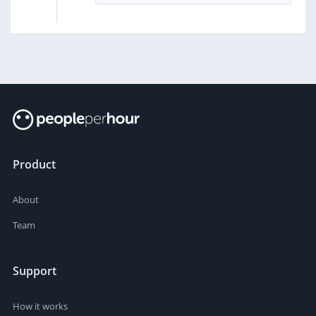
Product
About
Team
Support
How it works