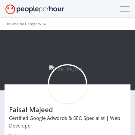
Browse by Category
Faisal Majeed
Certified Google Adwords & SEO Specialist | Web
Developer