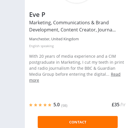
Eve P
Marketing, Communications & Brand
Development, Content Creator, Journa...
Manchester, United Kingdom
English
speaking
With 20 years of media experience and a CIM
postgraduate in Marketing, I cut my teeth in print
and radio journalism for the BBC & Guardian
Media Group before entering the digital...
Read
more
5.0
£35
/hr
(98)
CONTACT