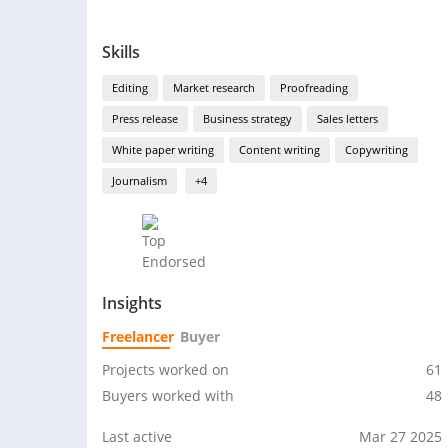
Skills
Editing
Market research
Proofreading
Press release
Business strategy
Sales letters
White paper writing
Content writing
Copywriting
Journalism
+4
Insights
Freelancer
Buyer
Projects worked on
61
Buyers worked with
48
Last active
Mar 27 2025