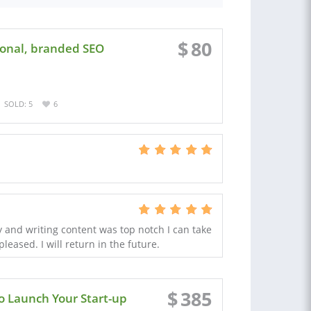
$
80
ional, branded SEO
SOLD: 5
6
ly and writing content was top notch I can take
leased. I will return in the future.
$
385
o Launch Your Start-up