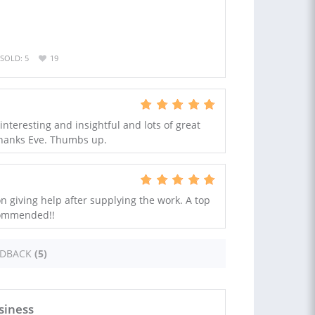
SOLD: 5
19
 interesting and insightful and lots of great
Thanks Eve. Thumbs up.
n giving help after supplying the work. A top
commended!!
EDBACK
(5)
siness