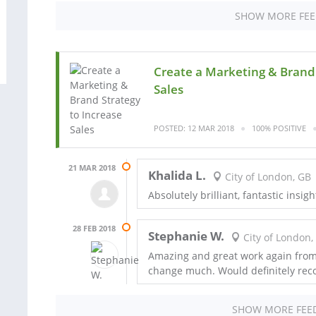
SHOW MORE FE
Create a Marketing & Brand 
Sales
POSTED: 12 MAR 2018
100% POSITIVE
21 MAR 2018
Khalida L.
City of London, GB
Absolutely brilliant, fantastic insigh
28 FEB 2018
Stephanie W.
City of London,
Amazing and great work again from 
change much. Would definitely re
SHOW MORE FEE