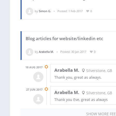
by
Simon G.
Posted: 1 Feb 2017
0
Blog articles for website/linkedin etc
by
Arabella M.
Posted: 30 Jan 2017
0
18 AUG 2017
Arabella M.
Silverstone, GB
Thank you, great as always.
27 JUN 2017
Arabella M.
Silverstone, GB
Thank you Eve, great as always
SHOW MORE FE