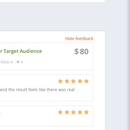
Hide feedback
$
80
ur Target Audience
SOLD: 4
6
d the result feels like there was real
S