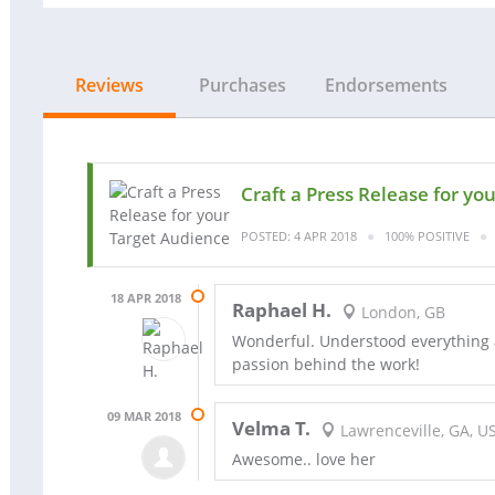
Reviews
Purchases
Endorsements
Craft a Press Release for yo
POSTED: 4 APR 2018
100% POSITIVE
18 APR 2018
Raphael H.
London, GB
Wonderful. Understood everything an
passion behind the work!
09 MAR 2018
Velma T.
Lawrenceville, GA, U
Awesome.. love her