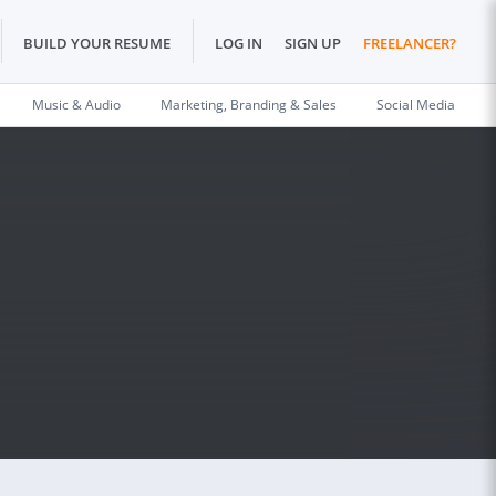
BUILD YOUR RESUME
LOG IN
SIGN UP
FREELANCER?
Music & Audio
Marketing, Branding & Sales
Social Media