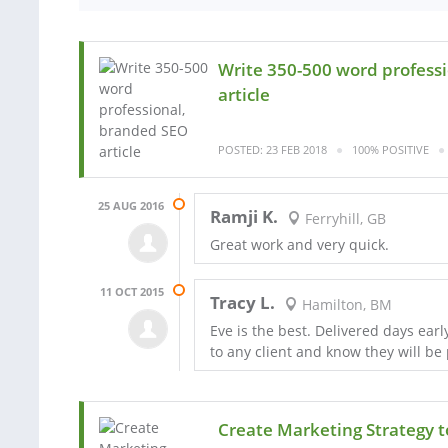
Write 350-500 word profess
article
POSTED: 23 FEB 2018
100% POSITIVE
25 AUG 2016
Ramji K.
Ferryhill, GB
Great work and very quick.
11 OCT 2015
Tracy L.
Hamilton, BM
Eve is the best. Delivered days ear
to any client and know they will be p
Create Marketing Strategy t