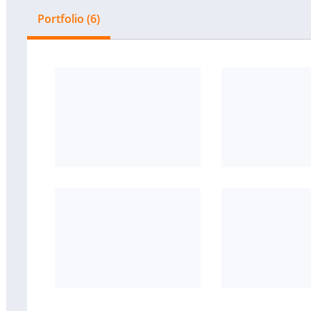
Portfolio (6)