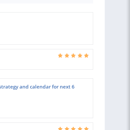
strategy and calendar for next 6