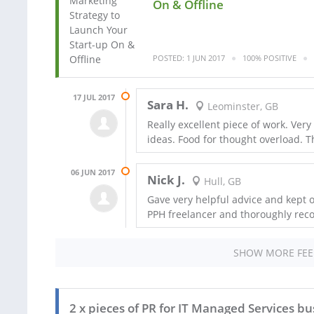
On & Offline
POSTED: 1 JUN 2017
100% POSITIVE
17 JUL 2017
Sara H.
Leominster, GB
Really excellent piece of work. Very
ideas. Food for thought overload. 
06 JUN 2017
Nick J.
Hull, GB
Gave very helpful advice and kept o
PPH freelancer and thoroughly re
SHOW MORE FE
2 x pieces of PR for IT Managed Services bu