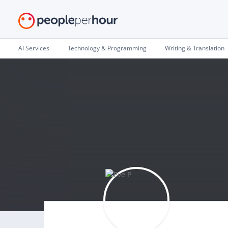
AI Services
Technology & Programming
Writing & Translation