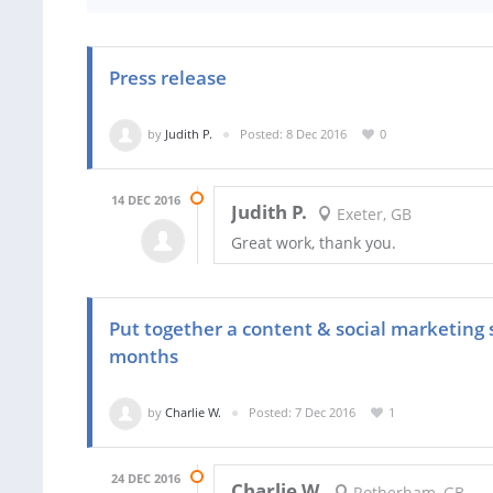
Press release
by
Judith P.
Posted: 8 Dec 2016
0
14 DEC 2016
Judith P.
Exeter, GB
Great work, thank you.
Put together a content & social marketing 
months
by
Charlie W.
Posted: 7 Dec 2016
1
24 DEC 2016
Charlie W.
Rotherham, GB