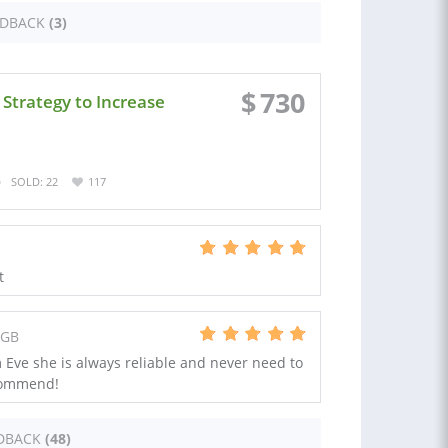
EDBACK
(3)
$
730
Strategy to Increase
SOLD: 22
117
t
 GB
Eve she is always reliable and never need to
commend!
DBACK
(48)