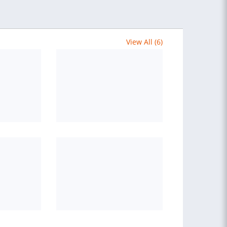
View All (6)