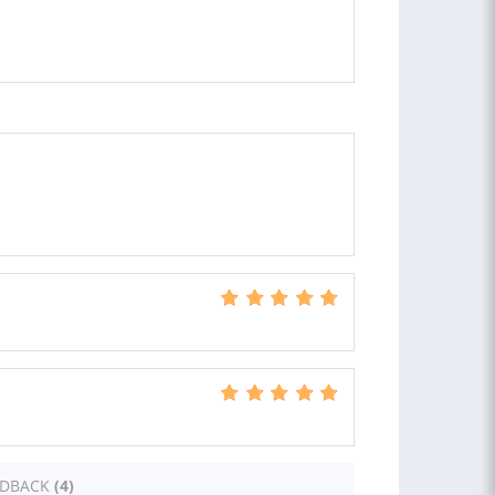
EDBACK
(4)