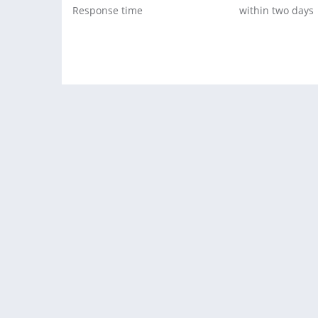
Response time
within two days