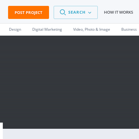
SEARCH
HOW IT WORKS
POST PROJECT
Design
Digital Marketing
Video, Photo & Image
Business