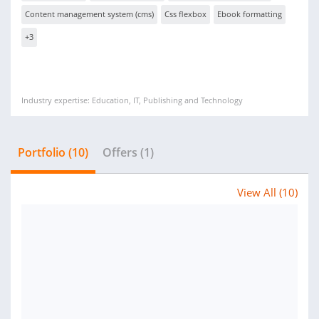
Content management system (cms)
Css flexbox
Ebook formatting
+3
Industry expertise: Education, IT, Publishing and Technology
Portfolio (10)
Offers (1)
View All (10)