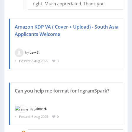
right. Much appreciated. Thank you
Amazon KDP VA ( Cover + Upload) - South Asia
Applicants Welcome
by
Lew S.
Posted: 8 Aug 2025
3
Can you help me format for IngramSpark?
by
Jaime H.
Posted: 5 Aug 2025
0