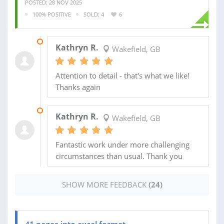
POSTED: 28 NOV 2025
100% POSITIVE
SOLD: 4
6
31 JUL 2026
Kathryn R.
Wakefield, GB
Attention to detail - that's what we like!
Thanks again
29 JUL 2026
Kathryn R.
Wakefield, GB
Fantastic work under more challenging
circumstances than usual. Thank you
SHOW MORE FEEDBACK
(24)