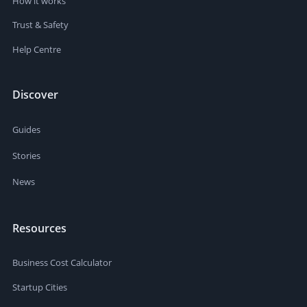
How it works
Trust & Safety
Help Centre
Discover
Guides
Stories
News
Resources
Business Cost Calculator
Startup Cities