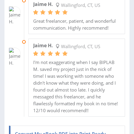
25 AUG 2025
Jaime H.
Wallingford, CT, US
Great freelancer, patient, and wonderful
communication. Highly recommend!
16 AUG 2025
Jaime H.
Wallingford, CT, US
I'm not exaggerating when I say BIPLAB
M. saved my project just in the nick of
time! I was working with someone who
didn't know what they were doing, and I
found out almost too late. I quickly
messaged this freelancer, and he
flawlessly formatted my book in no time!
12/10 would recommend!!