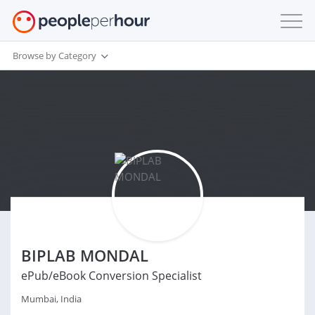
Browse by Category
BIPLAB MONDAL
ePub/eBook Conversion Specialist
Mumbai, India