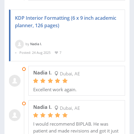
KDP Interior Formatting (6 x 9 inch academic
planner, 126 pages)
by
Nadia I.
Posted: 24 Aug 2025
7
29 NOV 2025
Nadia I.
Dubai, AE
Excellent work again.
14 SEP 2025
Nadia I.
Dubai, AE
I would recommend BIPLAB. He was
patient and made revisions and got it just