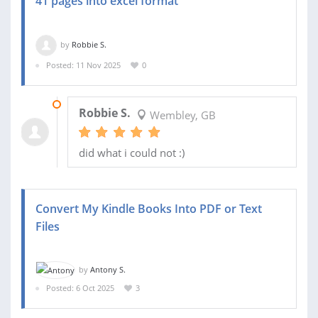
41 pages into excel format
by
Robbie S.
Posted: 11 Nov 2025
0
13 NOV 2025
Robbie S.
Wembley, GB
did what i could not :)
Convert My Kindle Books Into PDF or Text
Files
by
Antony S.
Posted: 6 Oct 2025
3