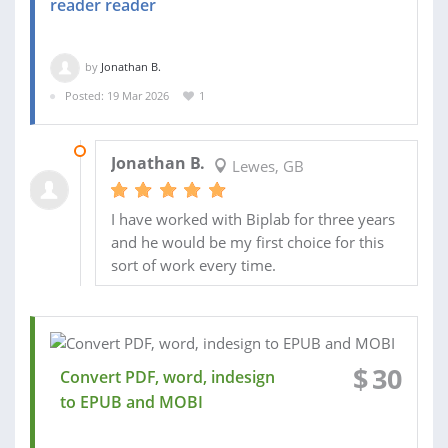
reader reader
by
Jonathan B.
Posted: 19 Mar 2026
1
28 MAR 2026
Jonathan B.
Lewes, GB
I have worked with Biplab for three years
and he would be my first choice for this
sort of work every time.
$
30
Convert PDF, word, indesign
to EPUB and MOBI