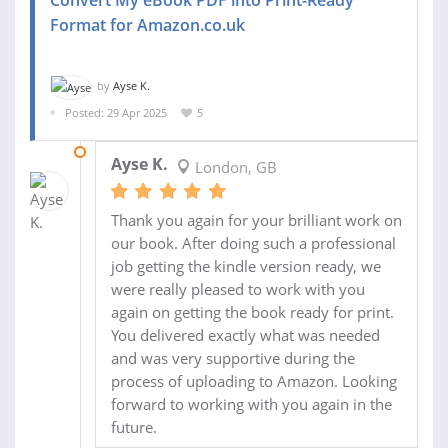
Convert My eBook PDF into Print-Ready
Format for Amazon.co.uk
by
Ayse K.
Posted: 29 Apr 2025
5
12 MAY 2025
Ayse K.
London, GB
Thank you again for your brilliant work on
our book. After doing such a professional
job getting the kindle version ready, we
were really pleased to work with you
again on getting the book ready for print.
You delivered exactly what was needed
and was very supportive during the
process of uploading to Amazon. Looking
forward to working with you again in the
future.