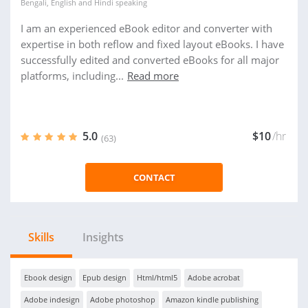
Bengali
,
English
and
Hindi
speaking
I am an experienced eBook editor and converter with
expertise in both reflow and fixed layout eBooks. I have
successfully edited and converted eBooks for all major
platforms, including...
Read more
5.0
$10
/hr
(63)
CONTACT
Skills
Insights
Ebook design
Epub design
Html/html5
Adobe acrobat
Adobe indesign
Adobe photoshop
Amazon kindle publishing