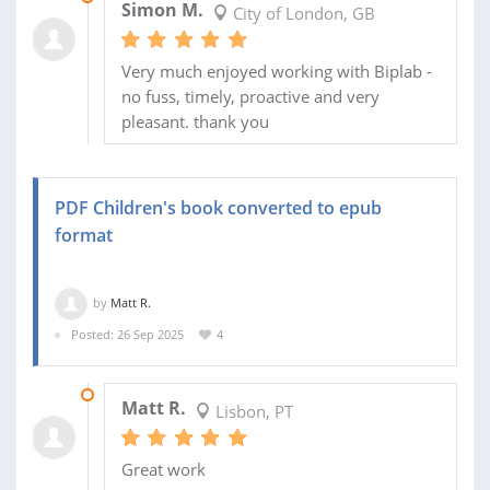
Simon M.
City of London, GB
Very much enjoyed working with Biplab -
no fuss, timely, proactive and very
pleasant. thank you
PDF Children's book converted to epub
format
by
Matt R.
Posted: 26 Sep 2025
4
29 SEP 2025
Matt R.
Lisbon, PT
Great work