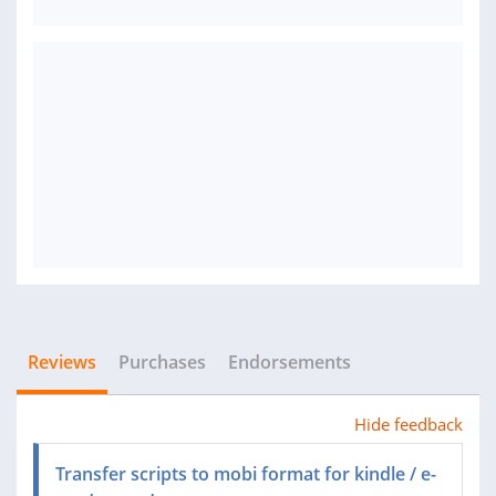
Reviews
Purchases
Endorsements
Hide feedback
Transfer scripts to mobi format for kindle / e-