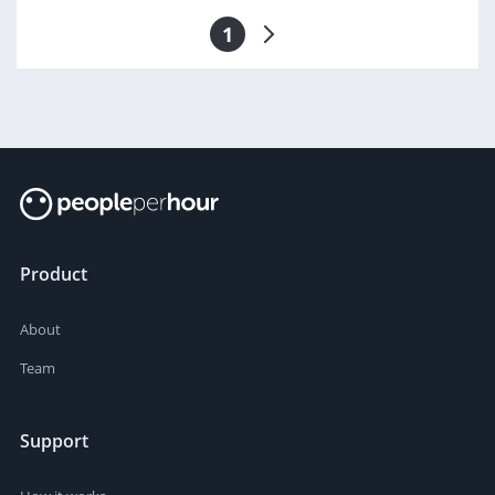
1
Product
About
Team
Support