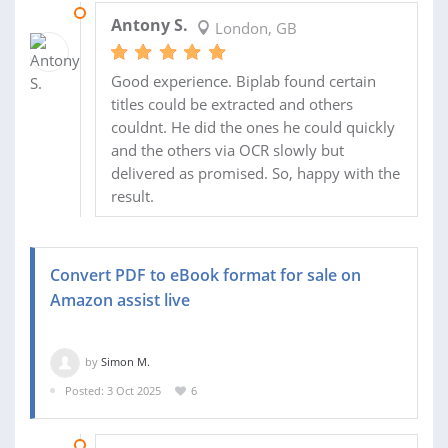
29 OCT 2025
Antony S.
London, GB
Good experience. Biplab found certain
titles could be extracted and others
couldnt. He did the ones he could quickly
and the others via OCR slowly but
delivered as promised. So, happy with the
result.
Convert PDF to eBook format for sale on
Amazon assist live
by
Simon M.
Posted: 3 Oct 2025
6
14 NOV 2025