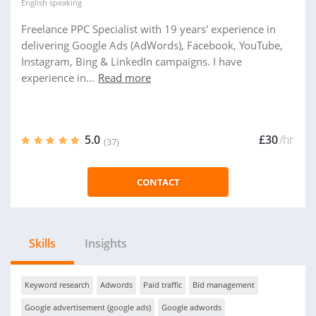
English
speaking
Freelance PPC Specialist with 19 years' experience in
delivering Google Ads (AdWords), Facebook, YouTube,
Instagram, Bing & LinkedIn campaigns. I have
experience in...
Read more
5.0
£30
/hr
(37)
CONTACT
Skills
Insights
Keyword research
Adwords
Paid traffic
Bid management
Google advertisement (google ads)
Google adwords