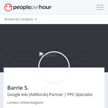
Browse by Category
Barrie S.
Google Ads (AdWords) Partner | PPC Specialist
London, United Kingdom