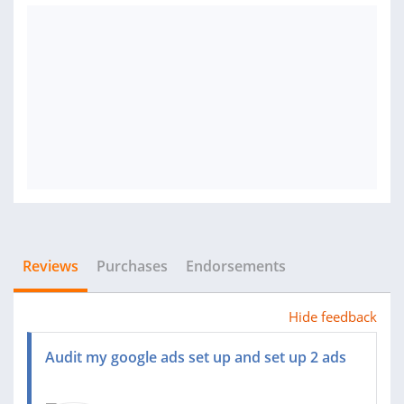
Reviews
Purchases
Endorsements
Hide feedback
Audit my google ads set up and set up 2 ads