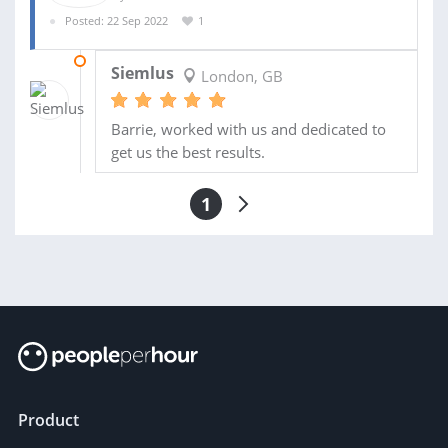
Posted: 22 Sep 2022
1
01 DEC 2022
Siemlus
London, GB
Barrie, worked with us and dedicated to
get us the best results.
1
Product