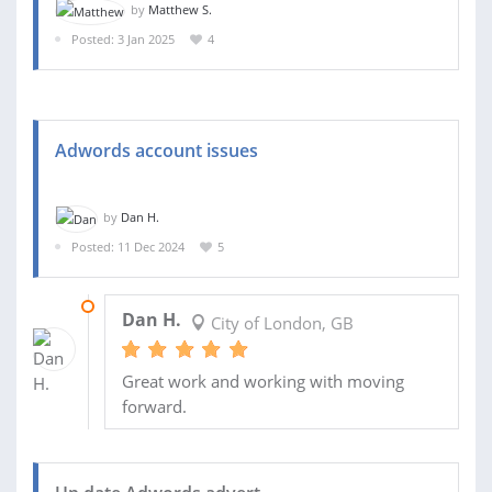
by
Matthew S.
Posted: 3 Jan 2025
4
Adwords account issues
by
Dan H.
Posted: 11 Dec 2024
5
03 FEB 2025
Dan H.
City of London, GB
Great work and working with moving
forward.