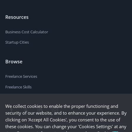
Resources
Business Cost Calculator
Startup Cities
Browse
Freelance Services
Freelance Skills
We collect cookies to enable the proper functioning and
security of our website, and to enhance your experience. By
clicking on 'Accept All Cookies', you consent to the use of
these cookies. You can change your 'Cookies Settings' at any