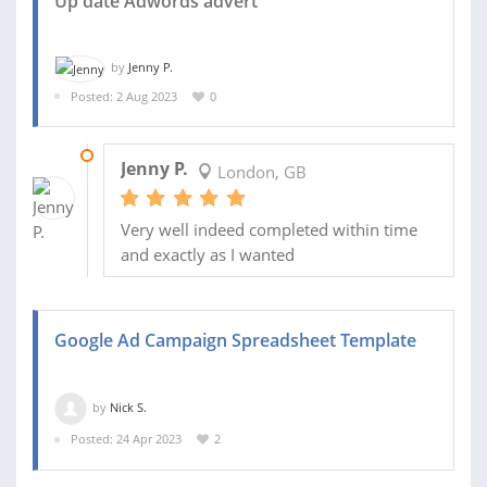
Up date Adwords advert
by
Jenny P.
Posted: 2 Aug 2023
0
12 AUG 2023
Jenny P.
London, GB
Very well indeed completed within time
and exactly as I wanted
Google Ad Campaign Spreadsheet Template
by
Nick S.
Posted: 24 Apr 2023
2