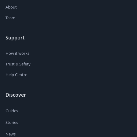
About
Team
Support
How it works
Trust & Safety
Help Centre
Discover
Guides
Stories
News