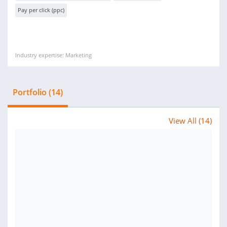
Pay per click (ppc)
Industry expertise: Marketing
Portfolio (14)
View All (14)