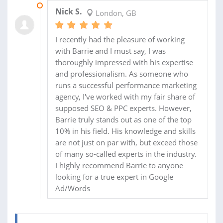
27 APR 2023
Nick S.
London, GB
I recently had the pleasure of working
with Barrie and I must say, I was
thoroughly impressed with his expertise
and professionalism. As someone who
runs a successful performance marketing
agency, I've worked with my fair share of
supposed SEO & PPC experts. However,
Barrie truly stands out as one of the top
10% in his field. His knowledge and skills
are not just on par with, but exceed those
of many so-called experts in the industry.
I highly recommend Barrie to anyone
looking for a true expert in Google
Ad/Words