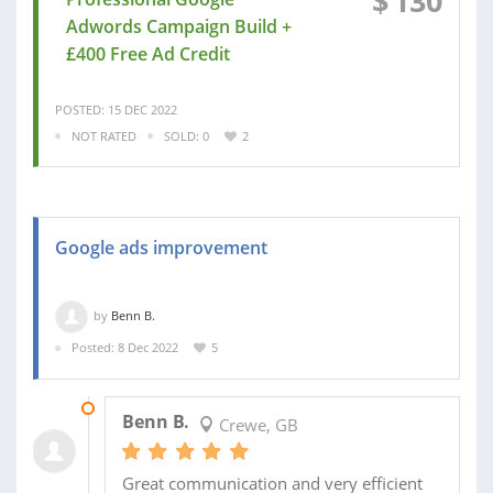
$
130
Adwords Campaign Build +
£400 Free Ad Credit
POSTED: 15 DEC 2022
NOT RATED
SOLD: 0
2
Google ads improvement
by
Benn B.
Posted: 8 Dec 2022
5
12 DEC 2022
Benn B.
Crewe, GB
Great communication and very efficient