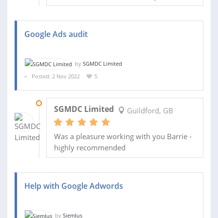
Google Ads audit
by
SGMDC Limited
Posted: 2 Nov 2022
5
11 NOV 2022
SGMDC Limited
Guildford, GB
Was a pleasure working with you Barrie -
highly recommended
Help with Google Adwords
by
Siemlus