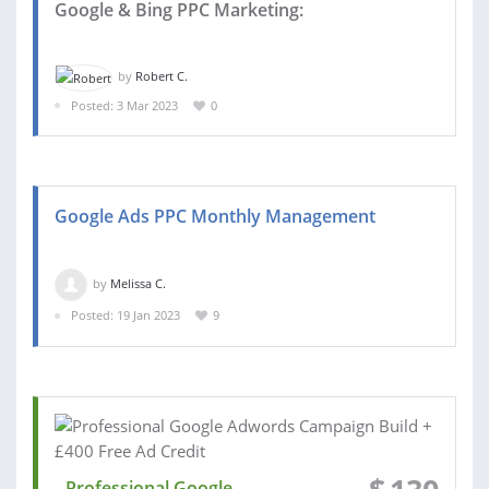
Google & Bing PPC Marketing:
by
Robert C.
Posted: 3 Mar 2023
0
Google Ads PPC Monthly Management
by
Melissa C.
Posted: 19 Jan 2023
9
Professional Google