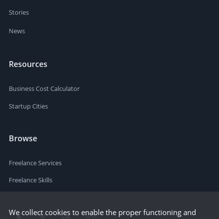
Stories
News
Resources
Business Cost Calculator
Startup Cities
Browse
Freelance Services
Freelance Skills
We collect cookies to enable the proper functioning and