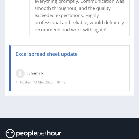
everything promptly. Communication was
smooth throughout, and the quality
exceeded expectations. Highly
professional and reliable, would definitely
recommend and work with again!
Excel spread sheet update
by
Sarha R.
Posted: 13 Mar 2025
12