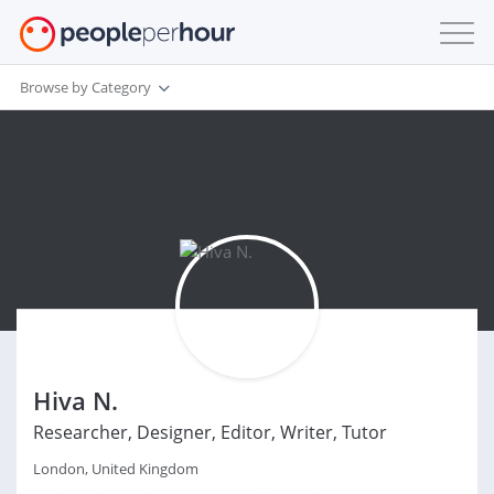
Browse by Category
Hiva N.
Researcher, Designer, Editor, Writer, Tutor
London, United Kingdom