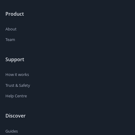
Product
About
Team
Support
How it works
Trust & Safety
Help Centre
Discover
Guides