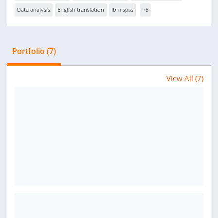
Data analysis
English translation
Ibm spss
+5
Portfolio (7)
View All (7)