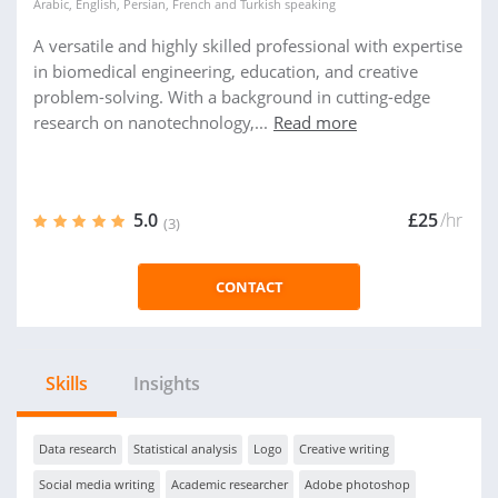
Arabic
,
English
,
Persian
,
French
and
Turkish
speaking
A versatile and highly skilled professional with expertise
in biomedical engineering, education, and creative
problem-solving. With a background in cutting-edge
research on nanotechnology,...
Read more
5.0
£25
/hr
(3)
CONTACT
Skills
Insights
Data research
Statistical analysis
Logo
Creative writing
Social media writing
Academic researcher
Adobe photoshop