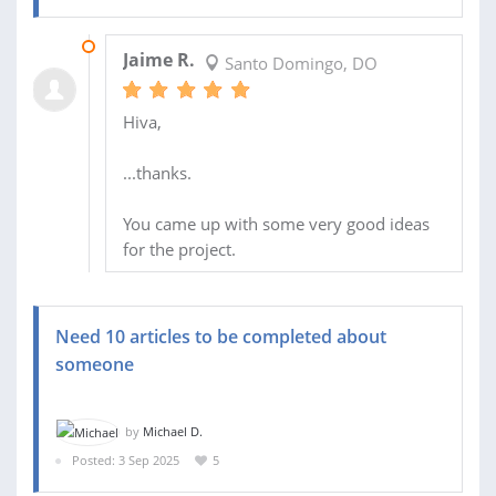
21 JUL 2026
Jaime R.
Santo Domingo, DO
Hiva,
...thanks.
You came up with some very good ideas
for the project.
Need 10 articles to be completed about
someone
by
Michael D.
Posted: 3 Sep 2025
5