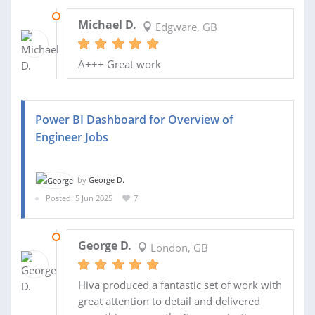
08 SEP 2025
Michael D.
Edgware, GB
A+++ Great work
Power BI Dashboard for Overview of
Engineer Jobs
by
George D.
Posted: 5 Jun 2025
7
26 AUG 2025
George D.
London, GB
Hiva produced a fantastic set of work with
great attention to detail and delivered