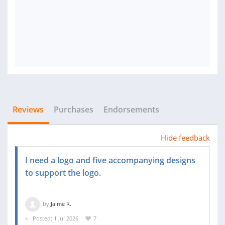
Reviews
Purchases
Endorsements
Hide feedback
I need a logo and five accompanying designs
to support the logo.
by
Jaime R.
Posted: 1 Jul 2026
7