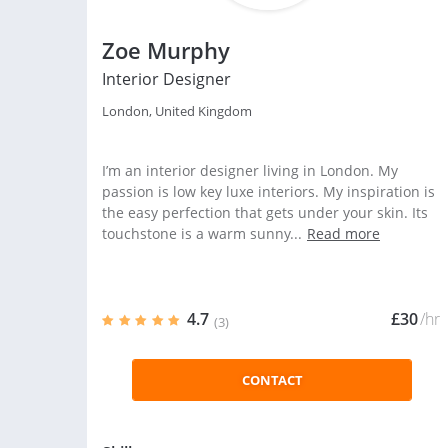
Zoe Murphy
Interior Designer
London, United Kingdom
I’m an interior designer living in London. My
passion is low key luxe interiors. My inspiration is
the easy perfection that gets under your skin. Its
touchstone is a warm sunny...
Read more
4.7
£30
/hr
(3)
CONTACT