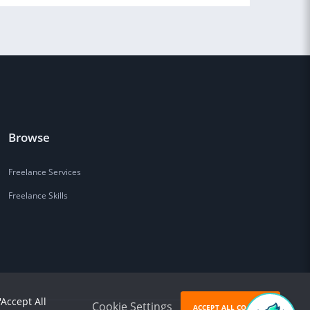
Browse
Freelance Services
Freelance Skills
'Accept All
Cookie Settings
ACCEPT ALL COOKIES