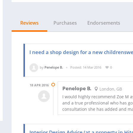
Reviews
Purchases
Endorsements
I need a shop design for a new childrenswe
by
Penelope B.
Posted: 14 Mar 2016
0
18 APR 2016
Penelope B.
London, GB
I would highly recommend Zoe M as
and a true professional who has go
consultation she has added and ma
Interior Design Advice (at a property in Hit