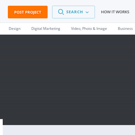
SEARCH
HOW IT WORKS
POST PROJECT
Design
Digital Marketing
Video, Photo & Image
Business