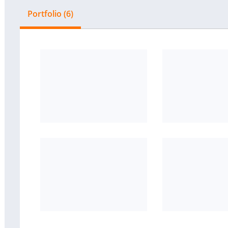
Portfolio (6)