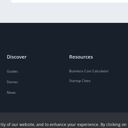
Discover
Resources
Business Cost Calculator
Guides
Startup Cities
Stories
News
ity of our website, and to enhance your experience. By clicking on 