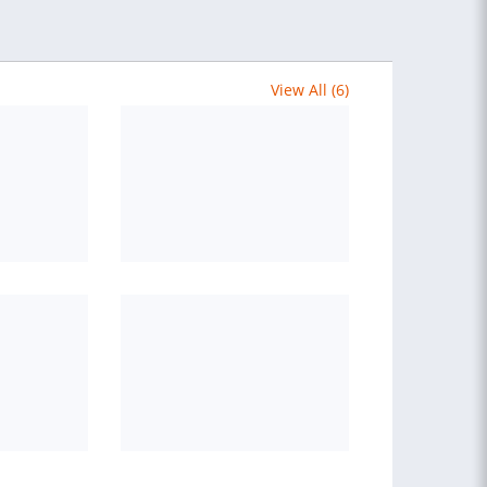
View All (6)