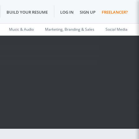
BUILD YOUR RESUME
LOG IN
SIGN UP
FREELANCER?
Music & Audio
Marketing, Branding & Sales
Social Media