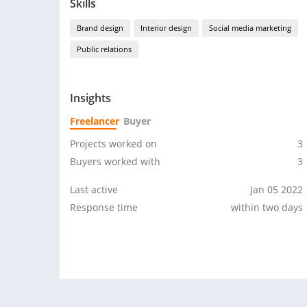
Skills
Brand design
Interior design
Social media marketing
Public relations
Insights
Freelancer
Buyer
Projects worked on
3
Buyers worked with
3
Last active
Jan 05 2022
Response time
within two days