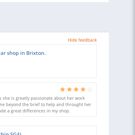
Hide feedback
ar shop in Brixton.
 she is greatly passionate about her work
ne beyond the brief to help and throught her
de a great differences in my shop.
chin SG4)