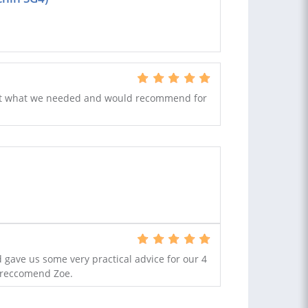
 just what we needed and would recommend for
 gave us some very practical advice for our 4
y reccomend Zoe.