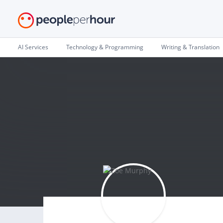
AI Services
Technology & Programming
Writing & Translation