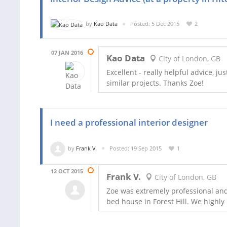
by
Kao Data
Posted: 5 Dec 2015
2
07 JAN 2016
Kao Data
City of London, GB
Excellent - really helpful advice,
similar projects. Thanks Zoe!
I need a professional interior designer
by
Frank V.
Posted: 19 Sep 2015
1
12 OCT 2015
Frank V.
City of London, GB
Zoe was extremely professional and
bed house in Forest Hill. We highl