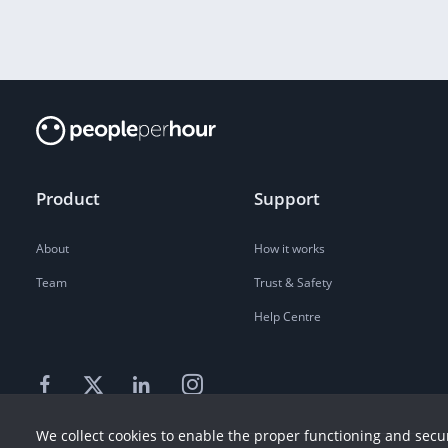
Product
Support
About
How it works
Team
Trust & Safety
Help Centre
We collect cookies to enable the proper functioning and secur