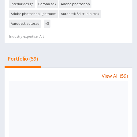
Interior design
Corona sdk
Adobe photoshop
Adobe photoshop lightroom
Autodesk 3d studio max
Autodesk autocad
+3
Industry expertise: Art
Portfolio (59)
View All (59)