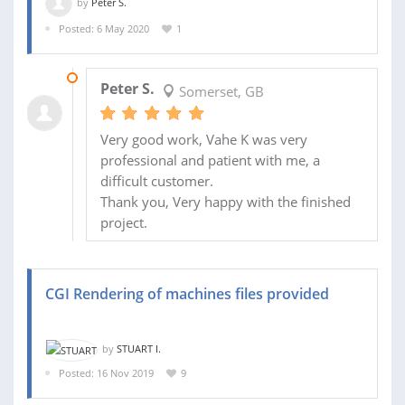
by
Peter S.
Posted: 6 May 2020
1
27 MAY 2020
Peter S.
Somerset, GB
Very good work, Vahe K was very
professional and patient with me, a
difficult customer.
Thank you, Very happy with the finished
project.
CGI Rendering of machines files provided
by
STUART I.
Posted: 16 Nov 2019
9