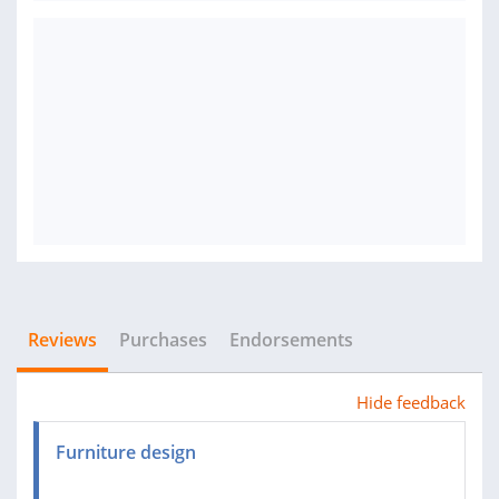
Reviews
Purchases
Endorsements
Hide feedback
Furniture design