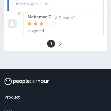
Posted: 15 Apr 2018
9
24 APR 2018
Mohamed Z.
Dubai, AE
as agreed.
1
Product
About