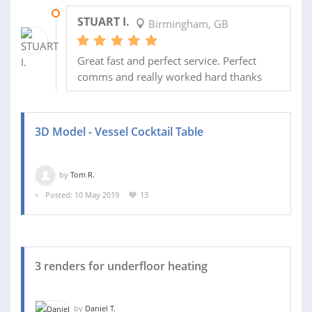
06 DEC 2019
STUART I.
Birmingham, GB
Great fast and perfect service. Perfect
comms and really worked hard thanks
3D Model - Vessel Cocktail Table
by
Tom R.
Posted: 10 May 2019
13
3 renders for underfloor heating
by
Daniel T.