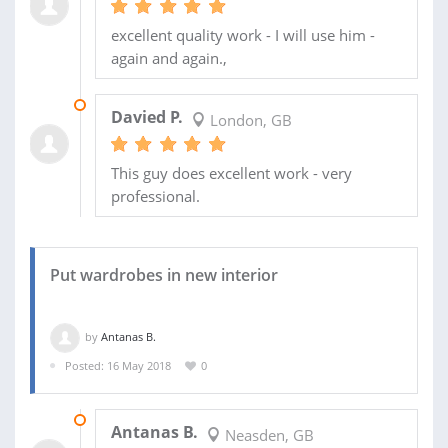
excellent quality work - I will use him -
again and again.,
17 JUN 2018
Davied P.
London, GB
This guy does excellent work - very
professional.
Put wardrobes in new interior
by
Antanas B.
Posted: 16 May 2018
0
21 MAY 2018
Antanas B.
Neasden, GB