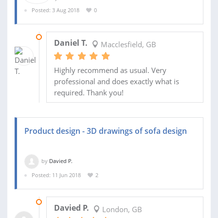
Posted: 3 Aug 2018
0
14 AUG 2018
Daniel T.
Macclesfield, GB
Highly recommend as usual. Very
professional and does exactly what is
required. Thank you!
Product design - 3D drawings of sofa design
by
Davied P.
Posted: 11 Jun 2018
2
30 JUN 2018
Davied P.
London, GB