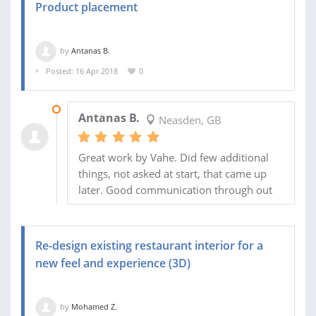
Product placement
by
Antanas B.
Posted: 16 Apr 2018
0
21 APR 2018
Antanas B.
Neasden, GB
Great work by Vahe. Did few additional
things, not asked at start, that came up
later. Good communication through out
Re-design existing restaurant interior for a
new feel and experience (3D)
by
Mohamed Z.