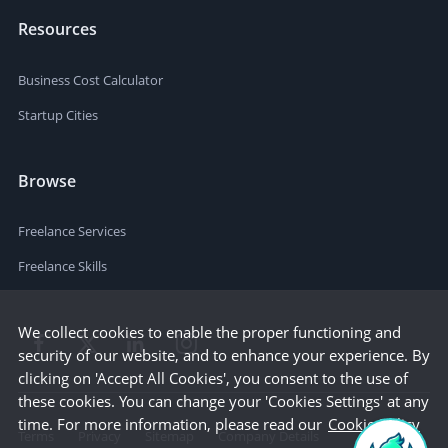
Resources
Business Cost Calculator
Startup Cities
Browse
Freelance Services
Freelance Skills
We collect cookies to enable the proper functioning and
security of our website, and to enhance your experience. By
clicking on 'Accept All Cookies', you consent to the use of
these cookies. You can change your 'Cookies Settings' at any
time. For more information, please read our
Cookie Policy
Terms
Privacy
Sitemap
Company Details