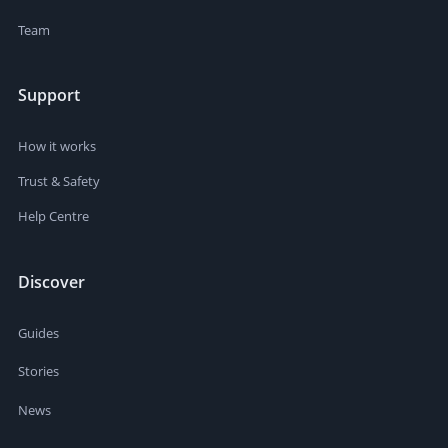
Team
Support
How it works
Trust & Safety
Help Centre
Discover
Guides
Stories
News