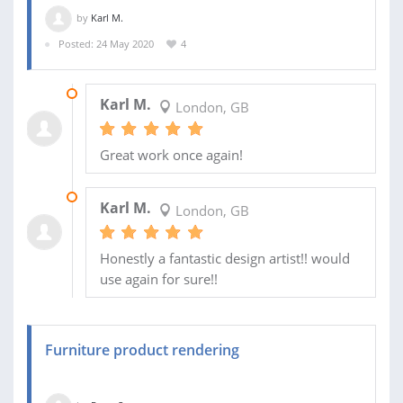
by
Karl M.
Posted: 24 May 2020
4
23 MAR 2021
Karl M.
London, GB
Great work once again!
10 JUN 2020
Karl M.
London, GB
Honestly a fantastic design artist!! would
use again for sure!!
Furniture product rendering