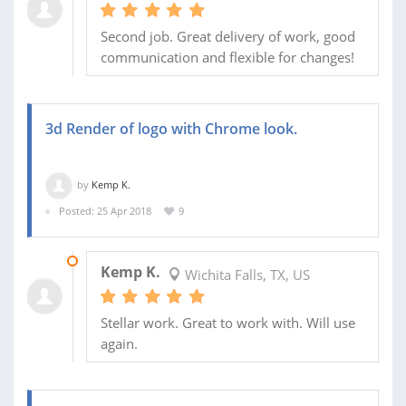
Second job. Great delivery of work, good
communication and flexible for changes!
3d Render of logo with Chrome look.
by
Kemp K.
Posted: 25 Apr 2018
9
26 APR 2018
Kemp K.
Wichita Falls, TX, US
Stellar work. Great to work with. Will use
again.