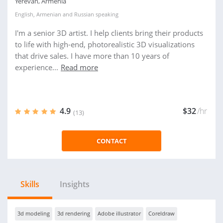
Yerevan, Armenia
English
,
Armenian
and
Russian
speaking
I'm a senior 3D artist. I help clients bring their products
to life with high-end, photorealistic 3D visualizations
that drive sales. I have more than 10 years of
experience...
Read more
4.9
$32
/hr
(13)
CONTACT
Skills
Insights
3d modeling
3d rendering
Adobe illustrator
Coreldraw