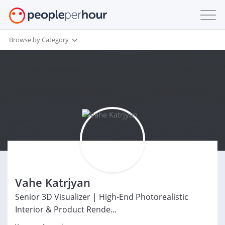
Browse by Category
Vahe Katrjyan
Senior 3D Visualizer | High-End Photorealistic
Interior & Product Rende...