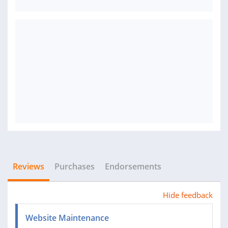
Reviews
Purchases
Endorsements
Hide feedback
Website Maintenance