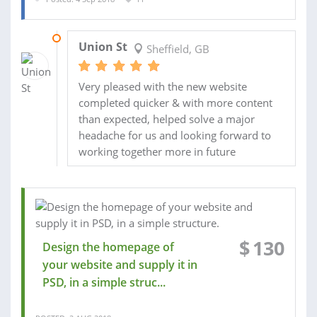
15 SEP 2018
Union St
Sheffield, GB
Very pleased with the new website
completed quicker & with more content
than expected, helped solve a major
headache for us and looking forward to
working together more in future
$
130
Design the homepage of
your website and supply it in
PSD, in a simple struc...