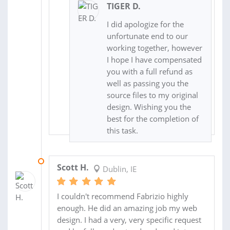
TIGER D.
I did apologize for the
unfortunate end to our
working together, however
I hope I have compensated
you with a full refund as
well as passing you the
source files to my original
design. Wishing you the
best for the completion of
this task.
31 DEC 2017
Scott H.
Dublin, IE
I couldn't recommend Fabrizio highly
enough. He did an amazing job my web
design. I had a very, very specific request