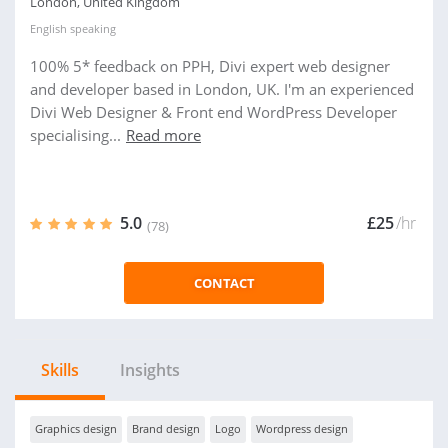
London, United Kingdom
English
speaking
100% 5* feedback on PPH, Divi expert web designer
and developer based in London, UK. I'm an experienced
Divi Web Designer & Front end WordPress Developer
specialising...
Read more
5.0
£25
/hr
(78)
CONTACT
Skills
Insights
Graphics design
Brand design
Logo
Wordpress design