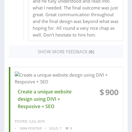
and he fully understood and read into
what I needed. The final outcome was just
great. Great communication throughout
and the final design was beyond what was
hoping for. All round a very nice chap as
well. Don't hesitate to hire him.
SHOW MORE FEEDBACK
(6)
$
900
Create a unique website
design using DIVI +
Resposive + SEO
POSTED: 3 JUL 2018
100% POSITIVE
SOLD: 7
9