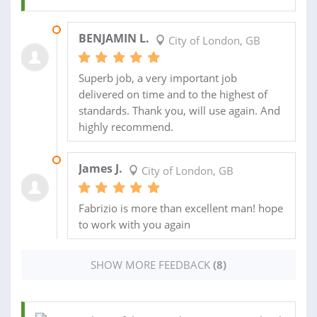
19 JUL 2018
BENJAMIN L.
City of London, GB
Superb job, a very important job
delivered on time and to the highest of
standards. Thank you, will use again. And
highly recommend.
03 APR 2017
James J.
City of London, GB
Fabrizio is more than excellent man! hope
to work with you again
SHOW MORE FEEDBACK
(8)