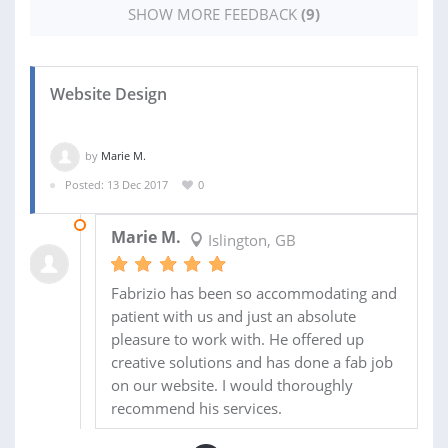
SHOW MORE FEEDBACK
(9)
Website Design
by
Marie M.
Posted: 13 Dec 2017
0
19 JUN 2018
Marie M.
Islington, GB
Fabrizio has been so accommodating and
patient with us and just an absolute
pleasure to work with. He offered up
creative solutions and has done a fab job
on our website. I would thoroughly
recommend his services.