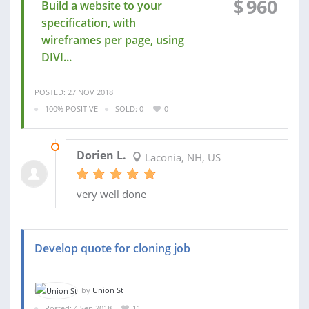
$
960
Build a website to your
specification, with
wireframes per page, using
DIVI...
POSTED: 27 NOV 2018
100% POSITIVE
SOLD: 0
0
30 NOV 2018
Dorien L.
Laconia, NH, US
very well done
Develop quote for cloning job
by
Union St
Posted: 4 Sep 2018
11