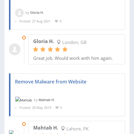
by
Gloria H.
Posted: 27 Aug 2021
9
06 OCT 2021
Gloria H.
London, GB
Great job. Would work with him again.
Remove Malware from Website
by
Mahtab H.
Posted: 28 May 2019
5
30 MAY 2019
Mahtab H.
Lahore, PK