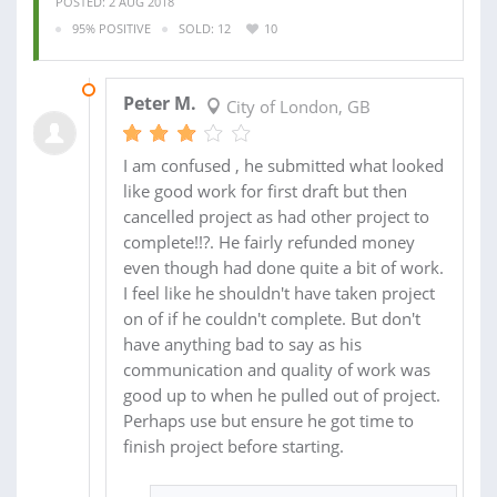
POSTED: 2 AUG 2018
95% POSITIVE
SOLD: 12
10
09 AUG 2018
Peter M.
City of London, GB
I am confused , he submitted what looked
like good work for first draft but then
cancelled project as had other project to
complete!!?. He fairly refunded money
even though had done quite a bit of work.
I feel like he shouldn't have taken project
on of if he couldn't complete. But don't
have anything bad to say as his
communication and quality of work was
good up to when he pulled out of project.
Perhaps use but ensure he got time to
finish project before starting.