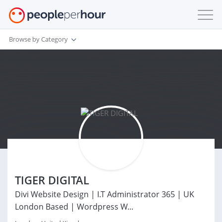
Browse by Category
TIGER DIGITAL
Divi Website Design | I.T Administrator 365 | UK
London Based | Wordpress W...