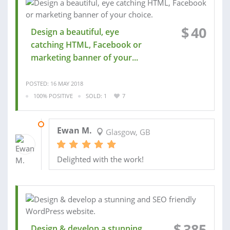
$
40
Design a beautiful, eye
catching HTML, Facebook or
marketing banner of your...
POSTED: 16 MAY 2018
100% POSITIVE
SOLD: 1
7
17 MAY 2018
Ewan M.
Glasgow, GB
Delighted with the work!
$
385
Design & develop a stunning