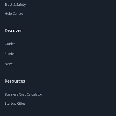
Trust & Safety
Help Centre
Discover
Guides
Stories
News
Resources
Business Cost Calculator
Startup Cities