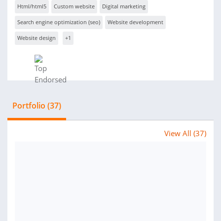
Html/html5
Custom website
Digital marketing
Search engine optimization (seo)
Website development
Website design
+1
Portfolio (37)
View All (37)