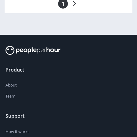
1
Product
About
Team
Support
How it works