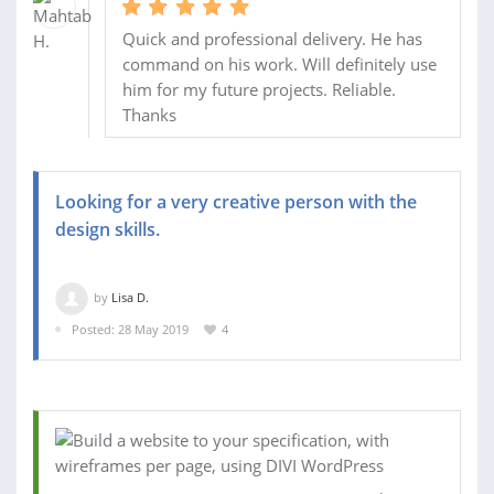
Quick and professional delivery. He has
command on his work. Will definitely use
him for my future projects. Reliable.
Thanks
Looking for a very creative person with the
design skills.
by
Lisa D.
Posted: 28 May 2019
4