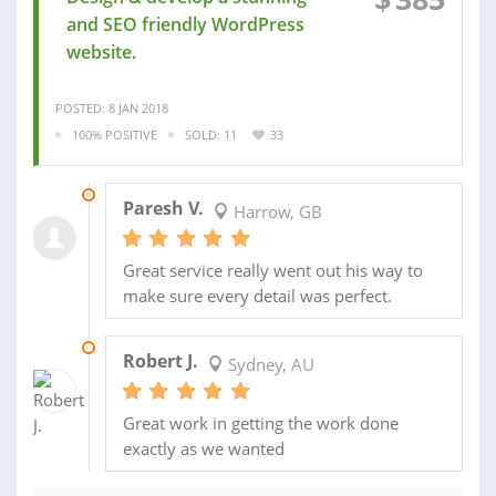
and SEO friendly WordPress
website.
POSTED: 8 JAN 2018
100% POSITIVE
SOLD: 11
33
31 OCT 2017
Paresh V.
Harrow, GB
Great service really went out his way to
make sure every detail was perfect.
04 NOV 2016
Robert J.
Sydney, AU
Great work in getting the work done
exactly as we wanted