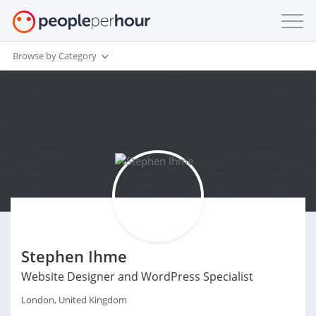
Browse by Category
Stephen Ihme
Website Designer and WordPress Specialist
London, United Kingdom