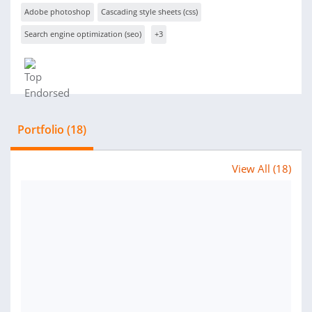
Adobe photoshop
Cascading style sheets (css)
Search engine optimization (seo)
+3
Portfolio (18)
View All (18)