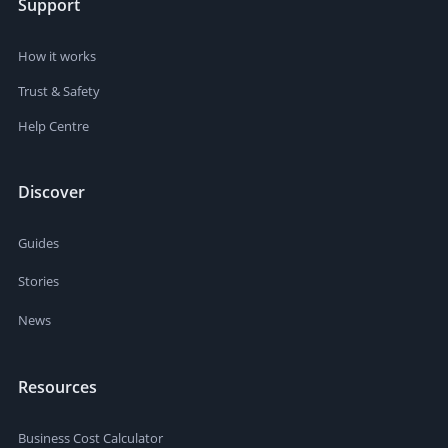
Support
How it works
Trust & Safety
Help Centre
Discover
Guides
Stories
News
Resources
Business Cost Calculator