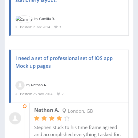
stationery layout.
by
Camilla R.
Posted: 2 Dec 2014
3
I need a set of professional set of iOS app
Mock up pages
by
Nathan A.
Posted: 25 Nov 2014
2
02 DEC 2014
Nathan A.
London, GB
Stephen stuck to his time frame agreed
and accomplished everything I asked for.