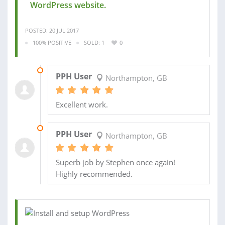
WordPress website.
POSTED: 20 JUL 2017
100% POSITIVE
SOLD: 1
0
22 JUL 2017
PPH User
Northampton, GB
Excellent work.
22 JUL 2017
PPH User
Northampton, GB
Superb job by Stephen once again!
Highly recommended.