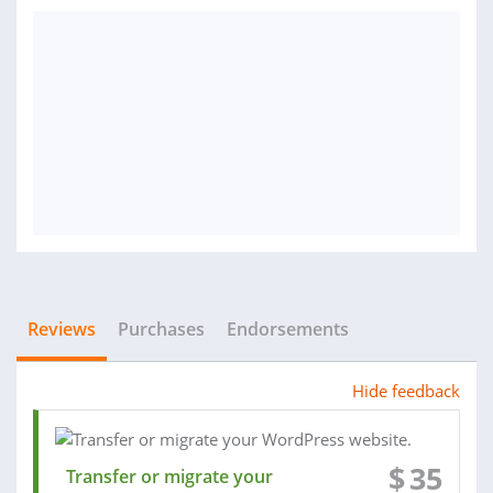
Reviews
Purchases
Endorsements
Hide feedback
$
35
Transfer or migrate your