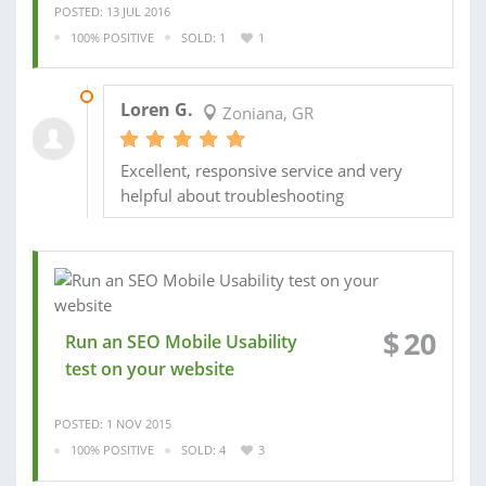
POSTED: 13 JUL 2016
100% POSITIVE
SOLD: 1
1
20 JUL 2016
Loren G.
Zoniana, GR
Excellent, responsive service and very
helpful about troubleshooting
$
20
Run an SEO Mobile Usability
test on your website
POSTED: 1 NOV 2015
100% POSITIVE
SOLD: 4
3