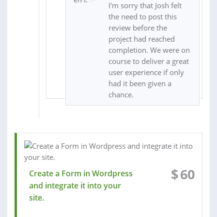
I'm sorry that Josh felt
the need to post this
review before the
project had reached
completion. We were on
course to deliver a great
user experience if only
had it been given a
chance.
$
60
Create a Form in Wordpress
and integrate it into your
site.