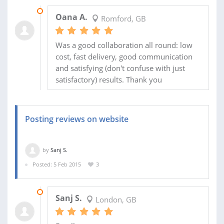
02 NOV 2015
Oana A.
Romford, GB
Was a good collaboration all round: low
cost, fast delivery, good communication
and satisfying (don't confuse with just
satisfactory) results. Thank you
Posting reviews on website
by
Sanj S.
Posted: 5 Feb 2015
3
17 FEB 2015
Sanj S.
London, GB