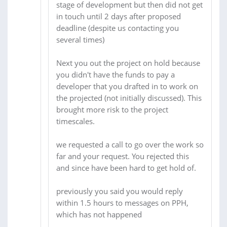
stage of development but then did not get
in touch until 2 days after proposed
deadline (despite us contacting you
several times)
Next you out the project on hold because
you didn't have the funds to pay a
developer that you drafted in to work on
the projected (not initially discussed). This
brought more risk to the project
timescales.
we requested a call to go over the work so
far and your request. You rejected this
and since have been hard to get hold of.
previously you said you would reply
within 1.5 hours to messages on PPH,
which has not happened