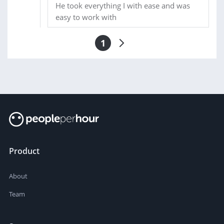
He took everything I with ease and was
easy to work with
1
Product
About
Team