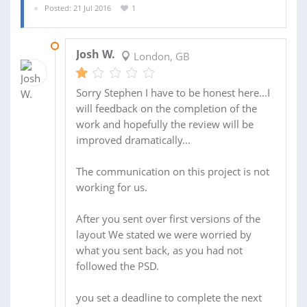
Posted: 21 Jul 2016
1
11 AUG 2016
Josh W.
London, GB
Sorry Stephen I have to be honest here...I
will feedback on the completion of the
work and hopefully the review will be
improved dramatically...
The communication on this project is not
working for us.
After you sent over first versions of the
layout We stated we were worried by
what you sent back, as you had not
followed the PSD.
you set a deadline to complete the next