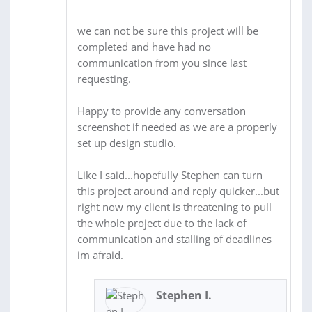
we can not be sure this project will be
completed and have had no
communication from you since last
requesting.
Happy to provide any conversation
screenshot if needed as we are a properly
set up design studio.
Like I said...hopefully Stephen can turn
this project around and reply quicker...but
right now my client is threatening to pull
the whole project due to the lack of
communication and stalling of deadlines
im afraid.
Stephen I.