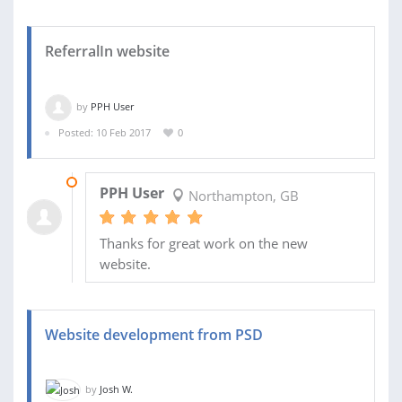
ReferralIn website
by
PPH User
Posted: 10 Feb 2017
0
15 FEB 2017
PPH User
Northampton, GB
Thanks for great work on the new
website.
Website development from PSD
by
Josh W.