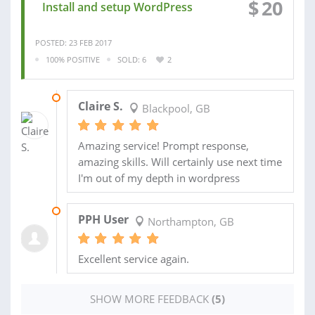
$
20
Install and setup WordPress
POSTED: 23 FEB 2017
100% POSITIVE
SOLD: 6
2
24 FEB 2017
Claire S.
Blackpool, GB
Amazing service! Prompt response,
amazing skills. Will certainly use next time
I'm out of my depth in wordpress
08 FEB 2017
PPH User
Northampton, GB
Excellent service again.
SHOW MORE FEEDBACK
(5)