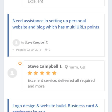
Excellent
Need assistance in setting up personal
website and blog which has multi URLs points
by
Steve Campbell T.
Posted: 22 Jan 2015
2
19 FEB 2015
Steve Campbell T.
Yarm, GB
Excellent service; delivered all required
and more
Logo design & website build. Business card &