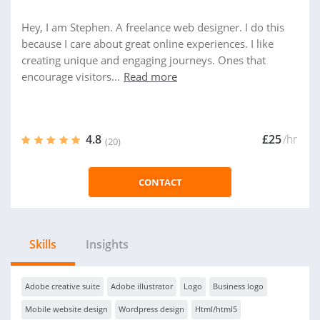
Hey, I am Stephen. A freelance web designer. I do this
because I care about great online experiences. I like
creating unique and engaging journeys. Ones that
encourage visitors...
Read more
4.8
£25
/hr
(20)
CONTACT
Skills
Insights
Adobe creative suite
Adobe illustrator
Logo
Business logo
Mobile website design
Wordpress design
Html/html5