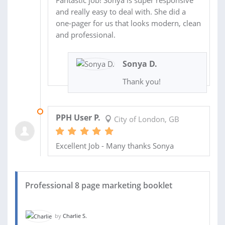
and really easy to deal with. She did a
one-pager for us that looks modern, clean
and professional.
Sonya D.
Thank you!
13 OCT 2020
PPH User P.
City of London, GB
Excellent Job - Many thanks Sonya
Professional 8 page marketing booklet
by
Charlie S.