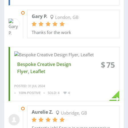
19 NOV 2024
Gary P.
London, GB
Thanks for the work
$
75
Bespoke Creative Design
Flyer, Leaflet
POSTED: 31 JUL 2024
100% POSITIVE
SOLD: 4
4
09 AUG 2024
Aurelie Z.
Uxbridge, GB
Fantastic job! Sonya is super responsive