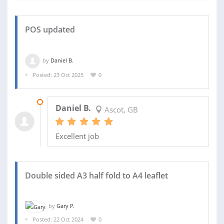
POS updated
by
Daniel B.
Posted: 23 Oct 2025
0
01 DEC 2025
Daniel B.
Ascot, GB
Excellent job
Double sided A3 half fold to A4 leaflet
by
Gary P.
Posted: 22 Oct 2024
0