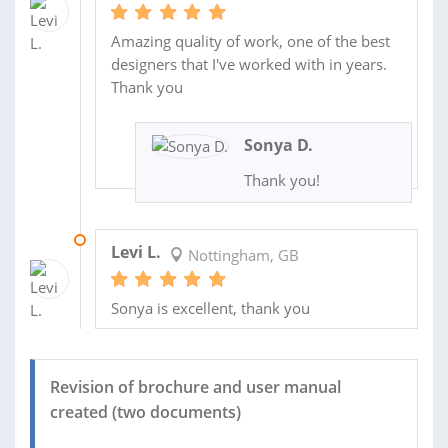
Amazing quality of work, one of the best
designers that I've worked with in years.
Thank you
Sonya D.
Thank you!
05 JAN 2024
Levi L.
Nottingham, GB
Sonya is excellent, thank you
Revision of brochure and user manual
created (two documents)