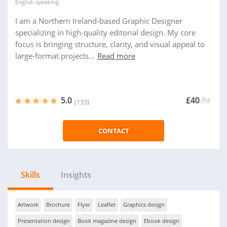
English
speaking
I am a Northern Ireland-based Graphic Designer
specializing in high-quality editorial design. My core
focus is bringing structure, clarity, and visual appeal to
large-format projects...
Read more
5.0
£40
/hr
(133)
CONTACT
Skills
Insights
Artwork
Brochure
Flyer
Leaflet
Graphics design
Presentation design
Book magazine design
Ebook design