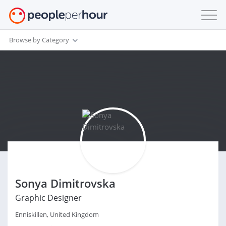
Browse by Category
Sonya Dimitrovska
Graphic Designer
Enniskillen, United Kingdom