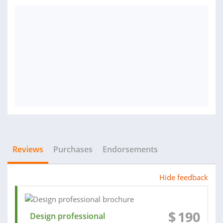
Reviews
Purchases
Endorsements
Hide feedback
$
190
Design professional