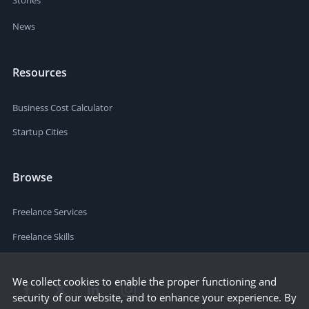
News
Resources
Business Cost Calculator
Startup Cities
Browse
Freelance Services
Freelance Skills
We collect cookies to enable the proper functioning and
security of our website, and to enhance your experience. By