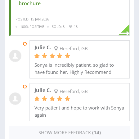
brochure
POSTED: 15 JAN 2026
100% POSITIVE
SOLD: 8
18
08 APR 2025
Julie C.
Hereford, GB
Sonya is incredibly patient, so glad to
have found her. Highly Recommend
14 NOV 2024
Julie C.
Hereford, GB
Very patient and hope to work with Sonya
again
SHOW MORE FEEDBACK
(14)