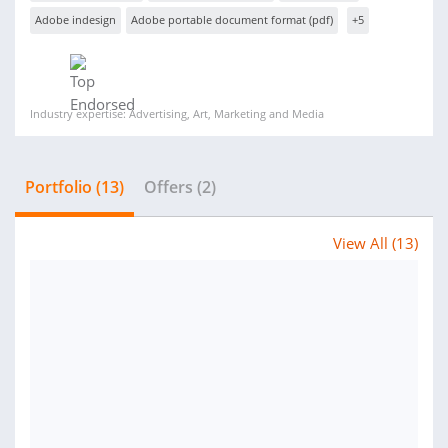
Adobe indesign
Adobe portable document format (pdf)
+5
Industry expertise: Advertising, Art, Marketing and Media
Portfolio (13)
Offers (2)
View All (13)