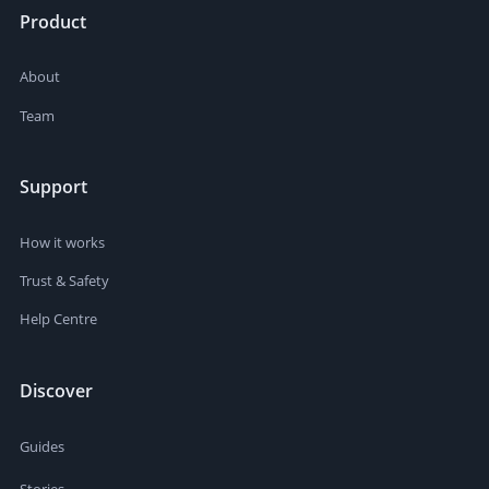
Product
About
Team
Support
How it works
Trust & Safety
Help Centre
Discover
Guides
Stories