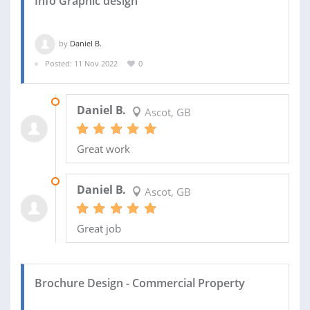
Info Graphic design
by
Daniel B.
Posted: 11 Nov 2022
0
24 APR 2023
Daniel B.
Ascot, GB
Great work
09 DEC 2022
Daniel B.
Ascot, GB
Great job
Brochure Design - Commercial Property