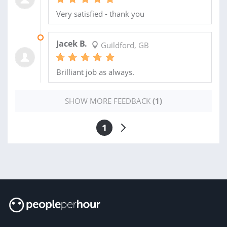
Very satisfied - thank you
10 SEP 2022
Jacek B.
Guildford, GB
Brilliant job as always.
SHOW MORE FEEDBACK
(1)
1