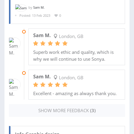
by
Sam M.
Posted: 13 Feb 2023
0
24 MAY 2023
Sam M.
London, GB
Superb work ethic and quality, which is
why we will continue to use Sonya.
24 APR 2023
Sam M.
London, GB
Excellent - amazing as always thank you.
SHOW MORE FEEDBACK
(3)