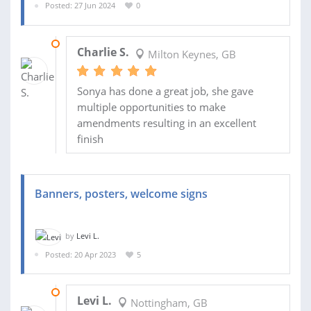
Posted: 27 Jun 2024
0
24 JUL 2024
Charlie S.
Milton Keynes, GB
Sonya has done a great job, she gave
multiple opportunities to make
amendments resulting in an excellent
finish
Banners, posters, welcome signs
by
Levi L.
Posted: 20 Apr 2023
5
27 JAN 2024
Levi L.
Nottingham, GB