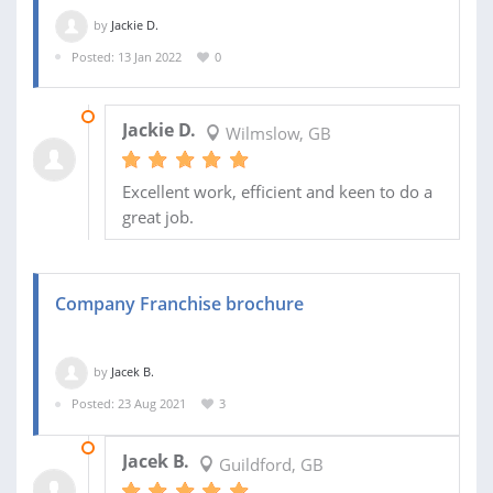
by
Jackie D.
Posted: 13 Jan 2022
0
19 JAN 2023
Jackie D.
Wilmslow, GB
Excellent work, efficient and keen to do a
great job.
Company Franchise brochure
by
Jacek B.
Posted: 23 Aug 2021
3
31 JAN 2023
Jacek B.
Guildford, GB