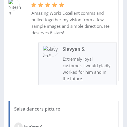
Amazing Work! Excellent comms and
pulled together my vision from a few
sample images and simple direction. He
deserves 6 stars!
Slavyan S.
Extremely loyal
customer. I would gladly
worked for him and in
the future.
Salsa dancers picture
by
Wayne M.