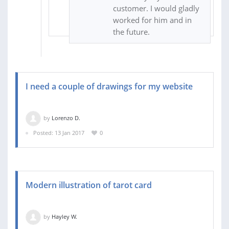
customer. I would gladly
worked for him and in
the future.
I need a couple of drawings for my website
by
Lorenzo D.
Posted: 13 Jan 2017
0
Modern illustration of tarot card
by
Hayley W.