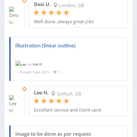
21 FEB 2016
Desi U.
London, GB
Well done..always great jobs
Illustration (linear outline)
by
Lee H.
Posted: 5 Jun 2015
1
08 JUN 2015
Lee H.
Solihull, GB
Excellent service and client care!
Image to be done as per request