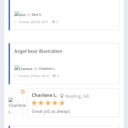
by
Desi U.
Posted: 28 Feb 2015
0
Angel bear illustration
by
Charlene L.
Posted: 29 Nov 2014
0
30 NOV 2014
Charlene L.
Reading, GB
Great job as always