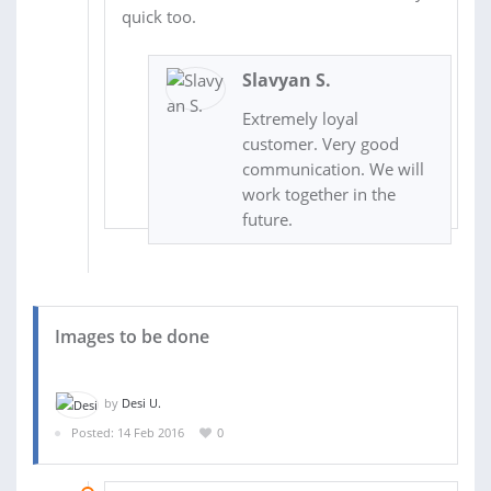
quick too.
Slavyan S.
Extremely loyal
customer. Very good
communication. We will
work together in the
future.
Images to be done
by
Desi U.
Posted: 14 Feb 2016
0