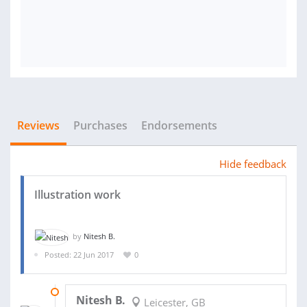
Reviews
Purchases
Endorsements
Hide feedback
Illustration work
by
Nitesh B.
Posted: 22 Jun 2017
0
26 JUN 2017
Nitesh B.
Leicester, GB