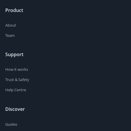
Product
About
Team
Support
How it works
Trust & Safety
Help Centre
Discover
Guides