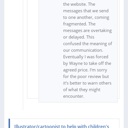
the website. The
messages that we send
to one another, coming
fragmented. The
messages are overtaking
or delayed. This
confused the meaning of
our communication.
Eventually I was forced
by Wayne to take off the
agreed price. I'm sorry
for the poor review but
it's better to warn others
of what they might
encounter.
Illustrator/cartoonist to help with children's