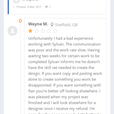
Posted: 4 Mar 2017
1
14 MAR 2017
Wayne M.
Sheffield, GB
Unfortunately I had a bad experience
working with Sylvan. The communication
was poor and the work rate slow. Having
waiting two weeks for certain work to be
completed Sylvan informs me he doesn't
have the skill set needed to create the
design. If you want copy and pasting work
done to create something you wont be
disappointed. If you want something with
flair you're better off looking elsewhere. I
was pleased when my project was
finished and I will look elsewhere for a
designer once I receive my refund. I'm