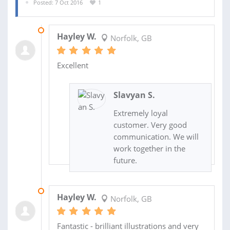
Posted: 7 Oct 2016
1
18 OCT 2016
Hayley W.
Norfolk, GB
Excellent
Slavyan S.
Extremely loyal
customer. Very good
communication. We will
work together in the
future.
18 OCT 2016
Hayley W.
Norfolk, GB
Fantastic - brilliant illustrations and very