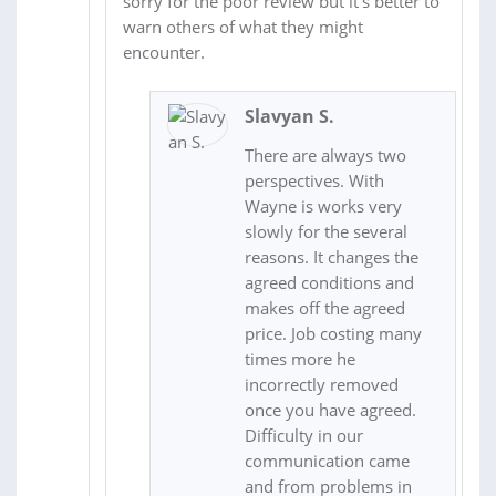
sorry for the poor review but it's better to
warn others of what they might
encounter.
Slavyan S.
There are always two
perspectives. With
Wayne is works very
slowly for the several
reasons. It changes the
agreed conditions and
makes off the agreed
price. Job costing many
times more he
incorrectly removed
once you have agreed.
Difficulty in our
communication came
and from problems in