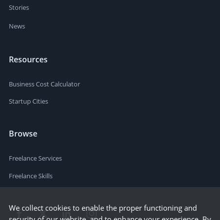
Stories
News
Resources
Business Cost Calculator
Startup Cities
Browse
Freelance Services
Freelance Skills
We collect cookies to enable the proper functioning and
security of our website, and to enhance your experience. By