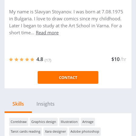
My name is Slavyan Stoyanov. I was born at 7.08.1975
in Bulgaria. I love to draw comics since my childhood.
Later I began to study at the Art School in Varna. For a
short time...
Read more
4.8
$10
/hr
(17)
CONTACT
Skills
Insights
Coreldraw
Graphics design
Illustration
Artrage
Tarot cards reading
Xara designer
Adobe photoshop