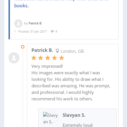
books.
by
Patrick B.
Posted: 31 Jan 2017
4
18 MAR 2017
Patrick B.
London, GB
Very impressed!
His images were exactly what I was
looking for. His ability to draw what I
described was amazing. He was prompt,
and professional. I would highly
recommend his work to others.
Slavyan S.
Extremely loyal