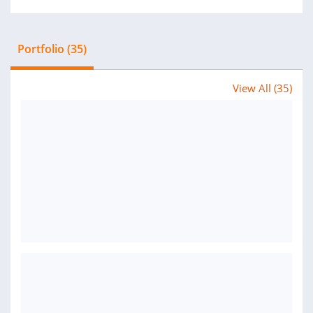
Portfolio (35)
View All (35)