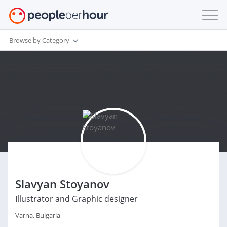
Browse by Category
Slavyan Stoyanov
Illustrator and Graphic designer
Varna, Bulgaria