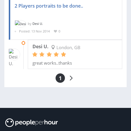
2 Players portraits to be done..
by
Desi U.
Posted: 13 Nov 2014
0
25 DEC 2014
Desi U.
London, GB
great works..thanks
1