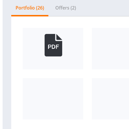
Portfolio (26)
Offers (2)