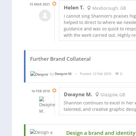
15 MAR 2021
Helen T.
Mexborough, GB
I cannot sing Shannon's praises hig
helped to direct to where we neede
guidance and was so quick to respo
with the work carried out. Highly 
Further Brand Collateral
by
Dwayne M.
Posted: 12 Feb 2018
0
16 FEB 2018
Dwayne M.
Glasgow, GB
Shannon continues to excel in her w
talented, and creative graphic desi
Design a brand and identity