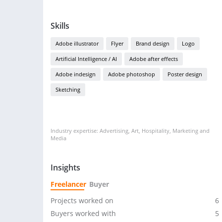
Skills
Adobe illustrator
Flyer
Brand design
Logo
Artificial Intelligence / AI
Adobe after effects
Adobe indesign
Adobe photoshop
Poster design
Sketching
Industry expertise: Advertising, Art, Hospitality, Marketing and
Media
Insights
Freelancer
Buyer
Projects worked on
6
Buyers worked with
5