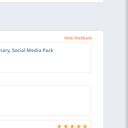
Hide feedback
ary, Social Media Pack