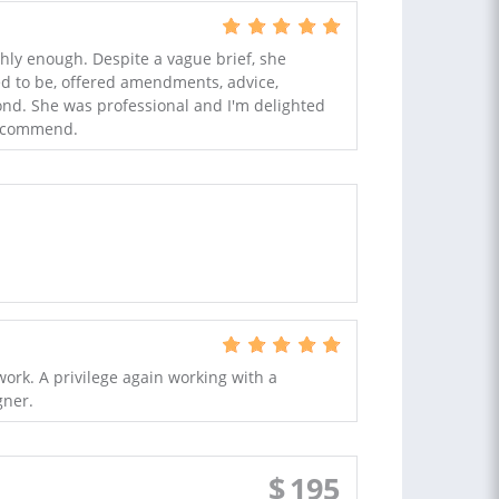
hly enough. Despite a vague brief, she
d to be, offered amendments, advice,
nd. She was professional and I'm delighted
recommend.
ork. A privilege again working with a
gner.
$
195