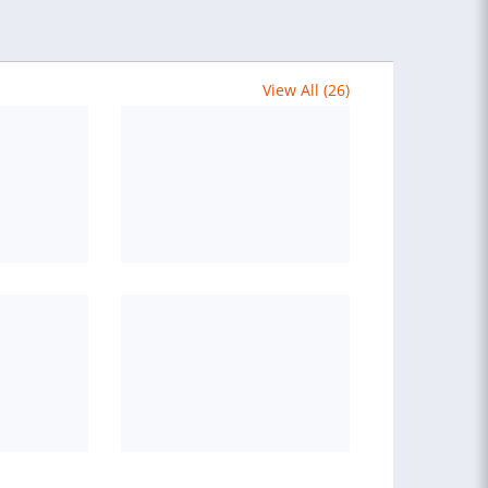
View All (26)