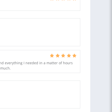
nd everything I needed in a matter of hours
y much.