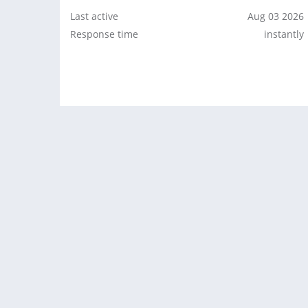
Last active
Aug 03 2026
Response time
instantly