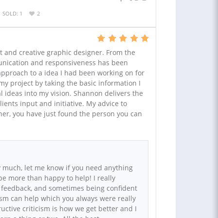
SOLD: 1
2
t and creative graphic designer. From the
unication and responsiveness has been
 approach to a idea I had been working on for
y project by taking the basic information I
l ideas into my vision. Shannon delivers the
lients input and initiative. My advice to
ner, you have just found the person you can
 much, let me know if you need anything
 be more than happy to help! I really
 feedback, and sometimes being confident
cism can help which you always were really
uctive criticism is how we get better and I