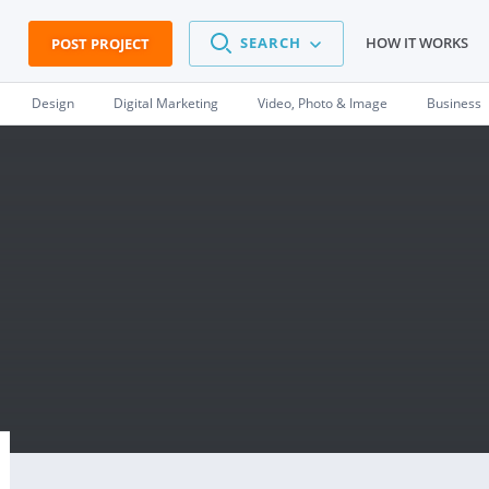
SEARCH
HOW IT WORKS
POST PROJECT
Design
Digital Marketing
Video, Photo & Image
Business