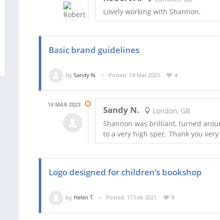
Lovely working with Shannon.
Basic brand guidelines
by
Sandy N.
Posted: 14 Mar 2023
4
14 MAR 2023
Sandy N.
London, GB
Shannon was brilliant, turned arou
to a very high spec. Thank you ver
Logo designed for children's bookshop
by
Helen T.
Posted: 17 Feb 2021
8