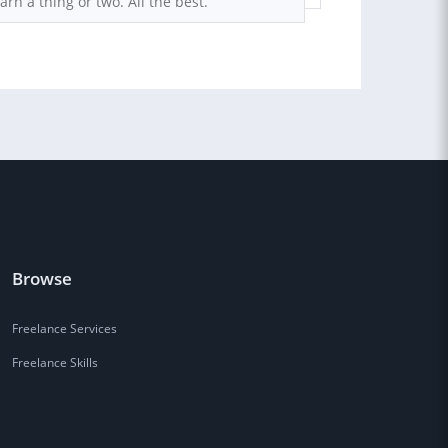
earn a thing or two. All the best.
Browse
Freelance Services
Freelance Skills