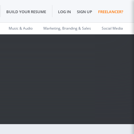
BUILD YOUR RESUME
LOG IN
SIGN UP
FREELANCER?
Music & Audio
Marketing, Branding & Sales
Social Media