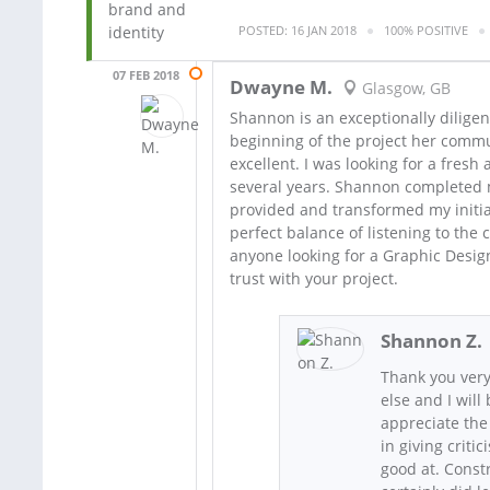
POSTED: 16 JAN 2018
100% POSITIVE
07 FEB 2018
Dwayne M.
Glasgow, GB
Shannon is an exceptionally diligen
beginning of the project her comm
excellent. I was looking for a fresh
several years. Shannon completed m
provided and transformed my initia
perfect balance of listening to the c
anyone looking for a Graphic Desig
trust with your project.
Shannon Z.
Thank you very
else and I will
appreciate the
in giving criti
good at. Constr