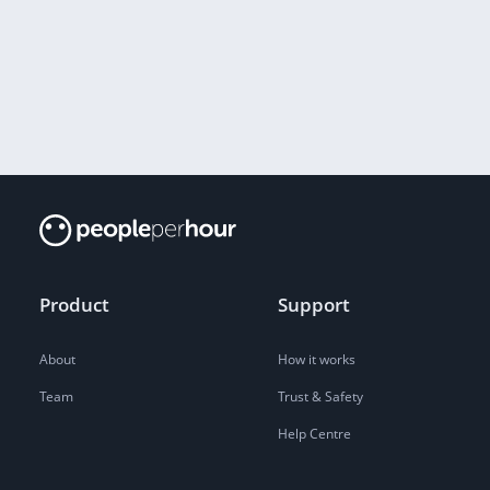
Product
Support
About
How it works
Team
Trust & Safety
Help Centre