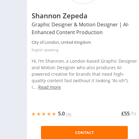
Shannon Zepeda
Graphic Designer & Motion Designer | AI-
Enhanced Content Production
City of London, United Kingdom
English
speaking
Hi, I’m Shannon, a London-based Graphic Designer
and Motion Designer who also produces AI-
powered creative for brands that need high-
quality content fast (without it looking “AI-ish”).
I...
Read more
5.0
£55
/hr
(5)
CONTACT