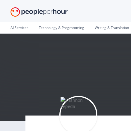
AI Services
Technology & Programming
Writing & Translation