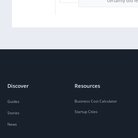
certainly did l
Discover
Resources
Business Cost Calculator
Guides
Startup Cities
Stories
News