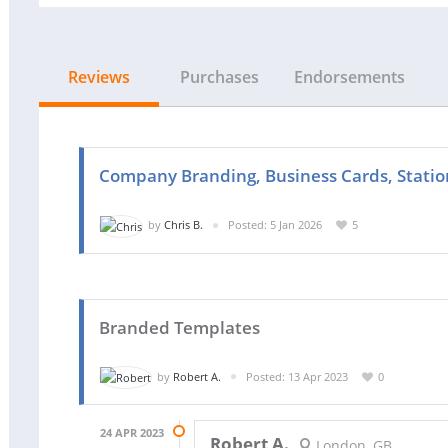
Reviews
Purchases
Endorsements
Company Branding, Business Cards, Station
by
Chris B.
Posted: 5 Jan 2026
5
Branded Templates
by
Robert A.
Posted: 13 Apr 2023
0
24 APR 2023
Robert A.
London, GB