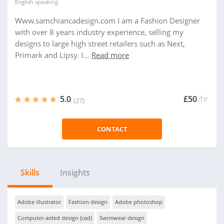
English
speaking
Www.samchiancadesign.com I am a Fashion Designer
with over 8 years industry experience, selling my
designs to large high street retailers such as Next,
Primark and Lipsy. I...
Read more
5.0
£50
/hr
(27)
CONTACT
Skills
Insights
Adobe illustrator
Fashion design
Adobe photoshop
Computer-aided design (cad)
Swimwear design