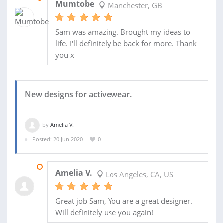
Mumtobe
Manchester, GB
Sam was amazing. Brought my ideas to
life. I'll definitely be back for more. Thank
you x
New designs for activewear.
by
Amelia V.
Posted: 20 Jun 2020
0
28 JUL 2020
Amelia V.
Los Angeles, CA, US
Great job Sam, You are a great designer.
Will definitely use you again!