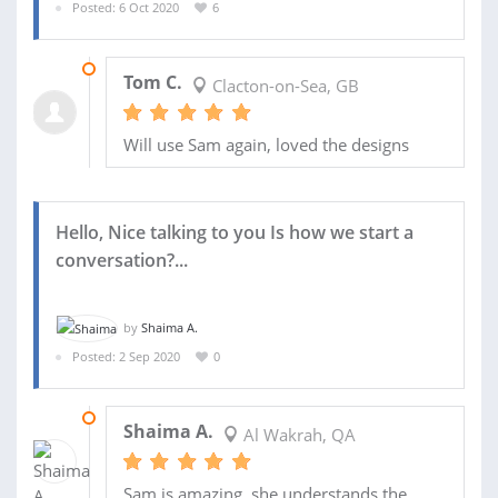
Posted: 6 Oct 2020
6
13 OCT 2020
Tom C.
Clacton-on-Sea, GB
Will use Sam again, loved the designs
Hello, Nice talking to you Is how we start a
conversation?...
by
Shaima A.
Posted: 2 Sep 2020
0
14 SEP 2020
Shaima A.
Al Wakrah, QA
Sam is amazing, she understands the