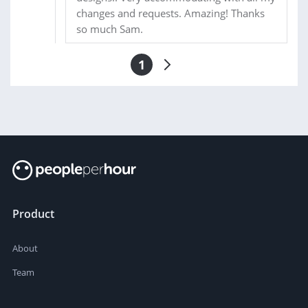
changes and requests. Amazing! Thanks
so much Sam.
1
Product
About
Team