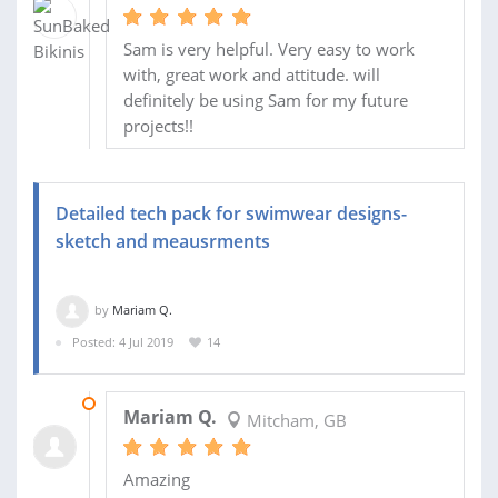
Sam is very helpful. Very easy to work
with, great work and attitude. will
definitely be using Sam for my future
projects!!
Detailed tech pack for swimwear designs-
sketch and meausrments
by
Mariam Q.
Posted: 4 Jul 2019
14
06 AUG 2019
Mariam Q.
Mitcham, GB
Amazing