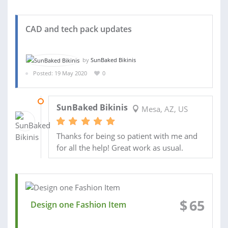
CAD and tech pack updates
by
SunBaked Bikinis
Posted: 19 May 2020
0
08 JUN 2020
SunBaked Bikinis
Mesa, AZ, US
Thanks for being so patient with me and
for all the help! Great work as usual.
$
65
Design one Fashion Item