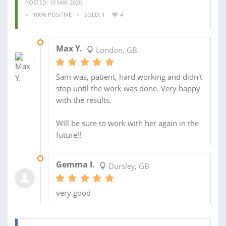
POSTED: 10 MAY 2020
100% POSITIVE
SOLD: 1
4
30 APR 2020
Max Y.
London, GB
Sam was, patient, hard working and didn't
stop until the work was done. Very happy
with the results.
WIll be sure to work with her again in the
future!!
12 DEC 2017
Gemma I.
Dursley, GB
very good