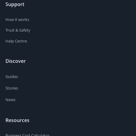
Support
How it works
Trust & Safety
Help Centre
Discover
Guides
Stories
News
Resources
Business Cost Calculator