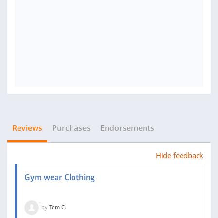
Reviews
Purchases
Endorsements
Hide feedback
Gym wear Clothing
by
Tom C.