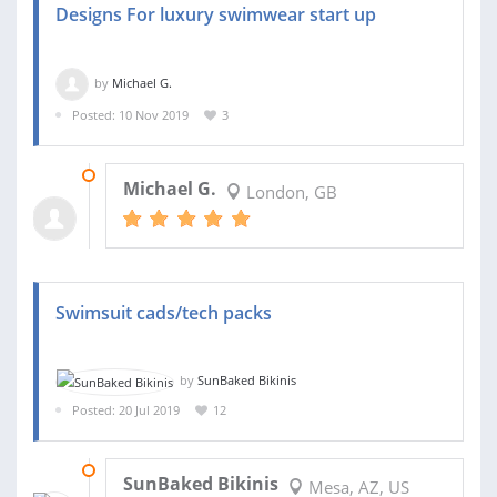
Designs For luxury swimwear start up
by
Michael G.
Posted: 10 Nov 2019
3
17 NOV 2019
Michael G.
London, GB
Swimsuit cads/tech packs
by
SunBaked Bikinis
Posted: 20 Jul 2019
12
04 AUG 2019
SunBaked Bikinis
Mesa, AZ, US