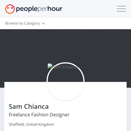
Browse by Category
Sam Chianca
Freelance Fashion Designer
Sheffield, United Kingdom