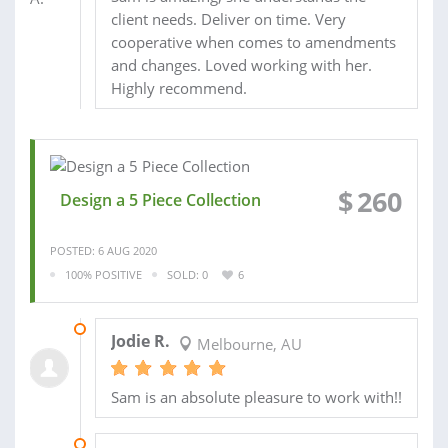
client needs. Deliver on time. Very
cooperative when comes to amendments
and changes. Loved working with her.
Highly recommend.
$
260
Design a 5 Piece Collection
POSTED: 6 AUG 2020
100% POSITIVE
SOLD: 0
6
19 AUG 2020
Jodie R.
Melbourne, AU
Sam is an absolute pleasure to work with!!
10 MAY 2020