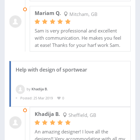
15 JUL 2019
Mariam Q.
Mitcham, GB
Sam is very professional and excellent
with communication. He makes you feel
at ease! Thanks for your harf work Sam.
Help with design of sportwear
by
Khadija B.
Posted: 25 Mar 2019
0
30 APR 2019
Khadija B.
Sheffield, GB
An amazing designer! I love all the
designs!! Very accommodating with all my