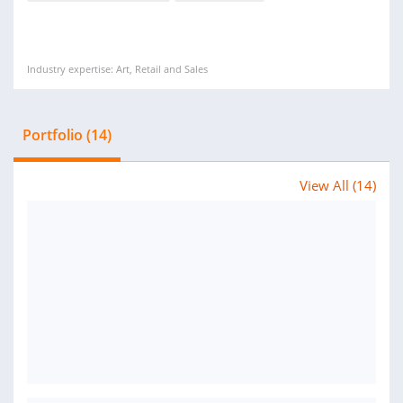
Industry expertise: Art, Retail and Sales
Portfolio (14)
View All (14)