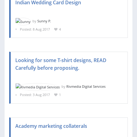
Indian Wedding Card Design
by
Sunny P.
Posted: 8 Aug 2017
4
Looking for some T-shirt designs, READ
Carefully before proposing.
by
Rivmedia Digital Services
Posted: 3 Aug 2017
1
Academy marketing collaterals