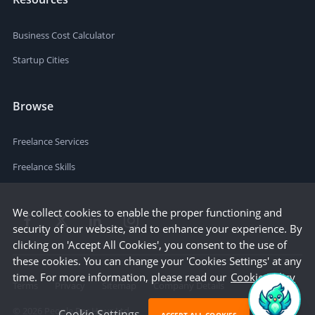
Business Cost Calculator
Startup Cities
Browse
Freelance Services
Freelance Skills
We collect cookies to enable the proper functioning and
security of our website, and to enhance your experience. By
clicking on 'Accept All Cookies', you consent to the use of
these cookies. You can change your 'Cookies Settings' at any
time. For more information, please read our
Cookie Policy
Terms
Privacy
Sitemap
Company Details
©
2026
People Per Hour Ltd
Cookie Settings
ACCEPT ALL COOKIES