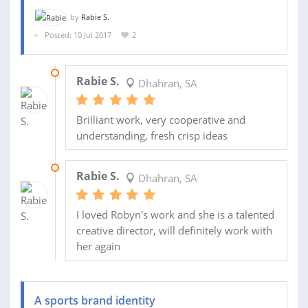
by
Rabie S.
Posted: 10 Jul 2017
2
28 SEP 2017
Rabie S.
Dhahran, SA
Brilliant work, very cooperative and
understanding, fresh crisp ideas
23 SEP 2017
Rabie S.
Dhahran, SA
I loved Robyn's work and she is a talented
creative director, will definitely work with
her again
A sports brand identity