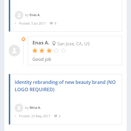
by
Enas A.
Posted: 5 Jul 2017
9
11 JUL 2017
Enas A.
San Jose, CA, US
Good job
Identity rebranding of new beauty brand (NO
LOGO REQUIRED)
by
Mina A.
Posted: 23 May 2017
2