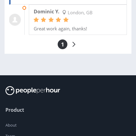
24 APR 2017
Dominic Y.
London, GB
Great work again, thanks!
1
Product
About
Team