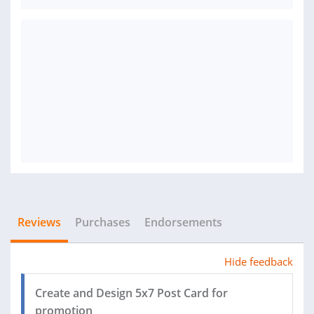
Reviews
Purchases
Endorsements
Hide feedback
Create and Design 5x7 Post Card for
promotion