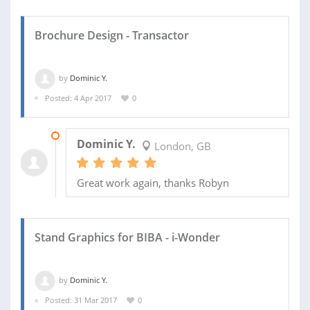
Brochure Design - Transactor
by
Dominic Y.
Posted: 4 Apr 2017
0
26 APR 2017
Dominic Y.
London, GB
Great work again, thanks Robyn
Stand Graphics for BIBA - i-Wonder
by
Dominic Y.
Posted: 31 Mar 2017
0