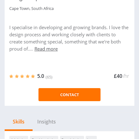
Cape Town, South Africa
I specialise in developing and growing brands. I love the
design process and working closely with clients to
create something special, something that we're both
proud of....
Read more
5.0
£40
/hr
(65)
CONTACT
Skills
Insights