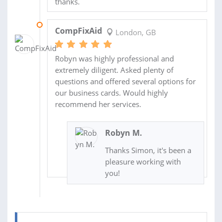
thanks.
06 SEP 2017
CompFixAid
London, GB
Robyn was highly professional and
extremely diligent. Asked plenty of
questions and offered several options for
our business cards. Would highly
recommend her services.
Robyn M.
Thanks Simon, it's been a
pleasure working with
you!