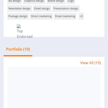
Ad design
Graphics design
Brand design
Logo
Newsletter design
Email design
Presentation design
Package design
Direct marketing
Email marketing
+5
Portfolio (19)
View All (19)