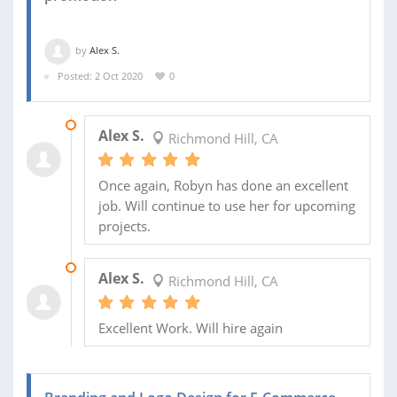
by
Alex S.
Posted: 2 Oct 2020
0
27 OCT 2020
Alex S.
Richmond Hill, CA
Once again, Robyn has done an excellent
job. Will continue to use her for upcoming
projects.
12 OCT 2020
Alex S.
Richmond Hill, CA
Excellent Work. Will hire again