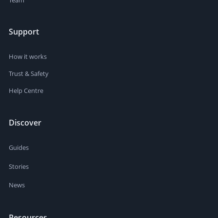
Support
How it works
Trust & Safety
Help Centre
Discover
Guides
Stories
News
Resources