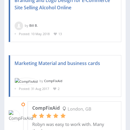
Branding and Logo Design for E-Commerce
Site Selling Alcohol Online
by
Bill B.
Posted: 10 May 2018
13
Marketing Material and business cards
by
CompFixAid
Posted: 31 Aug 2017
2
18 SEP 2017
CompFixAid
London, GB
Robyn was easy to work with. Many