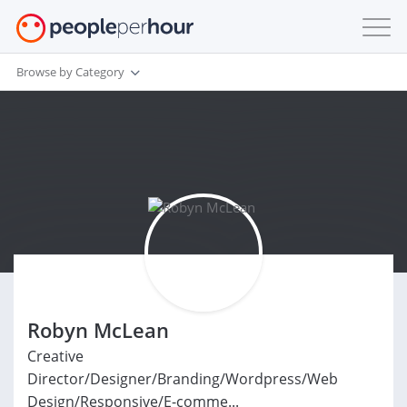
Browse by Category
Robyn McLean
Creative
Director/Designer/Branding/Wordpress/Web
Design/Responsive/E-comme...