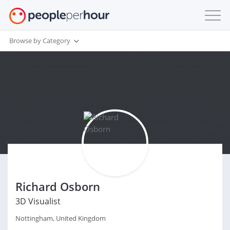
Browse by Category
Richard Osborn
3D Visualist
Nottingham, United Kingdom