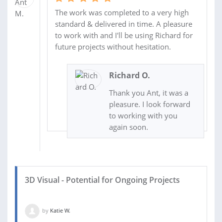
The work was completed to a very high
standard & delivered in time. A pleasure
to work with and I'll be using Richard for
future projects without hesitation.
Richard O.
Thank you Ant, it was a
pleasure. I look forward
to working with you
again soon.
3D Visual - Potential for Ongoing Projects
by
Katie W.