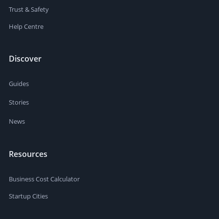
Trust & Safety
Help Centre
Discover
Guides
Stories
News
Resources
Business Cost Calculator
Startup Cities