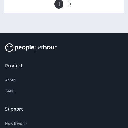
1
Product
About
Team
Support
How it works