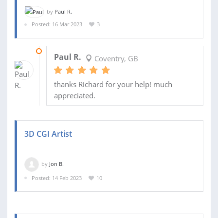
by
Paul R.
Posted: 16 Mar 2023
3
16 MAR 2023
Paul R.
Coventry, GB
thanks Richard for your help! much
appreciated.
3D CGI Artist
by
Jon B.
Posted: 14 Feb 2023
10