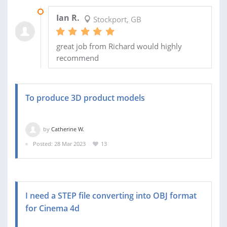
30 AUG 2023
Ian R.
Stockport, GB
great job from Richard would highly
recommend
To produce 3D product models
by
Catherine W.
Posted: 28 Mar 2023
13
I need a STEP file converting into OBJ format
for Cinema 4d