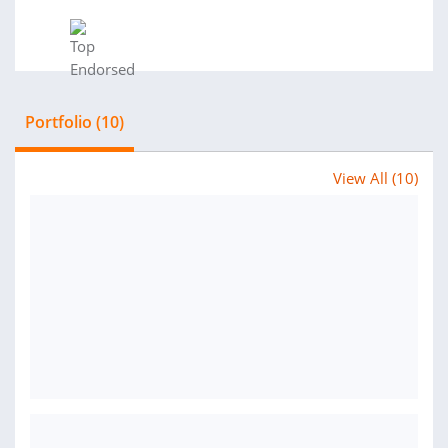
Portfolio (10)
View All (10)