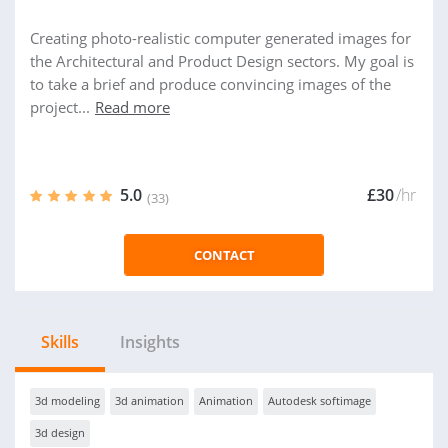
Creating photo-realistic computer generated images for
the Architectural and Product Design sectors. My goal is
to take a brief and produce convincing images of the
project...
Read more
5.0
£30
/hr
(33)
CONTACT
Skills
Insights
3d modeling
3d animation
Animation
Autodesk softimage
3d design