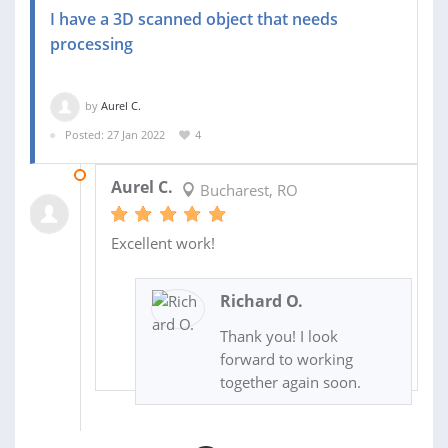
I have a 3D scanned object that needs
processing
by
Aurel C.
Posted: 27 Jan 2022
4
23 MAR 2022
Aurel C.
Bucharest, RO
Excellent work!
Richard O.
Thank you! I look
forward to working
together again soon.