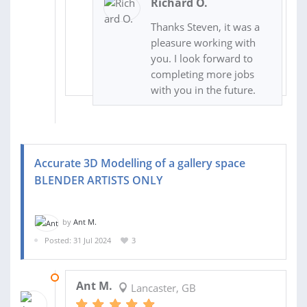
Richard O.
Thanks Steven, it was a
pleasure working with
you. I look forward to
completing more jobs
with you in the future.
Accurate 3D Modelling of a gallery space
BLENDER ARTISTS ONLY
by
Ant M.
Posted: 31 Jul 2024
3
13 AUG 2024
Ant M.
Lancaster, GB