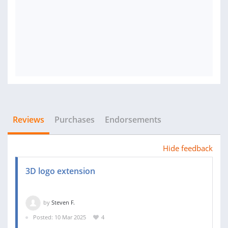
Reviews
Purchases
Endorsements
Hide feedback
3D logo extension
by
Steven F.
Posted: 10 Mar 2025
4