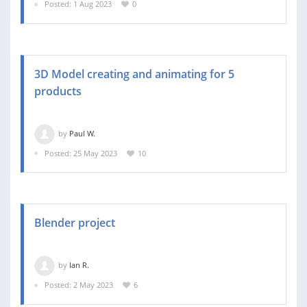
Posted: 1 Aug 2023
0
3D Model creating and animating for 5
products
by
Paul W.
Posted: 25 May 2023
10
Blender project
by
Ian R.
Posted: 2 May 2023
6