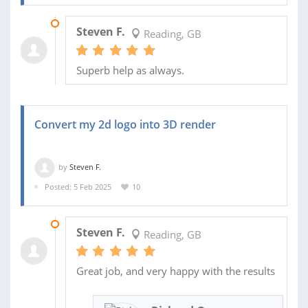
16 APR 2025
Steven F.
Reading, GB
Superb help as always.
Convert my 2d logo into 3D render
by
Steven F.
Posted: 5 Feb 2025
10
28 FEB 2025
Steven F.
Reading, GB
Great job, and very happy with the results