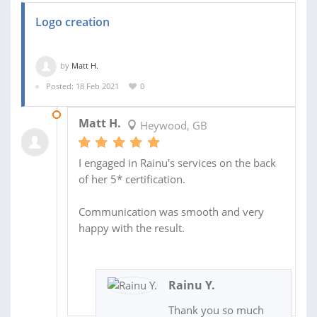
Logo creation
by
Matt H.
Posted: 18 Feb 2021
0
23 FEB 2021
Matt H.
Heywood, GB
I engaged in Rainu's services on the back
of her 5* certification.
Communication was smooth and very
happy with the result.
Rainu Y.
Thank you so much