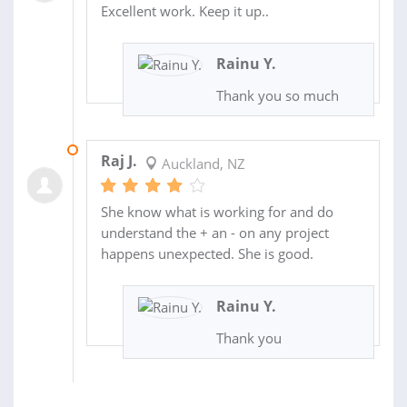
Excellent work. Keep it up..
Rainu Y.
Thank you so much
25 MAR 2021
Raj J.
Auckland, NZ
She know what is working for and do
understand the + an - on any project
happens unexpected. She is good.
Rainu Y.
Thank you