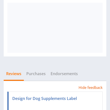
Reviews
Purchases
Endorsements
Hide feedback
Design for Dog Supplements Label