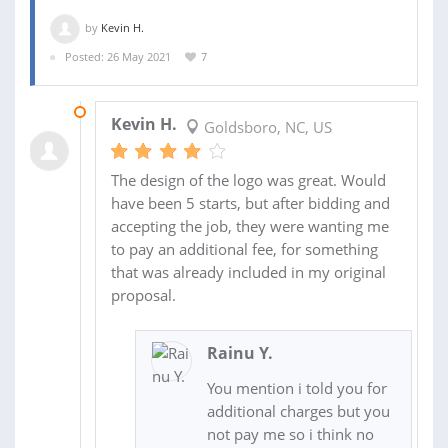
by
Kevin H.
Posted: 26 May 2021
7
04 JUN 2021
Kevin H.
Goldsboro, NC, US
The design of the logo was great. Would
have been 5 starts, but after bidding and
accepting the job, they were wanting me
to pay an additional fee, for something
that was already included in my original
proposal.
Rainu Y.
You mention i told you for
additional charges but you
not pay me so i think no