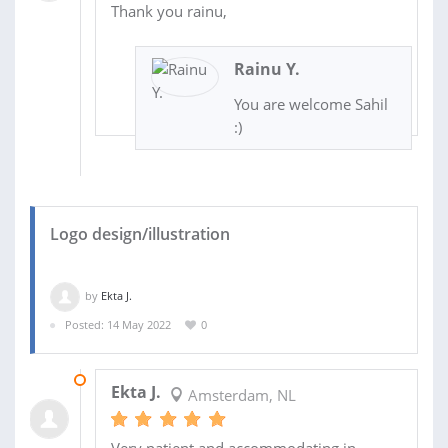
Thank you rainu,
Rainu Y.
You are welcome Sahil
:)
Logo design/illustration
by
Ekta J.
Posted: 14 May 2022
0
09 JUN 2022
Ekta J.
Amsterdam, NL
Very patient and accommodating in