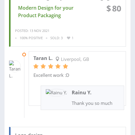
$
80
Modern Design for your
Product Packaging
POSTED: 13 NOV 2021
100% POSITIVE
SOLD: 3
1
15 JUL 2021
Taran L.
Liverpool, GB
Excellent work :D
Rainu Y.
Thank you so much