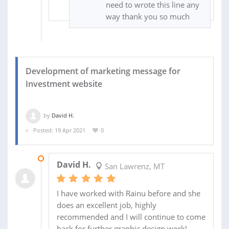
need to wrote this line any
way thank you so much
Development of marketing message for
Investment website
by
David H.
Posted: 19 Apr 2021
0
01 MAY 2021
David H.
San Lawrenz, MT
I have worked with Rainu before and she
does an excellent job, highly
recommended and I will continue to come
back for further graphic design work!