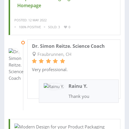
Homepage
POSTED: 12 MAY 2022
100% POSITIVE
SOLD: 3
0
05 DEC 2019
Dr. Simon Reitze. Science Coach
Fraubrunnen, CH
Very professional.
Rainu Y.
Thank you