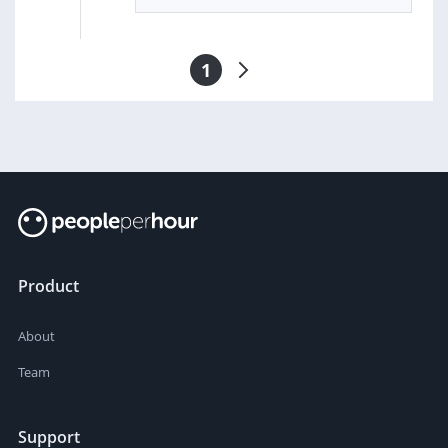
1
Product
About
Team
Support