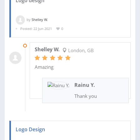
Logo design
by
Shelley W.
Posted: 22 Jun 2021
0
29 JUN 2021
Shelley W.
London, GB
Amazing
Rainu Y.
Thank you
Logo Design