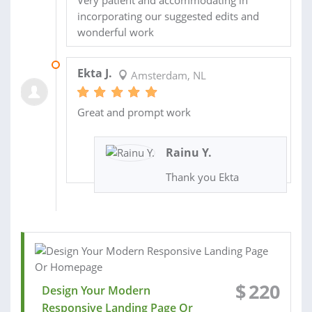
incorporating our suggested edits and
wonderful work
22 MAY 2022
Ekta J.
Amsterdam, NL
Great and prompt work
Rainu Y.
Thank you Ekta
$
220
Design Your Modern
Responsive Landing Page Or