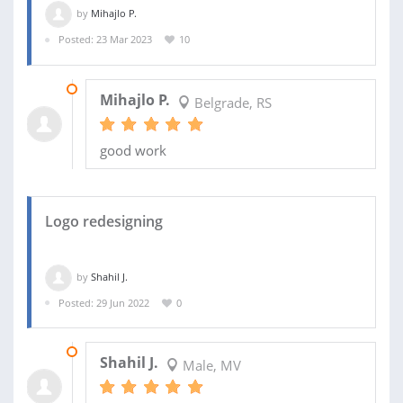
by
Mihajlo P.
Posted: 23 Mar 2023
10
09 APR 2023
Mihajlo P.
Belgrade, RS
good work
Logo redesigning
by
Shahil J.
Posted: 29 Jun 2022
0
02 JUL 2022
Shahil J.
Male, MV