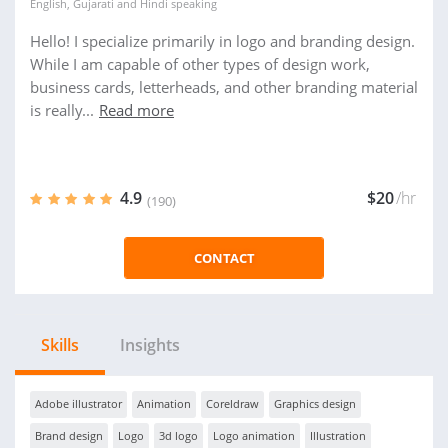
English
,
Gujarati
and
Hindi
speaking
Hello! I specialize primarily in logo and branding design.
While I am capable of other types of design work,
business cards, letterheads, and other branding material
is really...
Read more
4.9
$20
/hr
(190)
CONTACT
Skills
Insights
Adobe illustrator
Animation
Coreldraw
Graphics design
Brand design
Logo
3d logo
Logo animation
Illustration