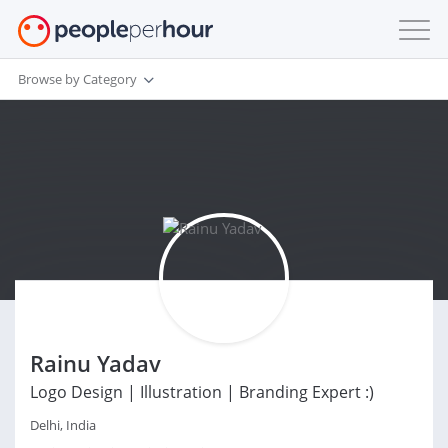
Browse by Category
Rainu Yadav
Logo Design | Illustration | Branding Expert :)
Delhi, India