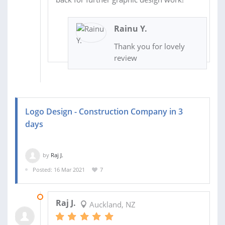
Rainu Y.
Thank you for lovely
review
Logo Design - Construction Company in 3
days
by
Raj J.
Posted: 16 Mar 2021
7
01 APR 2021
Raj J.
Auckland, NZ