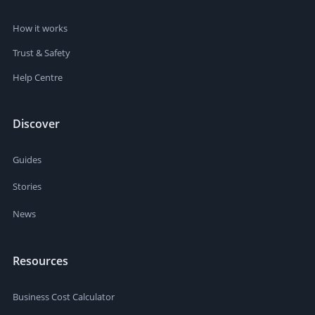
How it works
Trust & Safety
Help Centre
Discover
Guides
Stories
News
Resources
Business Cost Calculator