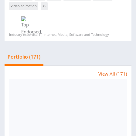
Video animation
+5
Industry expertise: IT, Internet, Media, Software and Technology
Portfolio (171)
View All (171)