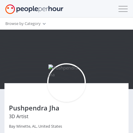
Browse by Category
Pushpendra Jha
3D Artist
Bay Minette, AL, United States