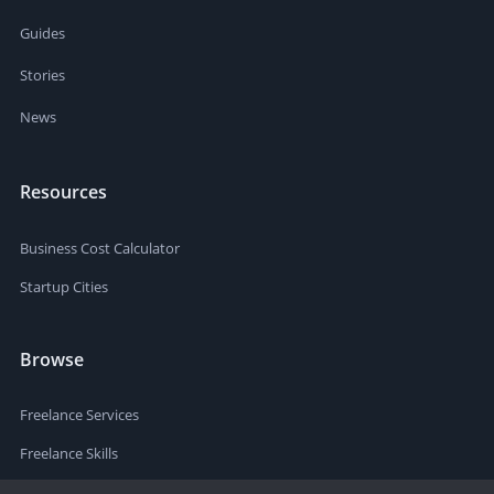
Guides
Stories
News
Resources
Business Cost Calculator
Startup Cities
Browse
Freelance Services
Freelance Skills