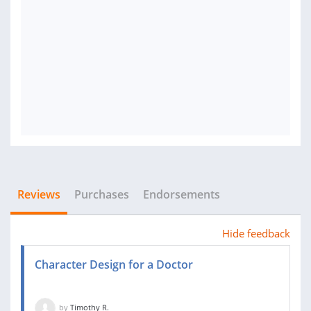
Reviews
Purchases
Endorsements
Hide feedback
Character Design for a Doctor
by
Timothy R.