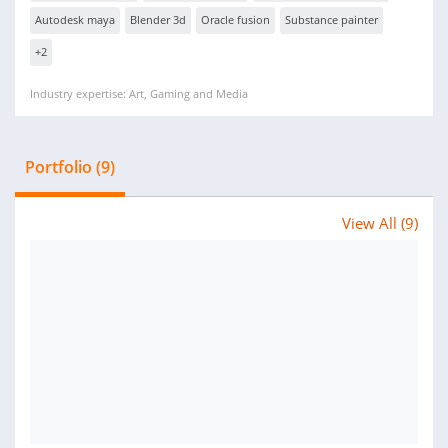
Autodesk maya
Blender 3d
Oracle fusion
Substance painter
+2
Industry expertise: Art, Gaming and Media
Portfolio (9)
View All (9)