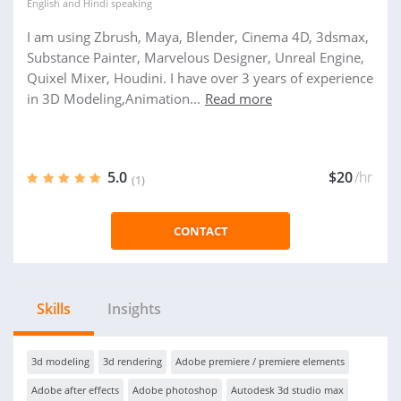
English
and
Hindi
speaking
I am using Zbrush, Maya, Blender, Cinema 4D, 3dsmax,
Substance Painter, Marvelous Designer, Unreal Engine,
Quixel Mixer, Houdini. I have over 3 years of experience
in 3D Modeling,Animation...
Read more
5.0
$20
/hr
(1)
CONTACT
Skills
Insights
3d modeling
3d rendering
Adobe premiere / premiere elements
Adobe after effects
Adobe photoshop
Autodesk 3d studio max