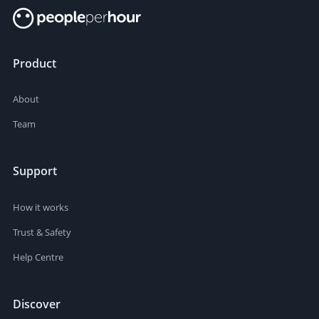
Product
About
Team
Support
How it works
Trust & Safety
Help Centre
Discover