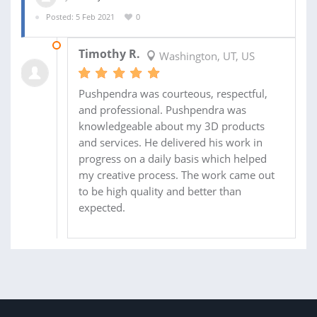
Posted: 5 Feb 2021
0
12 FEB 2021
Timothy R.
Washington, UT, US
Pushpendra was courteous, respectful,
and professional. Pushpendra was
knowledgeable about my 3D products
and services. He delivered his work in
progress on a daily basis which helped
my creative process. The work came out
to be high quality and better than
expected.