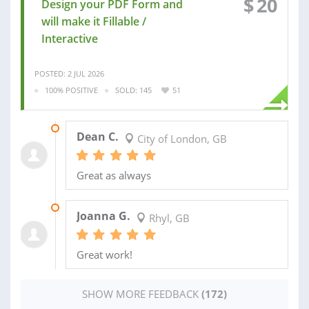
$
20
Design your PDF Form and
will make it Fillable /
Interactive
POSTED: 2 JUL 2026
100% POSITIVE
SOLD: 145
51
10 JUL 2026
Dean C.
City of London, GB
Great as always
23 JUN 2026
Joanna G.
Rhyl, GB
Great work!
SHOW MORE FEEDBACK
(172)