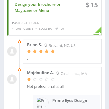
$
15
Design your Brochure or
Magazine or Menu
POSTED: 23 FEB 2026
99% POSITIVE
SOLD: 199
120
09 MAR 2026
Brian S.
Brevard, NC, US
.
17 JUN 2025
Majdouline A.
Casablanca, MA
Not professional at all
Prime Eyes Design