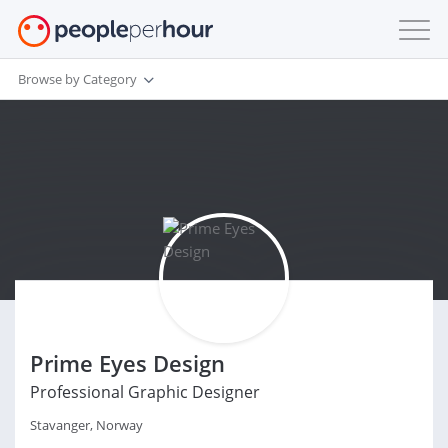
Browse by Category
Prime Eyes Design
Professional Graphic Designer
Stavanger, Norway