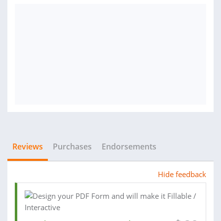
Reviews
Purchases
Endorsements
Hide feedback