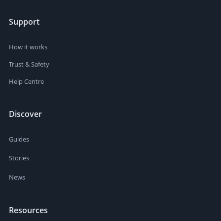
Support
How it works
Trust & Safety
Help Centre
Discover
Guides
Stories
News
Resources