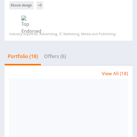
Ebook design
+5
Industry expertise: Advertising, IT, Marketing, Media and Publishing
Portfolio (18)
Offers (6)
View All (18)