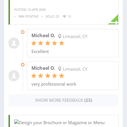
POSTED: 16 APR 2026
99% POSITIVE
SOLD: 23
13
18 OCT 2025
Michael O.
Limassol, CY
Excellent
15 OCT 2025
Michael O.
Limassol, CY
very professional work
SHOW MORE FEEDBACK
(23)