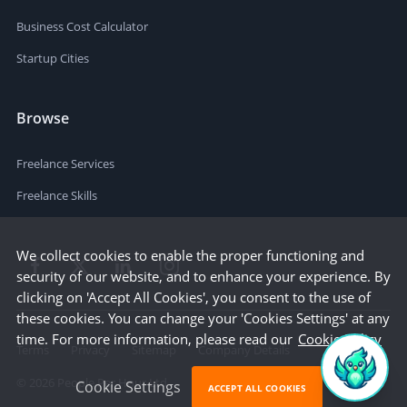
Business Cost Calculator
Startup Cities
Browse
Freelance Services
Freelance Skills
We collect cookies to enable the proper functioning and
security of our website, and to enhance your experience. By
clicking on 'Accept All Cookies', you consent to the use of
these cookies. You can change your 'Cookies Settings' at any
time. For more information, please read our
Cookie Policy
Terms
Privacy
Sitemap
Company Details
©
2026
People Per Hour Ltd
Cookie Settings
ACCEPT ALL COOKIES