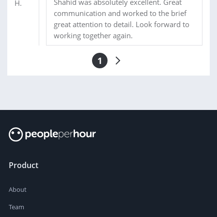
Shahid was absolutely excellent. Great
communication and worked to the brief
great attention to detail. Look forward to
working together again.
1
Product
About
Team