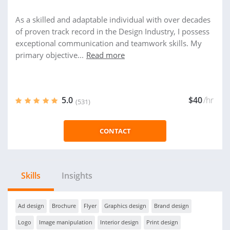
As a skilled and adaptable individual with over decades
of proven track record in the Design Industry, I possess
exceptional communication and teamwork skills. My
primary objective...
Read more
5.0
$40
/hr
(531)
CONTACT
Skills
Insights
Ad design
Brochure
Flyer
Graphics design
Brand design
Logo
Image manipulation
Interior design
Print design