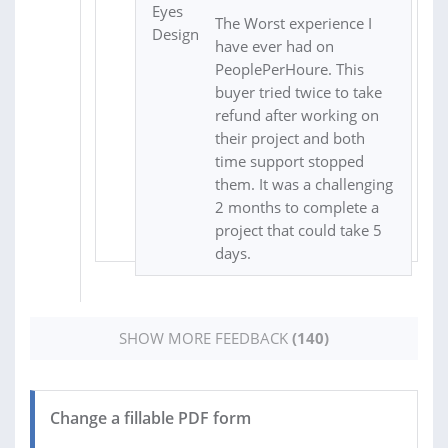
The Worst experience I
have ever had on
PeoplePerHoure. This
buyer tried twice to take
refund after working on
their project and both
time support stopped
them. It was a challenging
2 months to complete a
project that could take 5
days.
SHOW MORE FEEDBACK
(140)
Change a fillable PDF form