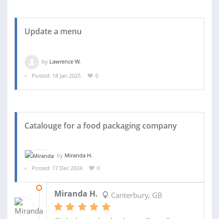
Update a menu
by
Lawrence W.
Posted: 18 Jan 2025
0
Catalouge for a food packaging company
by
Miranda H.
Posted: 17 Dec 2024
0
31 JAN 2025
Miranda H.
Canterbury, GB