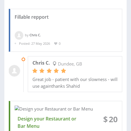
Fillable repport
by
Chris C.
Posted: 27 May 2026
0
22 JUN 2026
Chris C.
Dundee, GB
Great job - patient with our slowness - will
use againthanks Shahid
$
20
Design your Restaurant or
Bar Menu