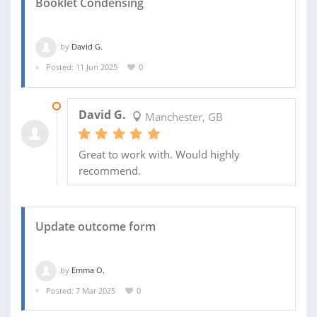
Booklet Condensing
by
David G.
Posted: 11 Jun 2025
0
27 JUN 2025
David G.
Manchester, GB
Great to work with. Would highly
recommend.
Update outcome form
by
Emma O.
Posted: 7 Mar 2025
0