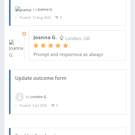
by
Joanna G.
Posted: 12 Aug 2025
0
14 SEP 2025
Joanna G.
London, GB
Prompt and responsive as always
Update outcome form
by
London G.
Posted: 3 Jul 2025
0