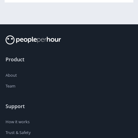
Product
About
Team
Support
How it works
Trust & Safety