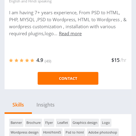
English
and
Hindi
speaking
I am having 7+ years experience, From PSD to HTML,
PHP, MYSQL ,PSD to Wordpress, HTML to Wordpress , &
wordpress customization , installation with various
required plugins,logo...
Read more
4.9
$15
/hr
(49)
CONTACT
Skills
Insights
Banner
Brochure
Flyer
Leaflet
Graphics design
Logo
Wordpress design
Html/html5
Psd to html
Adobe photoshop