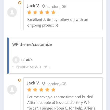
28 MAY 2018
Jack V.
London, GB
Excellent & timley follow-up with an
ongoing project :-)
WP theme/customize
by
Jack V.
Posted: 24 Apr 2018
1
16 MAY 2018
Jack V.
London, GB
Let me save you some time and bucks!
After a couple of less satisfactory WP
"pros", I pinged Pooja C. for help. After a