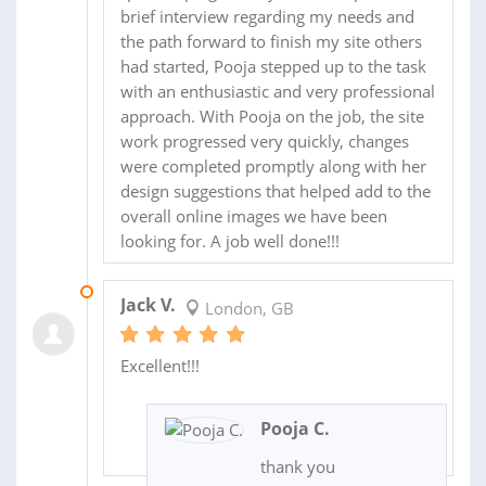
brief interview regarding my needs and
the path forward to finish my site others
had started, Pooja stepped up to the task
with an enthusiastic and very professional
approach. With Pooja on the job, the site
work progressed very quickly, changes
were completed promptly along with her
design suggestions that helped add to the
overall online images we have been
looking for. A job well done!!!
12 MAY 2018
Jack V.
London, GB
Excellent!!!
Pooja C.
thank you