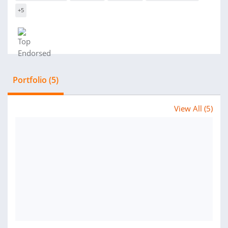
+5
Portfolio (5)
View All (5)