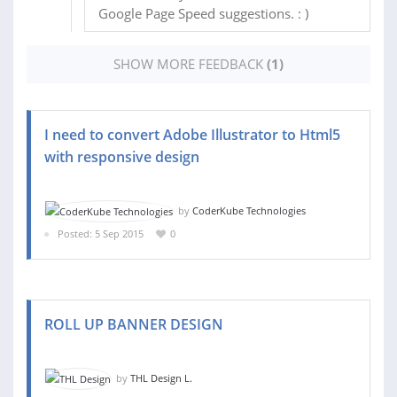
Google Page Speed suggestions. : )
SHOW MORE FEEDBACK
(1)
I need to convert Adobe Illustrator to Html5
with responsive design
by
CoderKube Technologies
Posted: 5 Sep 2015
0
ROLL UP BANNER DESIGN
by
THL Design L.