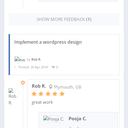
SHOW MORE FEEDBACK
(1)
Implement a wordpress design
by
Rob R.
Posted: 26 Apr 2018
0
12 JUN 2018
Rob R.
Plymouth, GB
great work
Pooja C.