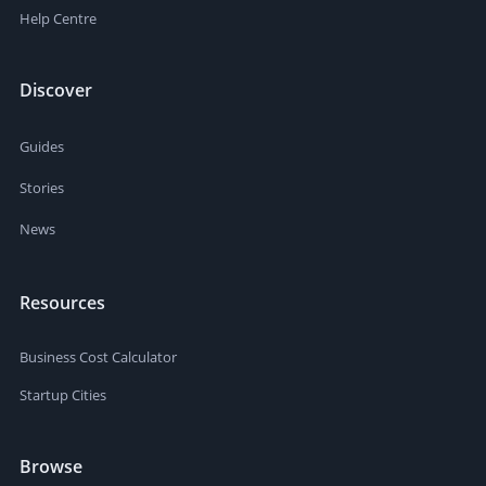
Help Centre
Discover
Guides
Stories
News
Resources
Business Cost Calculator
Startup Cities
Browse