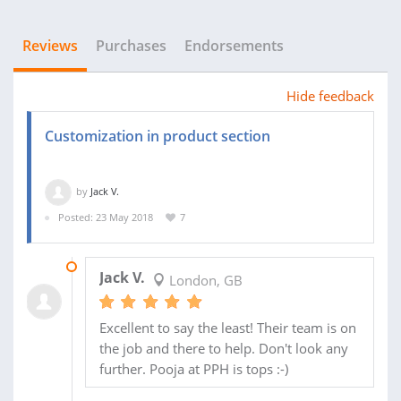
Reviews
Purchases
Endorsements
Hide feedback
Customization in product section
by
Jack V.
Posted: 23 May 2018
7
26 JUN 2018
Jack V.
London, GB
Excellent to say the least! Their team is on
the job and there to help. Don't look any
further. Pooja at PPH is tops :-)