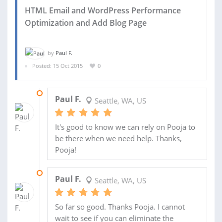
HTML Email and WordPress Performance
Optimization and Add Blog Page
by
Paul F.
Posted: 15 Oct 2015
0
30 OCT 2015
Paul F.
Seattle, WA, US
It's good to know we can rely on Pooja to
be there when we need help. Thanks,
Pooja!
28 OCT 2015
Paul F.
Seattle, WA, US
So far so good. Thanks Pooja. I cannot
wait to see if you can eliminate the