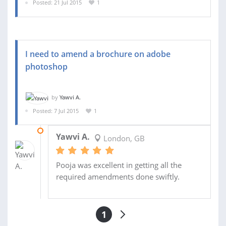
Posted: 21 Jul 2015
1
I need to amend a brochure on adobe
photoshop
by
Yawvi A.
Posted: 7 Jul 2015
1
08 JUL 2015
Yawvi A.
London, GB
Pooja was excellent in getting all the
required amendments done swiftly.
1