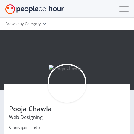
Browse by Category
Pooja Chawla
Web Designing
Chandigarh, India