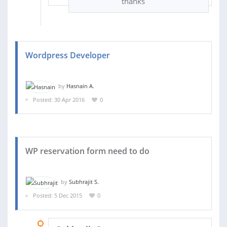
thanks
Wordpress Developer
by
Hasnain A.
Posted: 30 Apr 2016
0
WP reservation form need to do
by
Subhrajit S.
Posted: 5 Dec 2015
0
17 DEC 2015