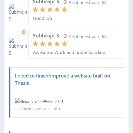
Subhrajit S.
Bhubaneshwar, IN
Good job
10 DEC 2015
Subhrajit S.
Bhubaneshwar, IN
Awesome Work and understanding
I need to finish/improve a website built on
Thesis
by
Alessandra D.
Posted: 30 Oct 2015
1