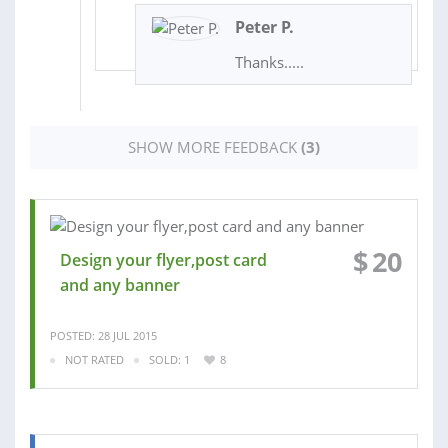
Peter P.
Thanks.....
SHOW MORE FEEDBACK
(3)
$
20
Design your flyer,post card
and any banner
POSTED: 28 JUL 2015
NOT RATED
SOLD: 1
8