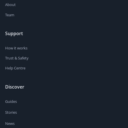
About
Team
Support
How it works
Trust & Safety
Help Centre
Discover
Guides
Stories
News