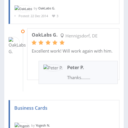
by
OakLabs G.
Posted: 22 Dec 2014
3
12 JAN 2015
OakLabs G.
Hennigsdorf, DE
Excellent work! Will work again with him.
Peter P.
Thanks........
Business Cards
by
Yogesh N.