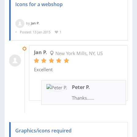
Icons for a webshop
by
Jan P.
Posted: 13 Jan 2015
1
16 JAN 2015
Jan P.
New York Mills, NY, US
Excellent
Peter P.
Thanks......
Graphics/icons required