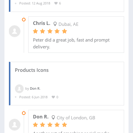
Posted: 12 Aug 2018
6
18 AUG 2018
Chris L.
Dubai, AE
Peter did a great job, fast and prompt
delivery.
Products Icons
by
Don R.
Posted: 6 Jun 2018
0
01 SEP 2018
Don R.
City of London, GB