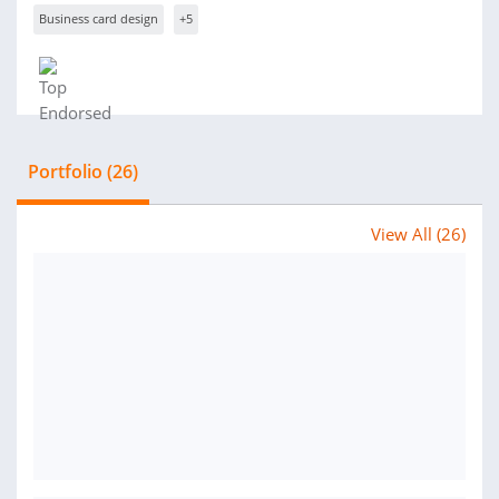
Business card design
+5
Portfolio (26)
View All (26)