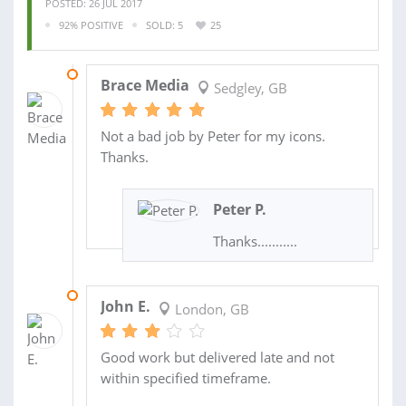
POSTED: 26 JUL 2017
92% POSITIVE
SOLD: 5
25
31 AUG 2017
Brace Media
Sedgley, GB
Not a bad job by Peter for my icons.
Thanks.
Peter P.
Thanks...........
11 MAY 2015
John E.
London, GB
Good work but delivered late and not
within specified timeframe.