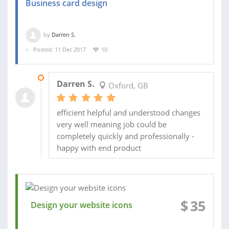
Business card design
by
Darren S.
Posted: 11 Dec 2017
10
16 DEC 2017
Darren S.
Oxford, GB
efficient helpful and understood changes
very well meaning job could be
completely quickly and professionally -
happy with end product
$
35
Design your website icons