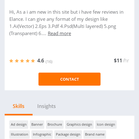
Hi, As a i am new in this site but i have few reviews in
Elance. I can give any format of my design like
1.Ai(Vector) 2.Eps 3.Pdf 4.Psd(Multi layered) 5.png
(Transparent) 6....
Read more
4.6
$11
/hr
(16)
CONTACT
Skills
Insights
Ad design
Banner
Brochure
Graphics design
Icon design
Illustration
Infographic
Package design
Brand name