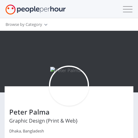
Browse by Category
Peter Palma
Graphic Design (Print & Web}
Dhaka, Bangladesh