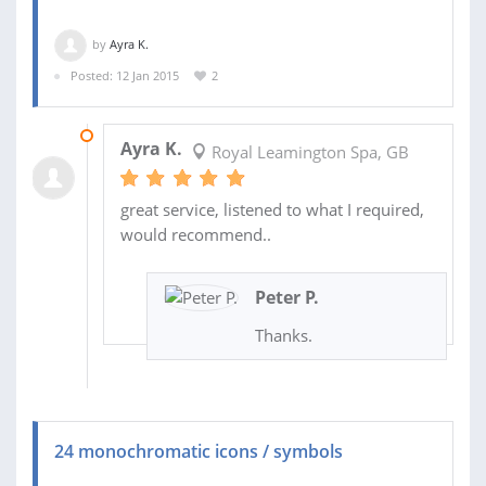
by
Ayra K.
Posted: 12 Jan 2015
2
20 JAN 2015
Ayra K.
Royal Leamington Spa, GB
great service, listened to what I required,
would recommend..
Peter P.
Thanks.
24 monochromatic icons / symbols