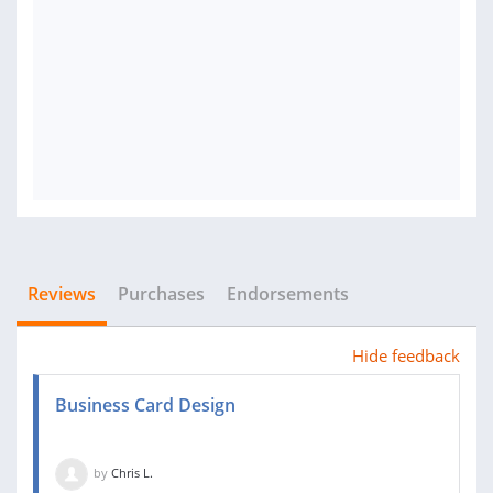
Reviews
Purchases
Endorsements
Hide feedback
Business Card Design
by
Chris L.