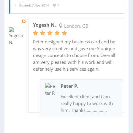
Posted: 7 Nov 2014
4
20 NOV 2014
Yogesh N.
London, GB
Peter designed my business card and he
was very creative and gave me 5 unique
design concepts to choose from. Overall I
am very pleased with his work and will
defenitely use his services again.
Peter P.
Excellent client and i am
really happy to work with
him. Thanks..................