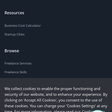
Resources
Business Cost Calculator
Startup Cities
Browse
Freelance Services
Freelance Skills
We collect cookies to enable the proper functioning and
security of our website, and to enhance your experience. By
clicking on 'Accept All Cookies', you consent to the use of
these cookies. You can change your 'Cookies Settings' at any
time. For more information, please read our
Cookie Policy