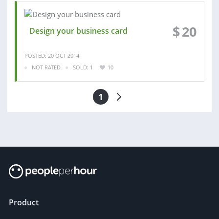
$
20
Design your business card
POSTED: 20 OCT 2014
NOT RATED
SOLD: 1
10
1
Product