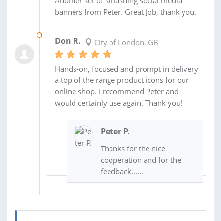
Another set of smashing social media
banners from Peter. Great Job, thank you.
16 JUN 2018
Don R.
City of London, GB
Hands-on, focused and prompt in delivery
a top of the range product icons for our
online shop. I recommend Peter and
would certainly use again. Thank you!
Peter P.
Thanks for the nice
cooperation and for the
feedback......