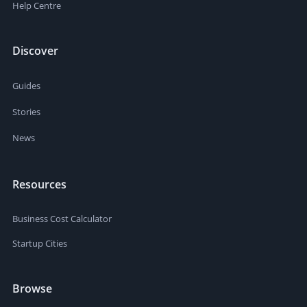
Help Centre
Discover
Guides
Stories
News
Resources
Business Cost Calculator
Startup Cities
Browse