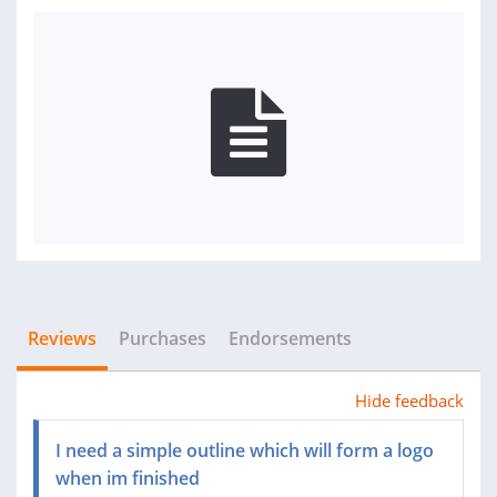
Reviews
Purchases
Endorsements
Hide feedback
I need a simple outline which will form a logo
when im finished