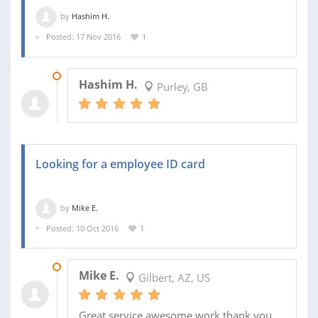
by
Hashim H.
Posted: 17 Nov 2016
1
22 DEC 2016
Hashim H.
Purley, GB
Looking for a employee ID card
by
Mike E.
Posted: 10 Oct 2016
1
02 NOV 2016
Mike E.
Gilbert, AZ, US
Great service awesome work thank you