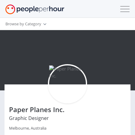
Browse by Category
Paper Planes Inc.
Graphic Designer
Melbourne, Australia