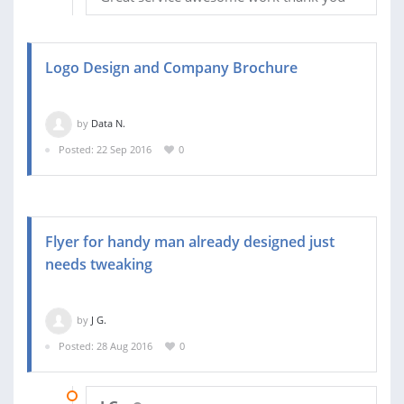
Logo Design and Company Brochure
by
Data N.
Posted: 22 Sep 2016
0
Flyer for handy man already designed just
needs tweaking
by
J G.
Posted: 28 Aug 2016
0
02 SEP 2016