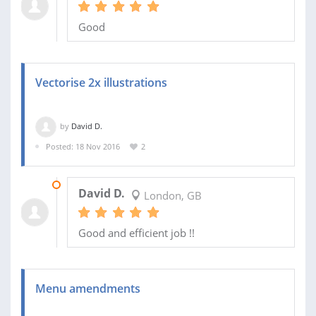
Good
Vectorise 2x illustrations
by
David D.
Posted: 18 Nov 2016
2
23 NOV 2016
David D.
London, GB
Good and efficient job !!
Menu amendments