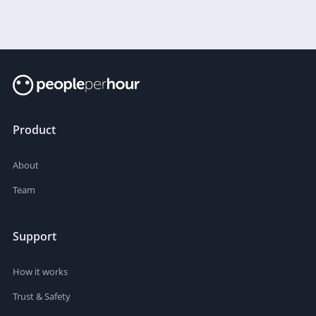
Product
About
Team
Support
How it works
Trust & Safety