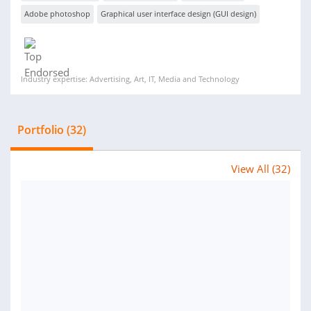
Adobe photoshop
Graphical user interface design (GUI design)
Industry expertise: Advertising, Art, IT, Media and Technology
Portfolio (32)
View All (32)