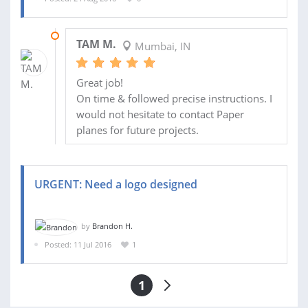
30 AUG 2016
TAM M.
Mumbai, IN
Great job!
On time & followed precise instructions. I
would not hesitate to contact Paper
planes for future projects.
URGENT: Need a logo designed
by
Brandon H.
Posted: 11 Jul 2016
1
1