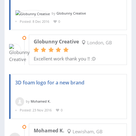
by
Globunny Creative
Posted: 8 Dec 2016
0
10 DEC 2016
Globunny Creative
London, GB
Excellent work thank you !! :D
3D foam logo for a new brand
by
Mohamed K.
Posted: 23 Nov 2016
0
25 NOV 2016
Mohamed K.
Lewisham, GB