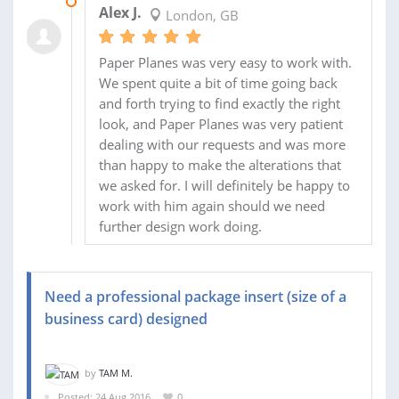
08 OCT 2016
Alex J.
London, GB
Paper Planes was very easy to work with.
We spent quite a bit of time going back
and forth trying to find exactly the right
look, and Paper Planes was very patient
dealing with our requests and was more
than happy to make the alterations that
we asked for. I will definitely be happy to
work with him again should we need
further design work doing.
Need a professional package insert (size of a
business card) designed
by
TAM M.
Posted: 24 Aug 2016
0