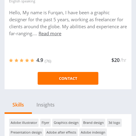
English
speaking
Hello, My name is Furqan, I have been a graphic
designer for the past 5 years, working as freelancer for
clients around the globe. My abilities and experience are
far-ranging....
Read more
4.9
$20
/hr
(76)
CONTACT
Skills
Insights
Adobe illustrator
Flyer
Graphics design
Brand design
3d logo
Presentation design
Adobe after effects
Adobe indesign