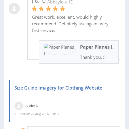
J G.
Abbeyleix, IE
Great work, excellent, would highly
recommend. Definitely use again. Very
fast service.
Paper Planes I.
Thank you. :)
Size Guide Imagery for Clothing Website
by
Alex J.
Posted: 27 Aug 2016
1