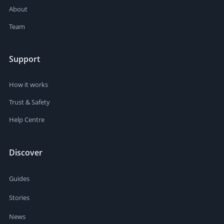
About
Team
Support
How it works
Trust & Safety
Help Centre
Discover
Guides
Stories
News