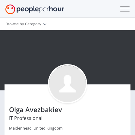
Browse by Category
Olga Avezbakiev
IT Professional
Maidenhead, United Kingdom