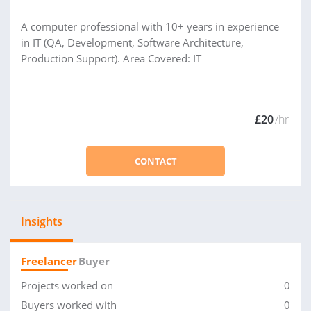
A computer professional with 10+ years in experience
in IT (QA, Development, Software Architecture,
Production Support). Area Covered: IT
£20
/hr
CONTACT
Insights
Freelancer
Buyer
Projects worked on
0
Buyers worked with
0