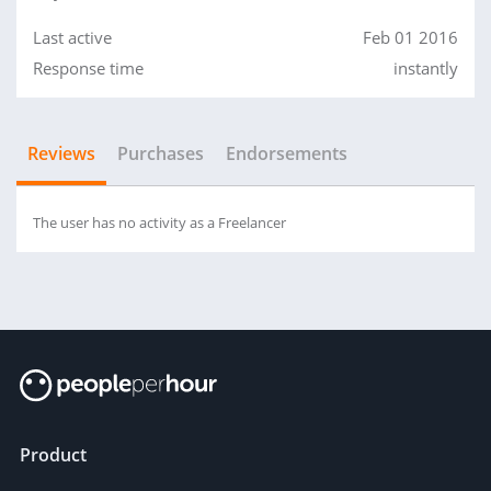
Last active
Feb 01 2016
Response time
instantly
Reviews
Purchases
Endorsements
The user has no activity as a Freelancer
Product