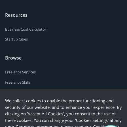
Resources
Business Cost Calculator
Startup Cities
Browse
Freelance Services
Freelance Skills
We collect cookies to enable the proper functioning and
security of our website, and to enhance your experience. By
clicking on 'Accept All Cookies', you consent to the use of
these cookies. You can change your 'Cookies Settings' at any
time. For more information, please read our
Cookie Policy