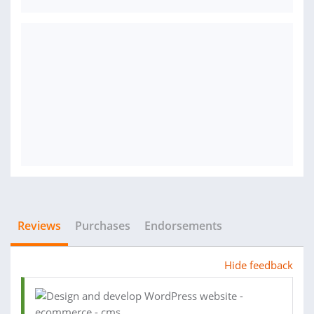
Reviews
Purchases
Endorsements
Hide feedback