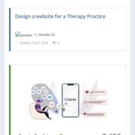
Design a website for a Therapy Practice
by
Gordon G.
Posted: 5 Jun 2024
6