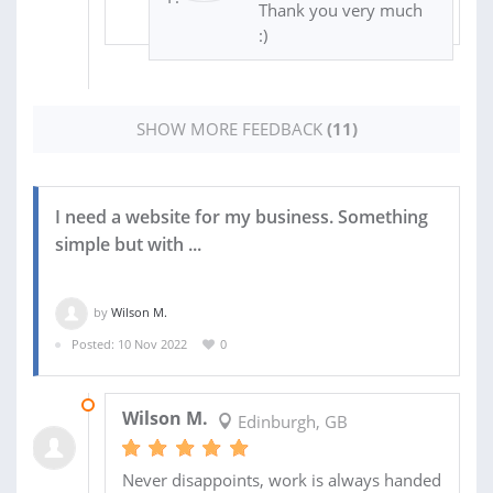
Thank you very much
:)
SHOW MORE FEEDBACK
(11)
I need a website for my business. Something
simple but with ...
by
Wilson M.
Posted: 10 Nov 2022
0
08 DEC 2022
Wilson M.
Edinburgh, GB
Never disappoints, work is always handed