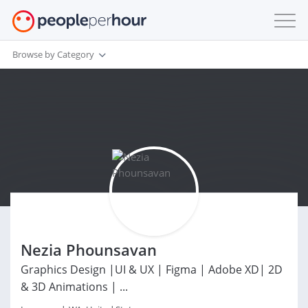
Browse by Category
Nezia Phounsavan
Graphics Design |UI & UX | Figma | Adobe XD| 2D
& 3D Animations | ...