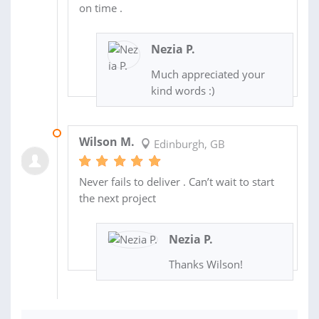
on time .
Nezia P.
Much appreciated your
kind words :)
18 NOV 2022
Wilson M.
Edinburgh, GB
Never fails to deliver . Can’t wait to start
the next project
Nezia P.
Thanks Wilson!