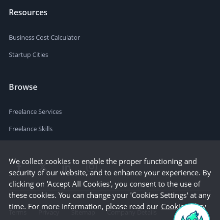
Resources
Business Cost Calculator
Startup Cities
Browse
Freelance Services
Freelance Skills
We collect cookies to enable the proper functioning and
security of our website, and to enhance your experience. By
clicking on 'Accept All Cookies', you consent to the use of
these cookies. You can change your 'Cookies Settings' at any
time. For more information, please read our
Cookie Policy
Terms
Privacy
Sitemap
Company Details