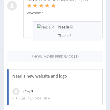
awesome
Nezia P.
Thanks!
SHOW MORE FEEDBACK
(1)
Need a new website and logo
by
Clay G.
Posted: 10 Jun 2024
0