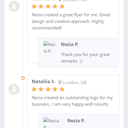
Nezia created a great flyer for me. Great
design and creative approach. Highly
recommended!
Nezia P.
Thank you for your great
remarks. :)
08 JUL 2023
Nataliia S.
London, GB
Nezia created an outstanding logo for my
business., I am very happy with results.
Nezia P.