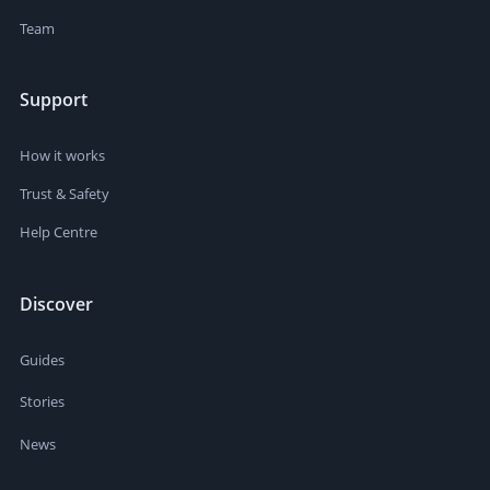
Team
Support
How it works
Trust & Safety
Help Centre
Discover
Guides
Stories
News