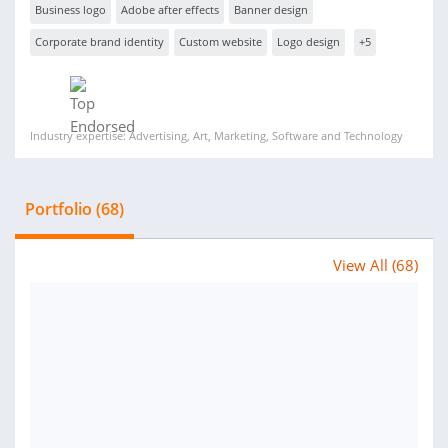
Business logo
Adobe after effects
Banner design
Corporate brand identity
Custom website
Logo design
+5
Industry expertise: Advertising, Art, Marketing, Software and Technology
Portfolio (68)
View All (68)