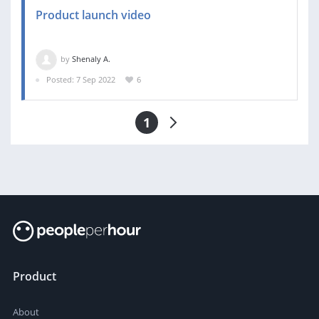
Product launch video
by
Shenaly A.
Posted: 7 Sep 2022
6
1
Product
About