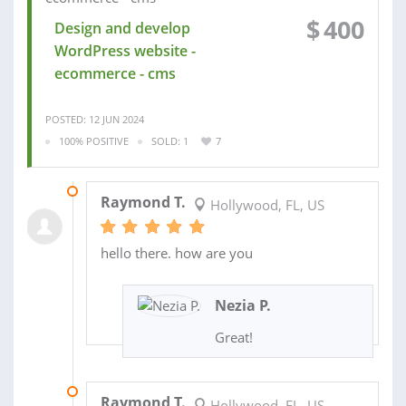
$
400
Design and develop
WordPress website -
ecommerce - cms
POSTED: 12 JUN 2024
100% POSITIVE
SOLD: 1
7
09 JAN 2023
Raymond T.
Hollywood, FL, US
hello there. how are you
Nezia P.
Great!
25 NOV 2022
Raymond T.
Hollywood, FL, US