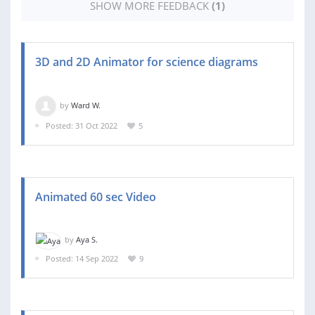
SHOW MORE FEEDBACK
(1)
3D and 2D Animator for science diagrams
by
Ward W.
Posted: 31 Oct 2022
5
Animated 60 sec Video
by
Aya S.
Posted: 14 Sep 2022
9