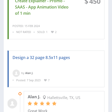
$
450
Create Explainer - Promo -
SAAS - App Animation Video
of 1 min
POSTED: 15 FEB 2024
NOT RATED
SOLD: 1
2
Design a 32 page 8.5x11 pages
by
Alan J.
Posted: 7 Sep 2023
7
09 NOV 2023
Alan J.
Hallettsville, TX, US
Great Work