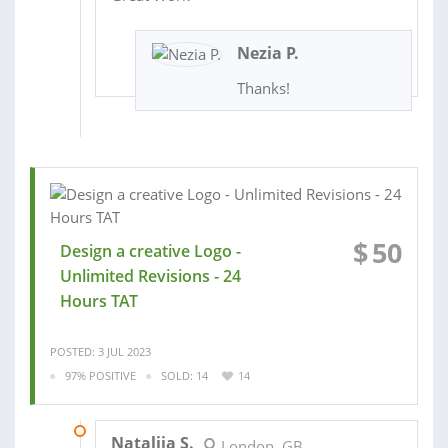
Nezia P.
Thanks!
$
50
Design a creative Logo -
Unlimited Revisions - 24
Hours TAT
POSTED: 3 JUL 2023
97% POSITIVE
SOLD: 14
14
27 SEP 2023
Nataliia S.
London, GB