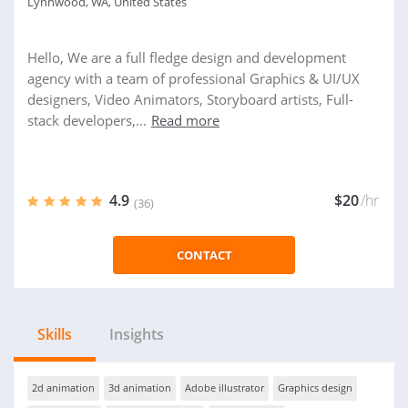
Lynnwood, WA, United States
Hello, We are a full fledge design and development
agency with a team of professional Graphics & UI/UX
designers, Video Animators, Storyboard artists, Full-
stack developers,...
Read more
4.9
$20
/hr
(36)
CONTACT
Skills
Insights
2d animation
3d animation
Adobe illustrator
Graphics design